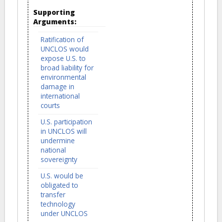
Supporting
Arguments:
Ratification of
UNCLOS would
expose U.S. to
broad liability for
environmental
damage in
international
courts
U.S. participation
in UNCLOS will
undermine
national
sovereignty
U.S. would be
obligated to
transfer
technology
under UNCLOS