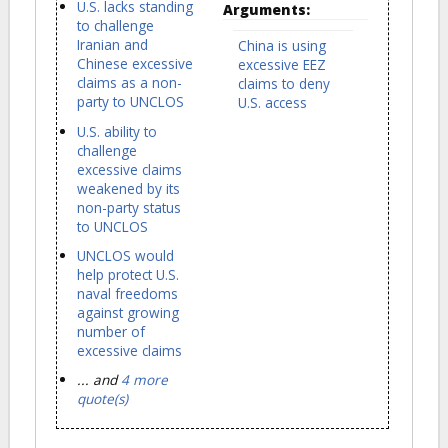
U.S. lacks standing
Arguments:
to challenge
Iranian and
China is using
Chinese excessive
excessive EEZ
claims as a non-
claims to deny
party to UNCLOS
U.S. access
U.S. ability to
challenge
excessive claims
weakened by its
non-party status
to UNCLOS
UNCLOS would
help protect U.S.
naval freedoms
against growing
number of
excessive claims
... and
4 more
quote(s)