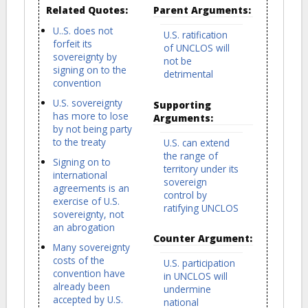
Related Quotes:
Parent Arguments:
U..S. does not
U.S. ratification
forfeit its
of UNCLOS will
sovereignty by
not be
signing on to the
detrimental
convention
U.S. sovereignty
Supporting
has more to lose
Arguments:
by not being party
to the treaty
U.S. can extend
the range of
Signing on to
territory under its
international
sovereign
agreements is an
control by
exercise of U.S.
ratifying UNCLOS
sovereignty, not
an abrogation
Counter Argument:
Many sovereignty
costs of the
U.S. participation
convention have
in UNCLOS will
already been
undermine
accepted by U.S.
national