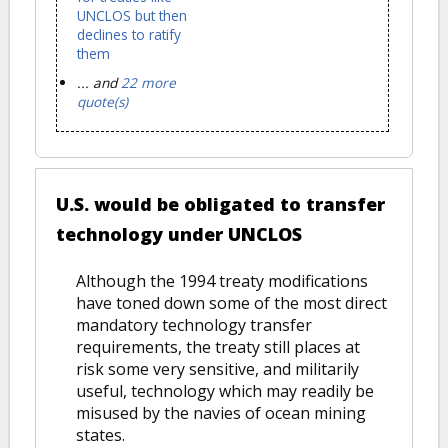
UNCLOS but then
declines to ratify
them
... and
22 more
quote(s)
U.S. would be obligated to transfer
technology under UNCLOS
Although the 1994 treaty modifications
have toned down some of the most direct
mandatory technology transfer
requirements, the treaty still places at
risk some very sensitive, and militarily
useful, technology which may readily be
misused by the navies of ocean mining
states.