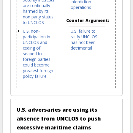
interdiction
are continually
operations
harmed by its
non party status
Counter Argument:
to UNCLOS
U.S. non-
U.S. failure to
participation in
ratify UNCLOS
UNCLOS and
has not been
ceding of
detrimental
seabed to
foreign parties
could become
greatest foreign
policy failure
U.S. adversaries are using its
absence from UNCLOS to push
excessive maritime claims