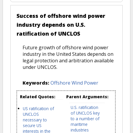
Success of offshore wind power
industry depends on U.S.
ratification of UNCLOS
Future growth of offshore wind power
industry in the United States depends on
legal protection and arbitration available
under UNCLOS.
Keywords:
Offshore Wind Power
Related Quotes:
Parent Arguments:
U.S. ratification
US ratification of
of UNCLOS key
UNCLOS
to a number of
necessary to
maritime
secure US
industries
interests in the