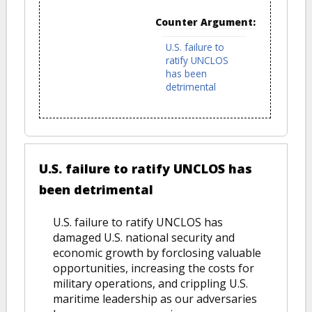
Counter Argument:
U.S. failure to
ratify UNCLOS
has been
detrimental
U.S. failure to ratify UNCLOS has
been detrimental
U.S. failure to ratify UNCLOS has
damaged U.S. national security and
economic growth by forclosing valuable
opportunities, increasing the costs for
military operations, and crippling U.S.
maritime leadership as our adversaries