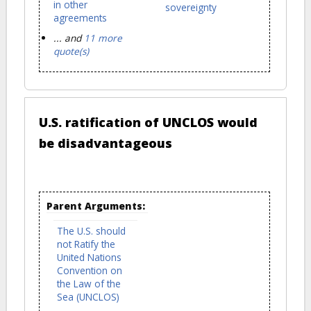
in other
sovereignty
agreements
... and
11 more
quote(s)
U.S. ratification of UNCLOS would
be disadvantageous
Parent Arguments:
The U.S. should
not Ratify the
United Nations
Convention on
the Law of the
Sea (UNCLOS)