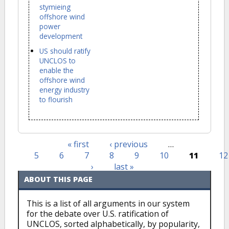
stymieing
offshore wind
power
development
US should ratify
UNCLOS to
enable the
offshore wind
energy industry
to flourish
« first
‹ previous
…
Pages
5
6
7
8
9
10
11
12
›
last »
ABOUT THIS PAGE
This is a list of all arguments in our system
for the debate over U.S. ratification of
UNCLOS, sorted alphabetically, by popularity,