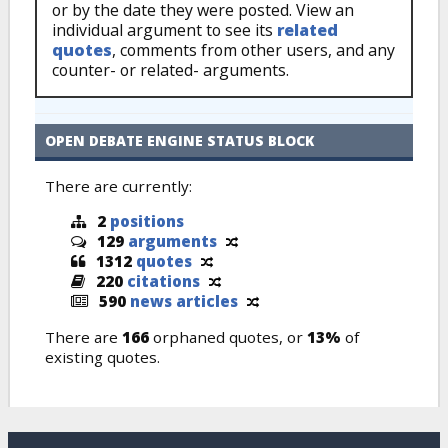
or by the date they were posted. View an
individual argument to see its
related
quotes
, comments from other users, and any
counter- or related- arguments.
OPEN DEBATE ENGINE STATUS BLOCK
There are currently:
2
positions
129
arguments
1312
quotes
220
citations
590
news articles
There are
166
orphaned quotes, or
13%
of
existing quotes.