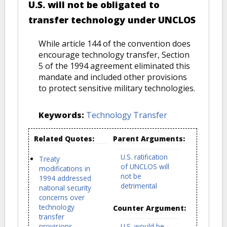
U.S. will not be obligated to
transfer technology under UNCLOS
While article 144 of the convention does
encourage technology transfer, Section
5 of the 1994 agreement eliminated this
mandate and included other provisions
to protect sensitive military technologies.
Keywords:
Technology Transfer
Related Quotes:
Parent Arguments:
U.S. ratification
Treaty
of UNCLOS will
modifications in
not be
1994 addressed
detrimental
national security
concerns over
technology
Counter Argument:
transfer
provisions
U.S. would be