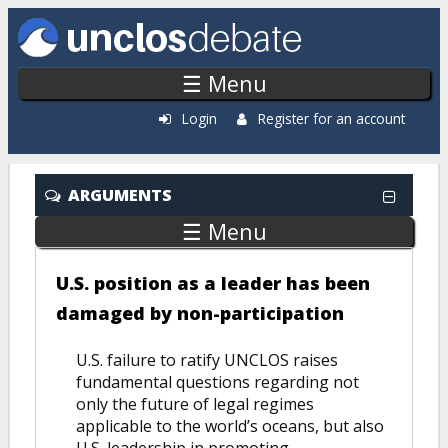
Skip to main content
☰ Menu
Login
Register for an account
Recently Added
ARGUMENTS
☰ Menu
U.S. position as a leader has been
damaged by non-participation
U.S. failure to ratify UNCLOS raises
fundamental questions regarding not
only the future of legal regimes
applicable to the world’s oceans, but also