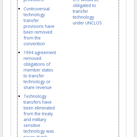
obligated to
Controversial
transfer
technology
technology
transfer
under UNCLOS
provisions have
been removed
from the
convention
1994 agreement
removed
obligations of
member states
to transfer
technology or
share revenue
Technology
transfers have
been eliminated
from the treaty
and military
sensitive
technology was
never at risk