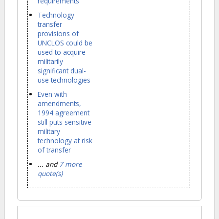
requirements
Technology
transfer
provisions of
UNCLOS could be
used to acquire
militarily
significant dual-
use technologies
Even with
amendments,
1994 agreement
still puts sensitive
military
technology at risk
of transfer
... and
7 more
quote(s)