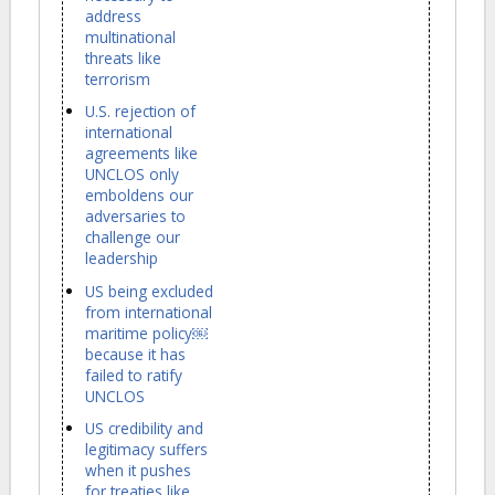
address
multinational
threats like
terrorism
U.S. rejection of
international
agreements like
UNCLOS only
emboldens our
adversaries to
challenge our
leadership
US being excluded
from international
maritime policy￼
because it has
failed to ratify
UNCLOS
US credibility and
legitimacy suffers
when it pushes
for treaties like