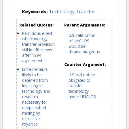
Keywords:
Technology Transfer
Related Quotes:
Parent Arguments:
Pernicious effect
U.S. ratification
of technology
of UNCLOS
transfer provision
would be
still in effect even
disadvantageous
after 1994
agreement
Counter Argument:
Entrepreneurs
likely to be
U.S. will not be
deterred from
obligated to
investing in
transfer
technology and
technology
research
under UNCLOS
necessary for
deep seabed
mining by
excessive
royalties