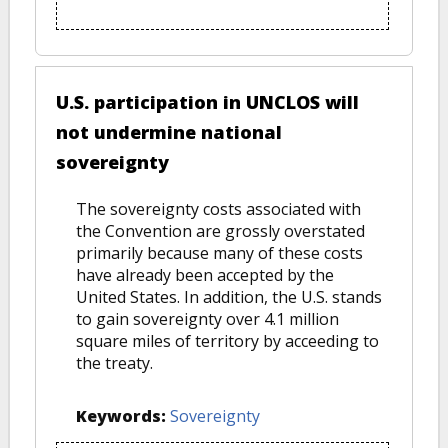
U.S. participation in UNCLOS will
not undermine national
sovereignty
The sovereignty costs associated with
the Convention are grossly overstated
primarily because many of these costs
have already been accepted by the
United States. In addition, the U.S. stands
to gain sovereignty over 4.1 million
square miles of territory by acceeding to
the treaty.
Keywords:
Sovereignty