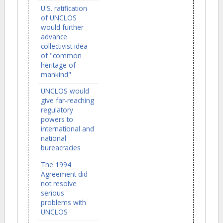
U.S. ratification
of UNCLOS
would further
advance
collectivist idea
of "common
heritage of
mankind"
UNCLOS would
give far-reaching
regulatory
powers to
international and
national
bureacracies
The 1994
Agreement did
not resolve
serious
problems with
UNCLOS