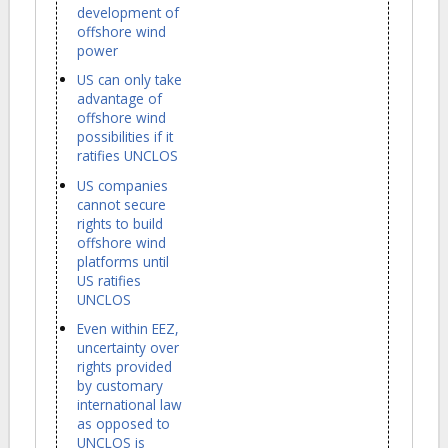
development of
offshore wind
power
US can only take
advantage of
offshore wind
possibilities if it
ratifies UNCLOS
US companies
cannot secure
rights to build
offshore wind
platforms until
US ratifies
UNCLOS
Even within EEZ,
uncertainty over
rights provided
by customary
international law
as opposed to
UNCLOS is