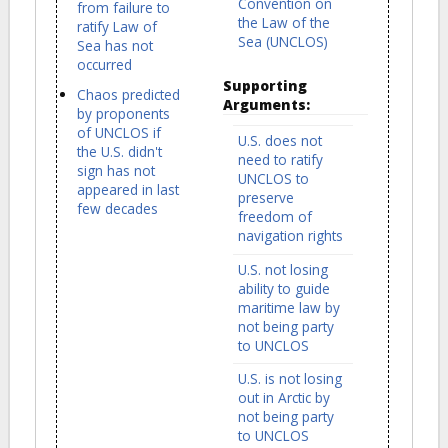
Convention on
from failure to
the Law of the
ratify Law of
Sea (UNCLOS)
Sea has not
occurred
Supporting
Chaos predicted
Arguments:
by proponents
of UNCLOS if
U.S. does not
the U.S. didn't
need to ratify
sign has not
UNCLOS to
appeared in last
preserve
few decades
freedom of
navigation rights
U.S. not losing
ability to guide
maritime law by
not being party
to UNCLOS
U.S. is not losing
out in Arctic by
not being party
to UNCLOS