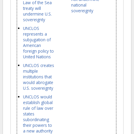
Law of the Sea
national
treaty will
sovereignty
undermine U.S.
sovereignty
UNCLOS
represents a
subjugation of
American
foreign policy to
United Nations
UNCLOS creates
multiple
institutions that
would abrogate
U.S. sovereignty
UNCLOS would
establish global
rule of law over
states
subordinating
their powers to
a new authority