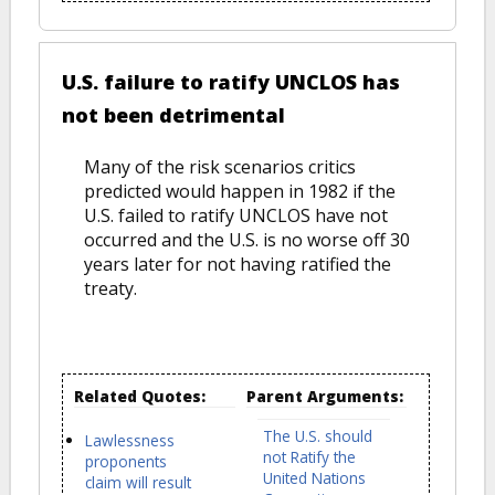
U.S. failure to ratify UNCLOS has
not been detrimental
Many of the risk scenarios critics
predicted would happen in 1982 if the
U.S. failed to ratify UNCLOS have not
occurred and the U.S. is no worse off 30
years later for not having ratified the
treaty.
Related Quotes:
Parent Arguments:
The U.S. should
Lawlessness
not Ratify the
proponents
United Nations
claim will result