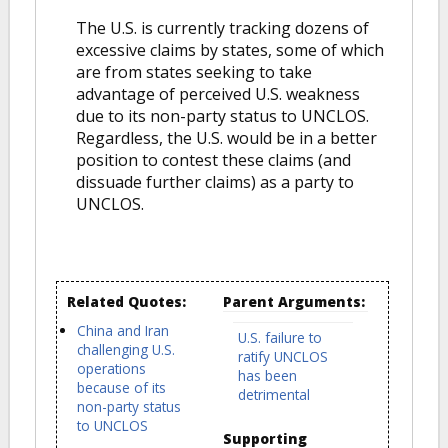
The U.S. is currently tracking dozens of
excessive claims by states, some of which
are from states seeking to take
advantage of perceived U.S. weakness
due to its non-party status to UNCLOS.
Regardless, the U.S. would be in a better
position to contest these claims (and
dissuade further claims) as a party to
UNCLOS.
Related Quotes:
Parent Arguments:
China and Iran
U.S. failure to
challenging U.S.
ratify UNCLOS
operations
has been
because of its
detrimental
non-party status
to UNCLOS
Supporting