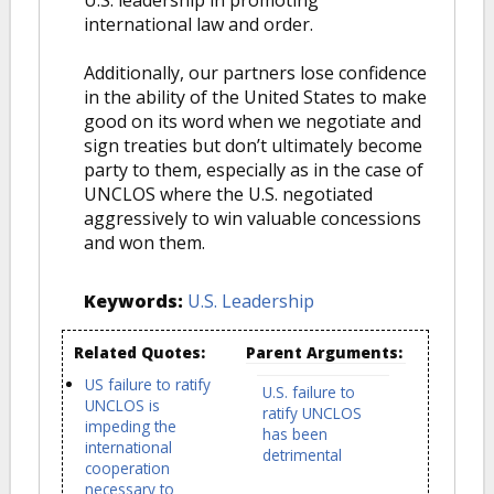
U.S. leadership in promoting
international law and order.
Additionally, our partners lose confidence
in the ability of the United States to make
good on its word when we negotiate and
sign treaties but don’t ultimately become
party to them, especially as in the case of
UNCLOS where the U.S. negotiated
aggressively to win valuable concessions
and won them.
Keywords:
U.S. Leadership
Related Quotes:
Parent Arguments:
US failure to ratify
U.S. failure to
UNCLOS is
ratify UNCLOS
impeding the
has been
international
detrimental
cooperation
necessary to