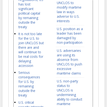
UNCLOS to
has lost
modify martime
significant
law in ways
political capital
adverse to U.S.
by remaining
interests
outside the
treaty
U.S. position as a
leader has been
It is not too late
damaged by
for the U.S. to
non-participation
join UNCLOS but
there are and
U.S. adversaries
will continue to
are using its
be real costs for
absence from
delaying
UNCLOS to push
accession
excessive
Serious
maritime claims
consequences
U.S. non-party
for U.S. by
status to
remaining
UNCLOS is
outside the
undermining
treaty
ability to conduct
U.S. critical
maritime
security interests