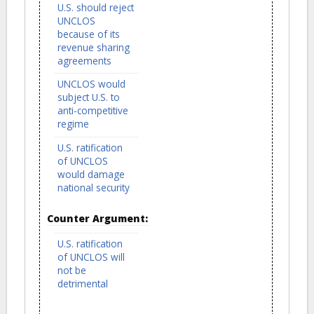
U.S. should reject
UNCLOS
because of its
revenue sharing
agreements
UNCLOS would
subject U.S. to
anti-competitive
regime
U.S. ratification
of UNCLOS
would damage
national security
Counter Argument:
U.S. ratification
of UNCLOS will
not be
detrimental