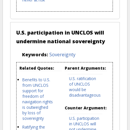
U.S. participation in UNCLOS will
undermine national sovereignty
Keywords:
Sovereignty
Related Quotes:
Parent Arguments:
U.S. ratification
Benefits to U.S.
of UNCLOS
from UNCLOS
would be
support for
disadvantageous
freedom of
navigation rights
is outweighed
Counter Argument:
by loss of
sovereignty
U.S. participation
in UNCLOS will
Ratifying the
not undermine