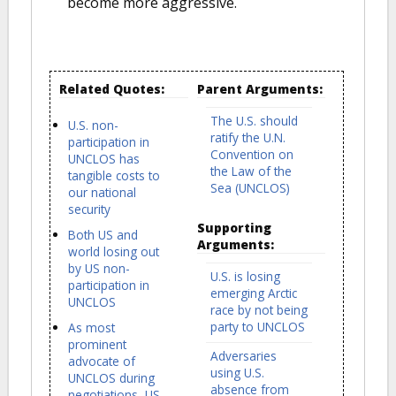
become more aggressive.
Related Quotes:
Parent Arguments:
The U.S. should
U.S. non-
ratify the U.N.
participation in
Convention on
UNCLOS has
the Law of the
tangible costs to
Sea (UNCLOS)
our national
security
Supporting
Both US and
Arguments:
world losing out
by US non-
U.S. is losing
participation in
emerging Arctic
UNCLOS
race by not being
party to UNCLOS
As most
prominent
Adversaries
advocate of
using U.S.
UNCLOS during
absence from
negotiations, US