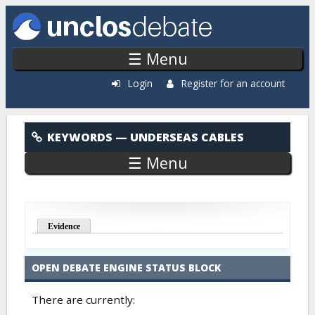
Skip to main content
☰ Menu
Login
Register for an account
Underseas Cables
KEYWORDS
— UNDERSEAS CABLES
☰ Menu
Evidence
OPEN DEBATE ENGINE STATUS BLOCK
There are currently: