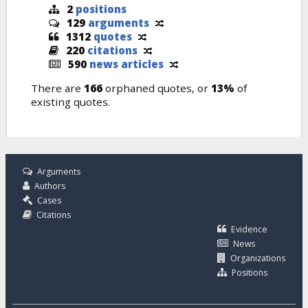
2
positions
129
arguments
1312
quotes
220
citations
590
news articles
There are
166
orphaned quotes, or
13%
of
existing quotes.
Arguments
Authors
Cases
Citations
Evidence
News
Organizations
Positions