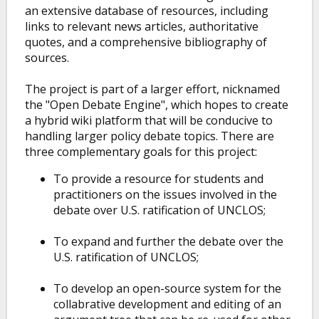
an extensive database of resources, including
links to relevant news articles, authoritative
quotes, and a comprehensive bibliography of
sources.
The project is part of a larger effort, nicknamed
the "Open Debate Engine", which hopes to create
a hybrid wiki platform that will be conducive to
handling larger policy debate topics. There are
three complementary goals for this project:
To provide a resource for students and
practitioners on the issues involved in the
debate over U.S. ratification of UNCLOS;
To expand and further the debate over the
U.S. ratification of UNCLOS;
To develop an open-source system for the
collabrative development and editing of an