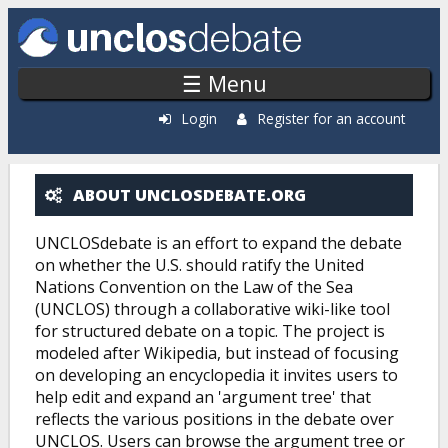
Skip to main content
☰ Menu
Login
Register for an account
ABOUT UNCLOSDEBATE.ORG
ABOUT UNCLOSDEBATE.ORG
UNCLOSdebate is an effort to expand the debate
on whether the U.S. should ratify the United
Nations Convention on the Law of the Sea
(UNCLOS) through a collaborative wiki-like tool
for structured debate on a topic. The project is
modeled after Wikipedia, but instead of focusing
on developing an encyclopedia it invites users to
help edit and expand an 'argument tree' that
reflects the various positions in the debate over
UNCLOS. Users can browse the argument tree or