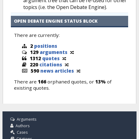
argument tree that can be re-used for other
topics (i.e. the Open Debate Engine).
OPEN DEBATE ENGINE STATUS BLOCK
There are currently:
2
positions
129
arguments
1312
quotes
220
citations
590
news articles
There are
166
orphaned quotes, or
13%
of
existing quotes.
Arguments
Authors
Cases
Citations