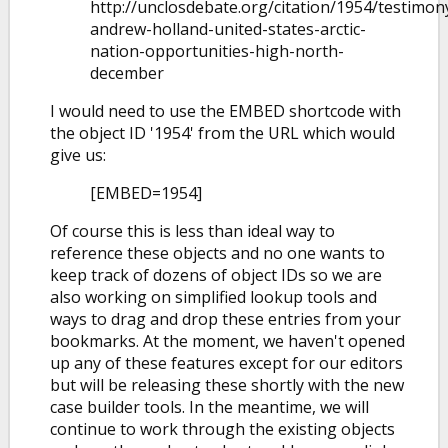
http://unclosdebate.org/citation/1954/testimon
andrew-holland-united-states-arctic-
nation-opportunities-high-north-
december
I would need to use the EMBED shortcode with
the object ID '1954' from the URL which would
give us:
[EMBED=1954]
Of course this is less than ideal way to
reference these objects and no one wants to
keep track of dozens of object IDs so we are
also working on simplified lookup tools and
ways to drag and drop these entries from your
bookmarks. At the moment, we haven't opened
up any of these features except for our editors
but will be releasing these shortly with the new
case builder tools. In the meantime, we will
continue to work through the existing objects