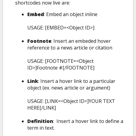
shortcodes now live are:
Embed
: Embed an object inline
USAGE: [EMBED=<Object ID>]
Footnote
: Insert an embeded hover
reference to a news article or citation
USAGE: [FOOTNOTE=<Object
ID>]Footnote #[/FOOTNOTE]
Link
: Insert a hover link to a particular
object (ex. news article or argument)
USAGE: [LINK=<Object ID>]YOUR TEXT
HERE[/LINK]
Definition
: Insert a hover link to define a
term in text.