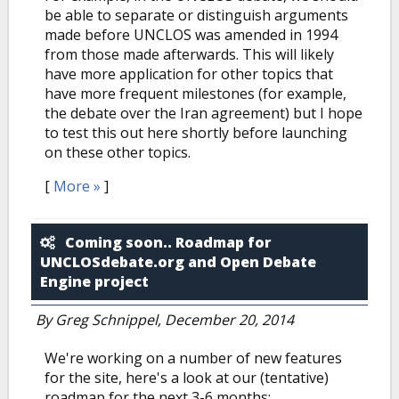
be able to separate or distinguish arguments
made before UNCLOS was amended in 1994
from those made afterwards. This will likely
have more application for other topics that
have more frequent milestones (for example,
the debate over the Iran agreement) but I hope
to test this out here shortly before launching
on these other topics.
[
More »
]
Coming soon.. Roadmap for
UNCLOSdebate.org and Open Debate
Engine project
By
Greg Schnippel
, December 20, 2014
We're working on a number of new features
for the site, here's a look at our (tentative)
roadmap for the next 3-6 months: