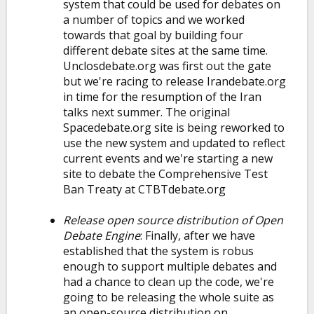
system that could be used for debates on
a number of topics and we worked
towards that goal by building four
different debate sites at the same time.
Unclosdebate.org was first out the gate
but we're racing to release Irandebate.org
in time for the resumption of the Iran
talks next summer. The original
Spacedebate.org site is being reworked to
use the new system and updated to reflect
current events and we're starting a new
site to debate the Comprehensive Test
Ban Treaty at CTBTdebate.org
Release open source distribution of Open
Debate Engine
: Finally, after we have
established that the system is robus
enough to support multiple debates and
had a chance to clean up the code, we're
going to be releasing the whole suite as
an open-source distribution on