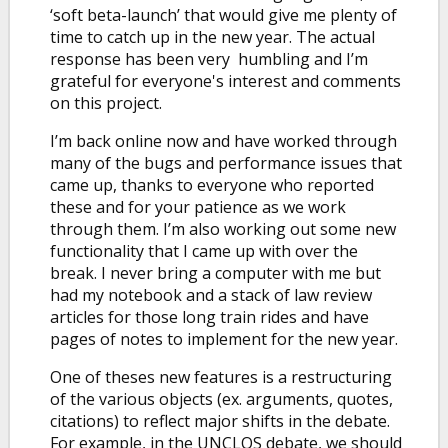
‘soft beta-launch’ that would give me plenty of
time to catch up in the new year. The actual
response has been very humbling and I’m
grateful for everyone's interest and comments
on this project.
I’m back online now and have worked through
many of the bugs and performance issues that
came up, thanks to everyone who reported
these and for your patience as we work
through them. I’m also working out some new
functionality that I came up with over the
break. I never bring a computer with me but
had my notebook and a stack of law review
articles for those long train rides and have
pages of notes to implement for the new year.
One of theses new features is a restructuring
of the various objects (ex. arguments, quotes,
citations) to reflect major shifts in the debate.
For example, in the UNCLOS debate, we should