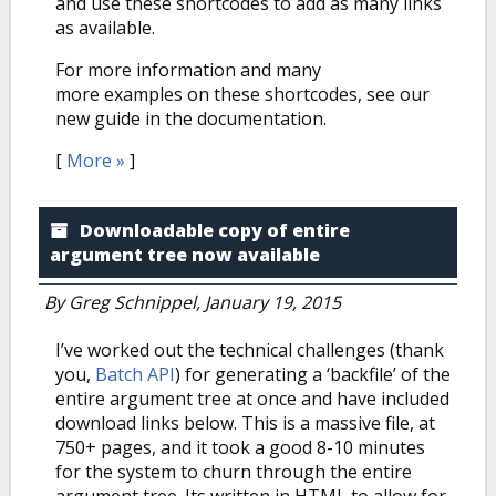
and use these shortcodes to add as many links
as available.
For more information and many
more examples on these shortcodes, see our
new guide in the documentation.
[
More »
]
Downloadable copy of entire
argument tree now available
By
Greg Schnippel
, January 19, 2015
I’ve worked out the technical challenges (thank
you,
Batch API
) for generating a ‘backfile’ of the
entire argument tree at once and have included
download links below. This is a massive file, at
750+ pages, and it took a good 8-10 minutes
for the system to churn through the entire