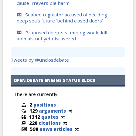
cause irreversible harm
Seabed regulator accused of deciding
deep sea’s future ‘behind closed doors’
Proposed deep-sea mining would kill
animals not yet discovered
Tweets by @unclosdebate
OPEN DEBATE ENGINE STATUS BLOCK
There are currently:
2
positions
129
arguments
1312
quotes
220
citations
590
news articles