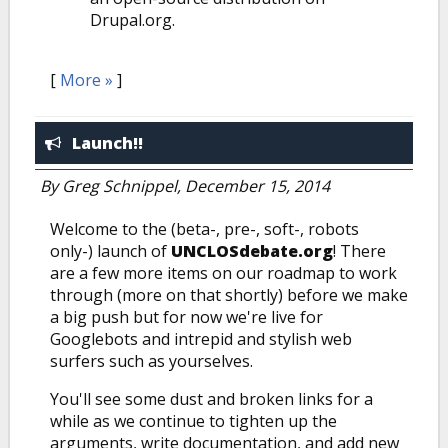
Drupal.org.
[
More »
]
Launch!!
By
Greg Schnippel
, December 15, 2014
Welcome to the (beta-, pre-, soft-, robots
only-) launch of
UNCLOSdebate.org
! There
are a few more items on our roadmap to work
through (more on that shortly) before we make
a big push but for now we're live for
Googlebots and intrepid and stylish web
surfers such as yourselves.
You'll see some dust and broken links for a
while as we continue to tighten up the
arguments, write documentation, and add new