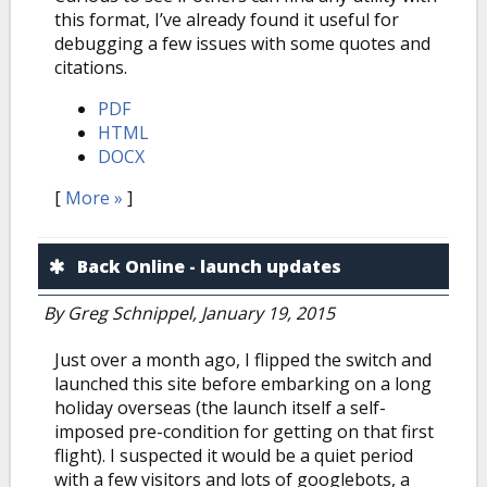
this format, I’ve already found it useful for
debugging a few issues with some quotes and
citations.
PDF
HTML
DOCX
[
More »
]
Back Online - launch updates
By
Greg Schnippel
, January 19, 2015
Just over a month ago, I flipped the switch and
launched this site before embarking on a long
holiday overseas (the launch itself a self-
imposed pre-condition for getting on that first
flight). I suspected it would be a quiet period
with a few visitors and lots of googlebots, a