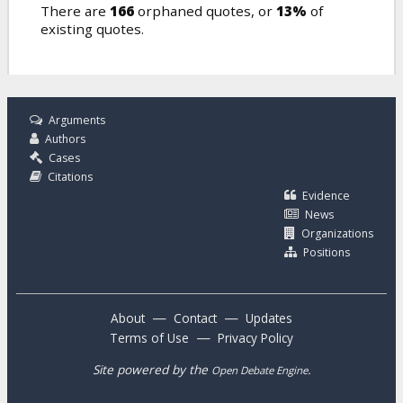
There are
166
orphaned quotes, or
13%
of
existing quotes.
Arguments
Authors
Cases
Citations
Evidence
News
Organizations
Positions
—
—
About
Contact
Updates
—
Terms of Use
Privacy Policy
Site powered by the
.
Open Debate Engine