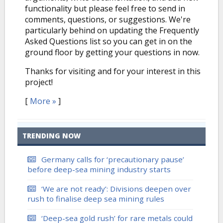
functionality but please feel free to send in
comments, questions, or suggestions. We're
particularly behind on updating the Frequently
Asked Questions list so you can get in on the
ground floor by getting your questions in now.
Thanks for visiting and for your interest in this
project!
[
More »
]
TRENDING NOW
Germany calls for ‘precautionary pause’
before deep-sea mining industry starts
‘We are not ready’: Divisions deepen over
rush to finalise deep sea mining rules
‘Deep-sea gold rush’ for rare metals could