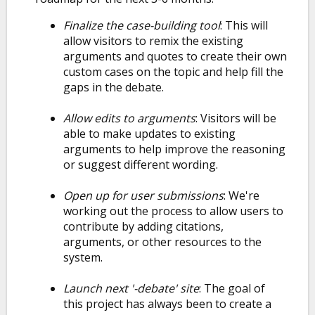
Finalize the case-building tool
: This will
allow visitors to remix the existing
arguments and quotes to create their own
custom cases on the topic and help fill the
gaps in the debate.
Allow edits to arguments
: Visitors will be
able to make updates to existing
arguments to help improve the reasoning
or suggest different wording.
Open up for user submissions
: We're
working out the process to allow users to
contribute by adding citations,
arguments, or other resources to the
system.
Launch next '-debate' site
: The goal of
this project has always been to create a