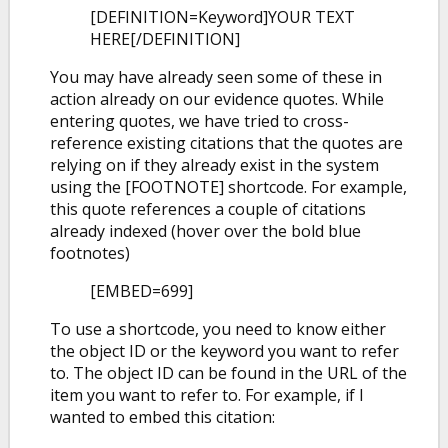
[DEFINITION=Keyword]YOUR TEXT
HERE[/DEFINITION]
You may have already seen some of these in
action already on our evidence quotes. While
entering quotes, we have tried to cross-
reference existing citations that the quotes are
relying on if they already exist in the system
using the [FOOTNOTE] shortcode. For example,
this quote references a couple of citations
already indexed (hover over the bold blue
footnotes)
[EMBED=699]
To use a shortcode, you need to know either
the object ID or the keyword you want to refer
to. The object ID can be found in the URL of the
item you want to refer to. For example, if I
wanted to embed this citation: