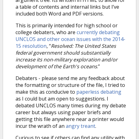
argument tree. Its written in HTML to allow for
a table of contents and internal links but I’ve
included both Word and PDF versions.
This is primarily intended for high school or
college debaters, who are
currently debating
UNCLOS and other ocean issues with the 2014-
15 resolution
, “
Resolved: The United States
federal government should substantially
increase its non-military exploration and/or
development of the Earth's oceans
.”
Debaters - please send me any feedback about
the formatting or structure of the file, I tried to
make this as conducive to
paperless debating
as I could but am open to suggestions. I
debated UNCLOS many times during my debate
career but always using paper briefs and
getting this file anywhere near a printer would
incur the wrath of an
angry treant
.
Curious to see if others can find any utility with