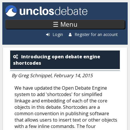
Skip to main content
☰ Menu
Login
Register for an account
Open Debate Engine: Blog
Introducing open debate engine
shortcodes
By
Greg Schnippel
, February 14, 2015
We have updated the Open Debate Engine
system to add 'shortcodes' for simplified
linkage and embedding of each of the core
objects in this debate. Shortcodes are a
common convention in publishing software
that allows users to insert text or other objects
with a few inline commands. The four