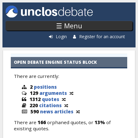
Skip to main content
☰ Menu
Login
Register for an account
Cases: Recently Added
OPEN DEBATE ENGINE STATUS BLOCK
There are currently:
2
positions
129
arguments
1312
quotes
220
citations
590
news articles
There are
166
orphaned quotes, or
13%
of
existing quotes.