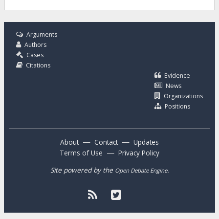
Arguments
Authors
Cases
Citations
Evidence
News
Organizations
Positions
—
—
About
Contact
Updates
—
Terms of Use
Privacy Policy
Site powered by the
.
Open Debate Engine