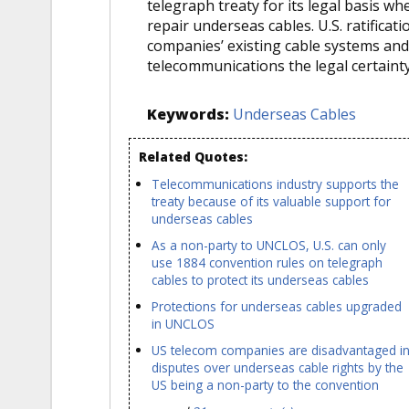
telegraph treaty for its legal basis wh
repair underseas cables. U.S. ratifica
companies’ existing cable systems and
telecommunications the legal certainty
Keywords:
Underseas Cables
Related Quotes:
Telecommunications industry supports the
treaty because of its valuable support for
underseas cables
As a non-party to UNCLOS, U.S. can only
use 1884 convention rules on telegraph
cables to protect its underseas cables
Protections for underseas cables upgraded
in UNCLOS
US telecom companies are disadvantaged i
disputes over underseas cable rights by the
US being a non-party to the convention