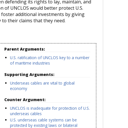
en defending its rights to lay, maintain, and
tion of UNCLOS would better protect U.S.
 foster additional investments by giving
 to their claims that they need.
Parent Arguments:
U.S. ratification of UNCLOS key to a number
of maritime industries
Supporting Arguments:
Underseas cables are vital to global
economy
Counter Argument:
UNCLOS is inadequate for protection of U.S.
n
underseas cables
U.S. underseas cable systems can be
protected by existing laws or bilateral