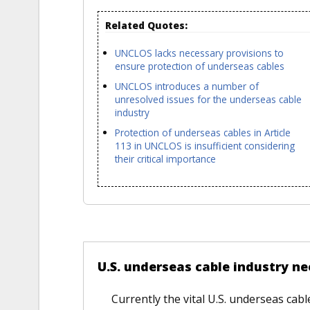
Related Quotes:
UNCLOS lacks necessary provisions to
ensure protection of underseas cables
UNCLOS introduces a number of
unresolved issues for the underseas cable
industry
Protection of underseas cables in Article
113 in UNCLOS is insufficient considering
their critical importance
VERSUS
U.S. underseas cable industry n
Currently the vital U.S. underseas cab