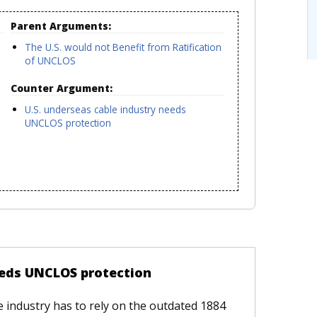
Parent Arguments:
The U.S. would not Benefit from Ratification
of UNCLOS
Counter Argument:
U.S. underseas cable industry needs
UNCLOS protection
eeds UNCLOS protection
le industry has to rely on the outdated 1884