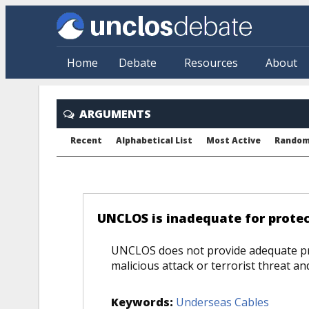
Skip to main content
Home
Debate
Resources
About
ARGUMENTS
Recent
Alphabetical List
Most Active
Rando
COMPARE
UNCLOS is inadequate for protec
UNCLOS does not provide adequate pr
malicious attack or terrorist threat a
Keywords:
Underseas Cables