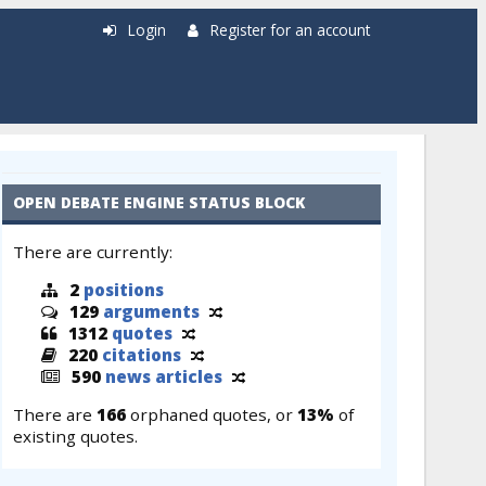
Login
Register for an account
OPEN DEBATE ENGINE STATUS BLOCK
There are currently:
2
positions
129
arguments
1312
quotes
220
citations
590
news articles
There are
166
orphaned quotes, or
13%
of
existing quotes.