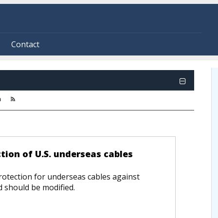
Contact
m
tion of U.S. underseas cables
otection for underseas cables against
nd should be modified.