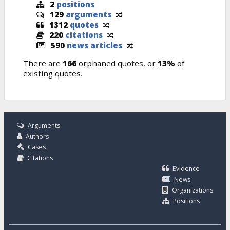
2
positions
129
arguments
1312
quotes
220
citations
590
news articles
There are
166
orphaned quotes, or
13%
of
existing quotes.
Arguments
Authors
Cases
Citations
Evidence
News
Organizations
Positions