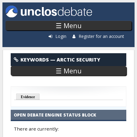
Skip to main content
☰ Menu
Login
Register for an account
Arctic Security
KEYWORDS
— ARCTIC SECURITY
☰ Menu
Evidence
OPEN DEBATE ENGINE STATUS BLOCK
There are currently: