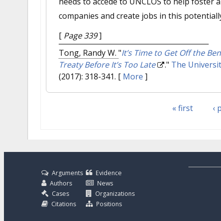
needs to accede to UNCLOS to help foster a
companies and create jobs in this potentiall
[
Page 339
]
Tong, Randy W.
"
It’s Time to Get Off the Be
Treaty Before It’s Too Late
."
The Universit
(2017): 318-341.
[
More
]
« first
‹ 
Pages
Arguments
Evidence
Authors
News
Cases
Organizations
Citations
Positions