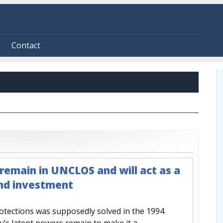
Contact
remain in UNCLOS and will act as a
and investment
rotections was supposedly solved in the 1994
y’s latent powers remain to make it a