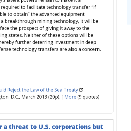
required to facilitate technology transfer “if
able to obtain” the advanced equipment
 a breakthrough mining technology, it will be
 face the prospect of giving it away to the
ing states. Neither of these options will be
hereby further deterring investment in deep
ense technology transfers are also a concern,
ld Reject the Law of the Sea Treaty
.
ton, D.C., March 2013 (20p).
[
More
(9 quotes)
 a threat to U.S. corporations but