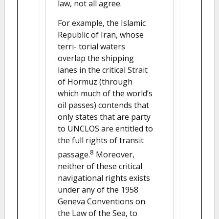
law, not all agree.
For example, the Islamic
Republic of Iran, whose
terri- torial waters
overlap the shipping
lanes in the critical Strait
of Hormuz (through
which much of the world’s
oil passes) contends that
only states that are party
to UNCLOS are entitled to
the full rights of transit
8
passage.
Moreover,
neither of these critical
navigational rights exists
under any of the 1958
Geneva Conventions on
the Law of the Sea, to