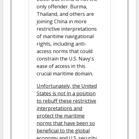
only offender. Burma,
Thailand, and others are
joining China in more
restrictive interpretations
of maritime navigational
rights, including anti-
access norms that could
constrain the U.S. Navy's
ease of access in this
crucial maritime domain.
Unfortunately, the United
States is not in a position
to rebuff these restrictive
interpretations and
protect the maritime
norms that have been so
beneficial to the global
economy and U.S. security.