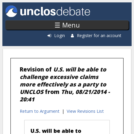
Skip to main content
☰ Menu
Login
Register for an account
Revision of
U.S. will be able to
challenge excessive claims
more effectively as a party to
UNCLOS
from
Thu, 08/21/2014 -
20:41
Return to Argument
|
View Revisions List
U.S. will be able to