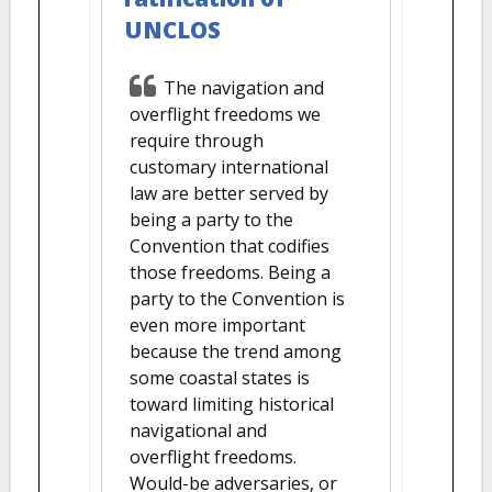
UNCLOS
The navigation and
overflight freedoms we
require through
customary international
law are better served by
being a party to the
Convention that codifies
those freedoms. Being a
party to the Convention is
even more important
because the trend among
some coastal states is
toward limiting historical
navigational and
overflight freedoms.
Would-be adversaries, or