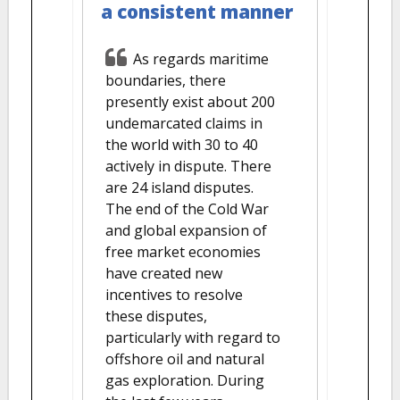
a consistent manner
As regards maritime
boundaries, there
presently exist about 200
undemarcated claims in
the world with 30 to 40
actively in dispute. There
are 24 island disputes.
The end of the Cold War
and global expansion of
free market economies
have created new
incentives to resolve
these disputes,
particularly with regard to
offshore oil and natural
gas exploration. During