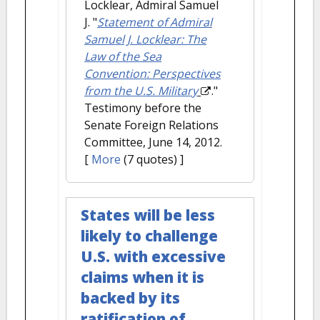
Locklear, Admiral Samuel
J.
"
Statement of Admiral
Samuel J. Locklear: The
Law of the Sea
Convention: Perspectives
from the U.S. Military
."
Testimony before the
Senate Foreign Relations
Committee, June 14, 2012.
[
More
(7 quotes) ]
States will be less
likely to challenge
U.S. with excessive
claims when it is
backed by its
ratification of