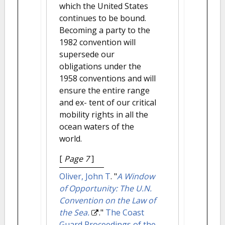
which the United States
continues to be bound.
Becoming a party to the
1982 convention will
supersede our
obligations under the
1958 conventions and will
ensure the entire range
and ex- tent of our critical
mobility rights in all the
ocean waters of the
world.
[
Page 7
]
Oliver, John T
.
"
A Window
of Opportunity: The U.N.
Convention on the Law of
the Sea.
."
The Coast
Guard Proceedings of the