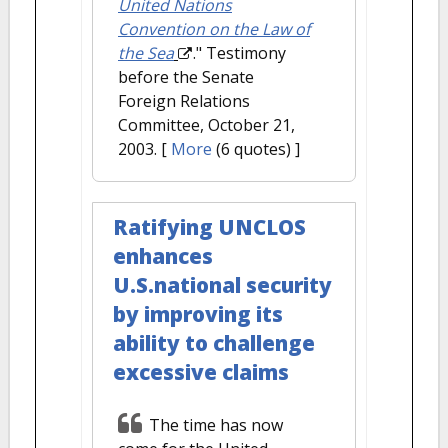
United Nations
Convention on the Law of
the Sea
." Testimony
before the Senate
Foreign Relations
Committee, October 21,
2003.
[
More
(6 quotes) ]
Ratifying UNCLOS
enhances
U.S.national security
by improving its
ability to challenge
excessive claims
The time has now