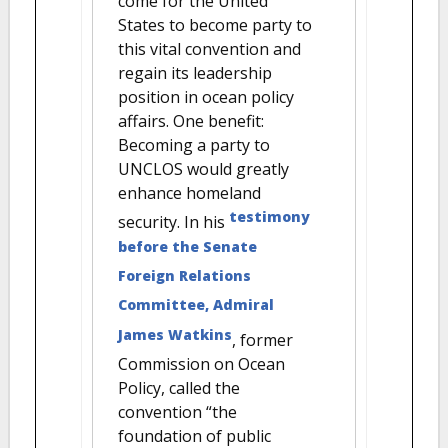
come for the United
States to become party to
this vital convention and
regain its leadership
position in ocean policy
affairs. One benefit:
Becoming a party to
UNCLOS would greatly
enhance homeland
testimony
security. In his
before the Senate
Foreign Relations
Committee, Admiral
James Watkins
, former
Commission on Ocean
Policy, called the
convention “the
foundation of public