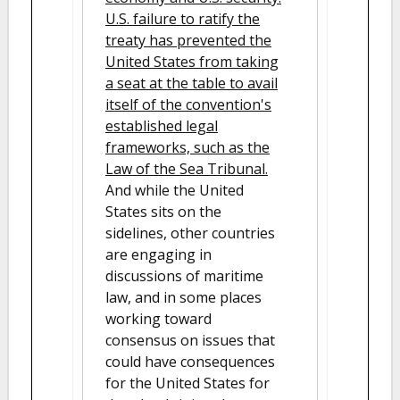
U.S. failure to ratify the
treaty has prevented the
United States from taking
a seat at the table to avail
itself of the convention's
established legal
frameworks, such as the
Law of the Sea Tribunal.
And while the United
States sits on the
sidelines, other countries
are engaging in
discussions of maritime
law, and in some places
working toward
consensus on issues that
could have consequences
for the United States for