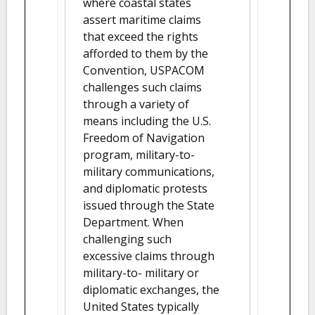
where coastal states
assert maritime claims
that exceed the rights
afforded to them by the
Convention, USPACOM
challenges such claims
through a variety of
means including the U.S.
Freedom of Navigation
program, military-to-
military communications,
and diplomatic protests
issued through the State
Department. When
challenging such
excessive claims through
military-to- military or
diplomatic exchanges, the
United States typically