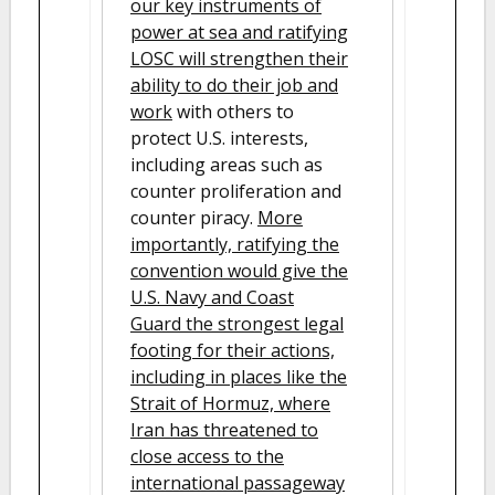
our key instruments of
power at sea and ratifying
LOSC will strengthen their
ability to do their job and
work
with others to
protect U.S. interests,
including areas such as
counter proliferation and
counter piracy.
More
importantly, ratifying the
convention would give the
U.S. Navy and Coast
Guard the strongest legal
footing for their actions,
including in places like the
Strait of Hormuz, where
Iran has threatened to
close access to the
international passageway