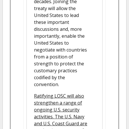
decades. Joining the
treaty will allow the
United States to lead
these important
discussions and, more
importantly, enable the
United States to
negotiate with countries
from a position of
strength to protect the
customary practices
codified by the
convention.
Ratifying LOSC will also
strengthen a range of
ongoing U.S. security
activities. The U.S. Navy
and U.S. Coast Guard are