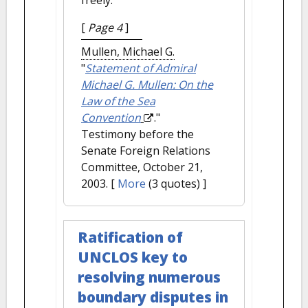
freely.
[
Page 4
]
Mullen, Michael G.
"
Statement of Admiral
Michael G. Mullen: On the
Law of the Sea
Convention
."
Testimony before the
Senate Foreign Relations
Committee, October 21,
2003.
[
More
(3 quotes) ]
Ratification of
UNCLOS key to
resolving numerous
boundary disputes in