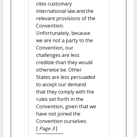
cites customary
international law and the
relevant provisions of the
Convention.
Unfortunately, because
we are not a party to the
Convention, our
challenges are less
credible than they would
otherwise be. Other
States are less persuaded
to accept our demand
that they comply with the
rules set forth in the
Convention, given that we
have not joined the
Convention ourselves.
[
Page 3
]