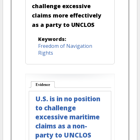
challenge excessive
claims more effectively
as a party to UNCLOS
Keywords:
Freedom of Navigation
Rights
Evidence
(active tab)
U.S. is in no position
to challenge
excessive maritime
claims as a non-
party to UNCLOS