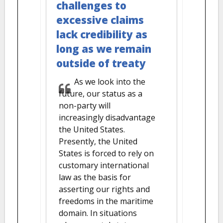
challenges to
excessive claims
lack credibility as
long as we remain
outside of treaty
As we look into the
future, our status as a
non-party will
increasingly disadvantage
the United States.
Presently, the United
States is forced to rely on
customary international
law as the basis for
asserting our rights and
freedoms in the maritime
domain. In situations