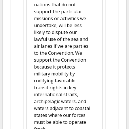
nations that do not
support the particular
missions or activities we
undertake, will be less
likely to dispute our
lawful use of the sea and
air lanes if we are parties
to the Convention. We
support the Convention
because it protects
military mobility by
codifying favorable
transit rights in key
international straits,
archipelagic waters, and
waters adjacent to coastal
states where our forces
must be able to operate