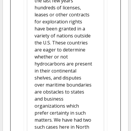
the last few years
hundreds of licenses,
leases or other contracts
for exploration rights
have been granted in a
variety of nations outside
the U.S. These countries
are eager to determine
whether or not
hydrocarbons are present
in their continental
shelves, and disputes
over maritime boundaries
are obstacles to states
and business
organizations which
prefer certainty in such
matters. We have had two
such cases here in North