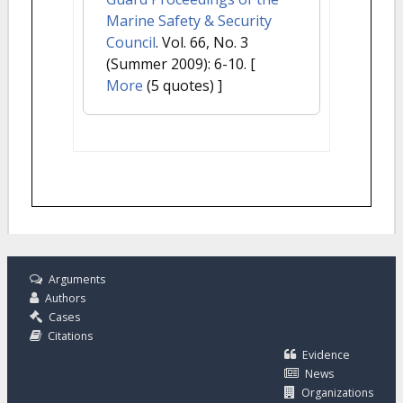
Marine Safety & Security
Council
. Vol. 66, No. 3
(Summer 2009): 6-10.
[
More
(5 quotes) ]
Arguments
Authors
Cases
Citations
Evidence
News
Organizations