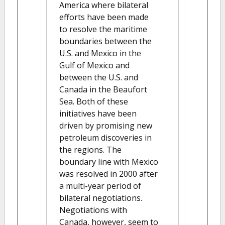
America where bilateral
efforts have been made
to resolve the maritime
boundaries between the
U.S. and Mexico in the
Gulf of Mexico and
between the U.S. and
Canada in the Beaufort
Sea. Both of these
initiatives have been
driven by promising new
petroleum discoveries in
the regions. The
boundary line with Mexico
was resolved in 2000 after
a multi-year period of
bilateral negotiations.
Negotiations with
Canada, however, seem to