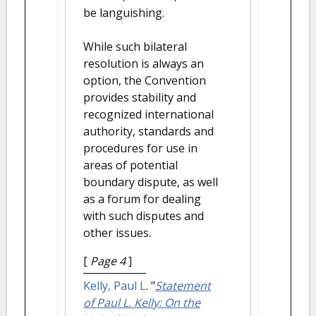
be languishing.
While such bilateral
resolution is always an
option, the Convention
provides stability and
recognized international
authority, standards and
procedures for use in
areas of potential
boundary dispute, as well
as a forum for dealing
with such disputes and
other issues.
[
Page 4
]
Kelly, Paul L
.
"
Statement
of Paul L. Kelly: On the