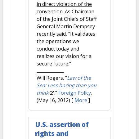
in direct violation of the
convention.
As Chairman
of the Joint Chiefs of Staff
General Martin Dempsey
recently said, "It validates
the operations we
conduct today and
realizes our vision for a
secure future."
Will Rogers.
"
Law of the
Sea: Less boring than you
think
."
Foreign Policy
.
(May 16, 2012)
[
More
]
U.S. assertion of
rights and