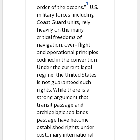
7
order of the oceans.”
U.S.
military forces, including
Coast Guard units, rely
heavily on the many
critical freedoms of
navigation, over- flight,
and operational principles
codified in the convention.
Under the current legal
regime, the United States
is not guaranteed such
rights. While there is a
strong argument that
transit passage and
archipelagic sea lanes
passage have become
established rights under
customary international