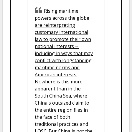
Rising maritime
powers across the globe
are reinterpreting
customary international
law to promote their own
national interests --
including in ways that may
conflict with longstanding
maritime norms and
American interests.
Nowhere is this more
apparent than in the
South China Sea, where
China's outsized claim to
the entire region flies in
the face of both
traditional practices and
LOSC. But China is not the