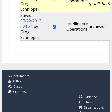
Operations
Greg
(published)
Schnippel
Saved
07/22/2013
Intelligence
- 21:24
by
archived
Operations
Greg
Schnippel
Arguments
Authors
Cases
Citations
Evidence
News
Organizations