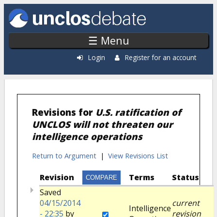
Skip to main content
☰ Menu
Login
Register for an account
Revisions for
U.S. ratification of
UNCLOS will not threaten our
intelligence operations
Return to Argument
|
View Revisions List
Revision
Terms
Status
Saved
04/15/2014
current
Intelligence
- 22:35
by
revision