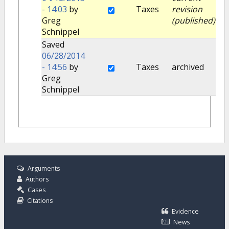
- 14:03
by
Taxes
revision
Greg
(published)
Schnippel
Saved
06/28/2014
- 14:56
by
Taxes
archived
Greg
Schnippel
Arguments
Authors
Cases
Citations
Evidence
News