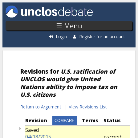
Skip to main content
☰ Menu
Login
Register for an account
Revisions for
U.S. ratification of
UNCLOS would give United
Nations ability to impose tax on
U.S. citizens
Return to Argument
|
View Revisions List
Revision
Terms
Status
Saved
04/18/2015
current