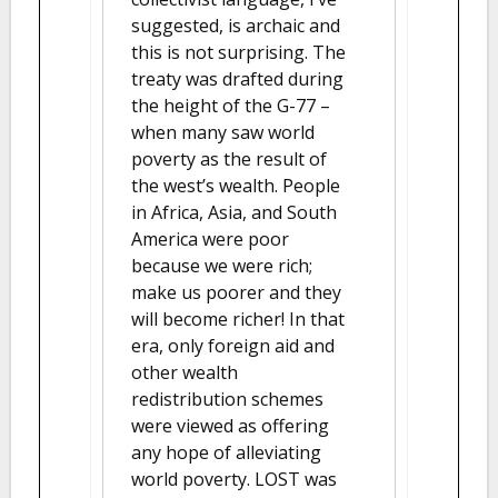
suggested, is archaic and
this is not surprising. The
treaty was drafted during
the height of the G-77 –
when many saw world
poverty as the result of
the west’s wealth. People
in Africa, Asia, and South
America were poor
because we were rich;
make us poorer and they
will become richer! In that
era, only foreign aid and
other wealth
redistribution schemes
were viewed as offering
any hope of alleviating
world poverty. LOST was