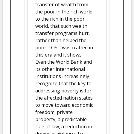
transfer of wealth from
the poor in the rich world
to the rich in the poor
world, that such wealth
transfer programs hurt,
rather than helped the
poor. LOST was crafted in
this era and it shows.
Even the World Bank and
its other international
institutions increasingly
recognize that the key to
addressing poverty is for
the affected nation states
to move toward economic
freedom, private
property, a predictable
rule of law, a reduction in
domestic violence. To