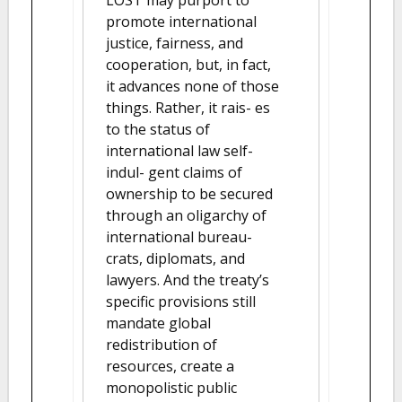
promote international
justice, fairness, and
cooperation, but, in fact,
it advances none of those
things. Rather, it rais- es
to the status of
international law self-
indul- gent claims of
ownership to be secured
through an oligarchy of
international bureau-
crats, diplomats, and
lawyers. And the treaty’s
specific provisions still
mandate global
redistribution of
resources, create a
monopolistic public