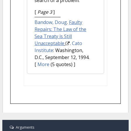
search of a problem.
[
Page 3
]
Bandow, Doug
.
Faulty
Repairs: The Law of the
Sea Treaty is Still
Unacceptable
.
Cato
Institute
: Washington,
D.C., September 12, 1994.
[
More
(5 quotes) ]
Arguments