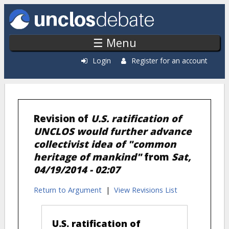
Skip to main content
☰ Menu
Login
Register for an account
Revision of
U.S. ratification of
UNCLOS would further advance
collectivist idea of "common
heritage of mankind"
from
Sat,
04/19/2014 - 02:07
Return to Argument
|
View Revisions List
U.S. ratification of