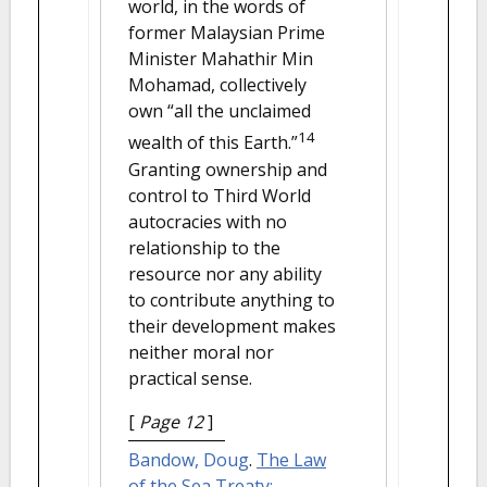
world, in the words of
former Malaysian Prime
Minister Mahathir Min
Mohamad, collectively
own “all the unclaimed
14
wealth of this Earth.”
Granting ownership and
control to Third World
autocracies with no
relationship to the
resource nor any ability
to contribute anything to
their development makes
neither moral nor
practical sense.
[
Page 12
]
Bandow, Doug
.
The Law
of the Sea Treaty: