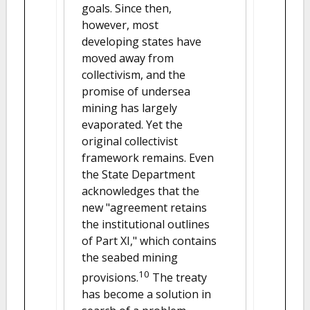
goals. Since then,
however, most
developing states have
moved away from
collectivism, and the
promise of undersea
mining has largely
evaporated. Yet the
original collectivist
framework remains. Even
the State Department
acknowledges that the
new "agreement retains
the institutional outlines
of Part XI," which contains
the seabed mining
10
provisions.
The treaty
has become a solution in