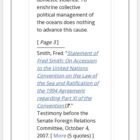
enshrine collective
political management of
the oceans does nothing
to advance this cause.
[
Page 3
]
Smith, Fred.
"
Statement of
Fred Smith: On Accession
to the United Nations
Convention on the Law of
the Sea and Ratification of
the 1994 Agreement
regarding Part XI of the
Convention
."
Testimony before the
Senate Foreign Relations
Committee, October 4,
2007.
[
More
(5 quotes) ]