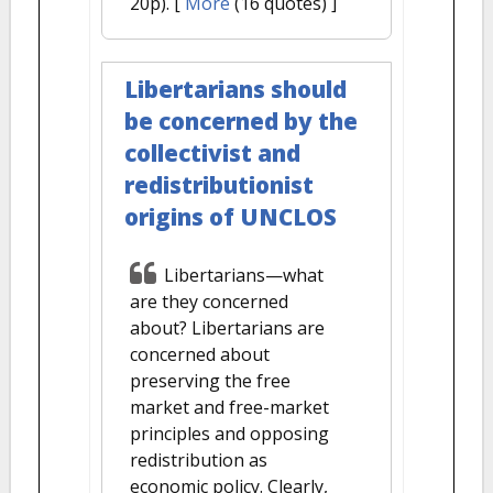
20p).
[
More
(16 quotes) ]
Libertarians should
be concerned by the
collectivist and
redistributionist
origins of UNCLOS
Libertarians—what
are they concerned
about? Libertarians are
concerned about
preserving the free
market and free-market
principles and opposing
redistribution as
economic policy. Clearly,