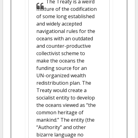
The Treaty is a weird
mixture of the codification
of some long established
and widely accepted
navigational rules for the
oceans with an outdated
and counter-productive
collectivist scheme to
make the oceans the
funding source for an
UN-organized wealth
redistribution plan. The
Treaty would create a
socialist entity to develop
the oceans viewed as “the
common heritage of
mankind.” The entity (the
“Authority” and other
bizarre language no