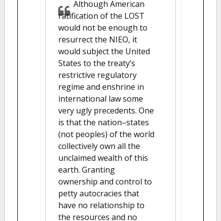
Although American
ratification of the LOST
would not be enough to
resurrect the NIEO, it
would subject the United
States to the treaty’s
restrictive regulatory
regime and enshrine in
international law some
very ugly precedents. One
is that the nation–states
(not peoples) of the world
collectively own all the
unclaimed wealth of this
earth. Granting
ownership and control to
petty autocracies that
have no relationship to
the resources and no