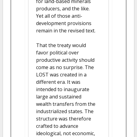
for land-based minerals
producers, and the like.
Yet all of those anti-
development provisions
remain in the revised text.
That the treaty would
favor political over
productive activity should
come as no surprise. The
LOST was created in a
different era. It was
intended to inaugurate
large and sustained
wealth transfers from the
industrialized states. The
structure was therefore
crafted to advance
ideological, not economic,