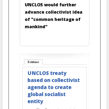
UNCLOS would further
advance collectivist idea
of "common heritage of
mankind"
Evidence
(active tab)
UNCLOS treaty
based on collectivist
agenda to create
global socialist
entity