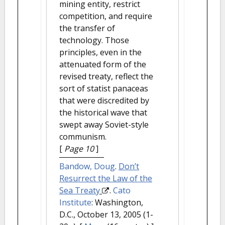
mining entity, restrict
competition, and require
the transfer of
technology. Those
principles, even in the
attenuated form of the
revised treaty, reflect the
sort of statist panaceas
that were discredited by
the historical wave that
swept away Soviet-style
communism.
[
Page 10
]
Bandow, Doug
.
Don’t
Resurrect the Law of the
Sea Treaty
.
Cato
Institute
: Washington,
D.C., October 13, 2005 (1-