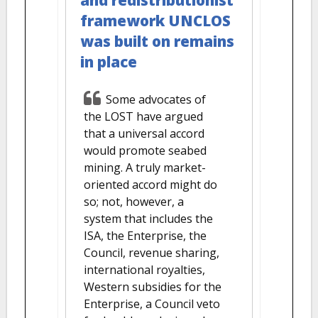
framework UNCLOS
was built on remains
in place
Some advocates of
the LOST have argued
that a universal accord
would promote seabed
mining. A truly market-
oriented accord might do
so; not, however, a
system that includes the
ISA, the Enterprise, the
Council, revenue sharing,
international royalties,
Western subsidies for the
Enterprise, a Council veto