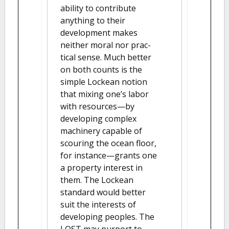
ability to contribute
anything to their
development makes
neither moral nor prac-
tical sense. Much better
on both counts is the
simple Lockean notion
that mixing one’s labor
with resources—by
developing complex
machinery capable of
scouring the ocean floor,
for instance—grants one
a property interest in
them. The Lockean
standard would better
suit the interests of
developing peoples. The
LOST may purport to