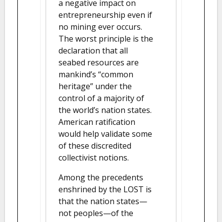
a negative impact on
entrepreneurship even if
no mining ever occurs.
The worst principle is the
declaration that all
seabed resources are
mankind’s “common
heritage” under the
control of a majority of
the world’s nation states.
American ratification
would help validate some
of these discredited
collectivist notions.
Among the precedents
enshrined by the LOST is
that the nation states—
not peoples—of the