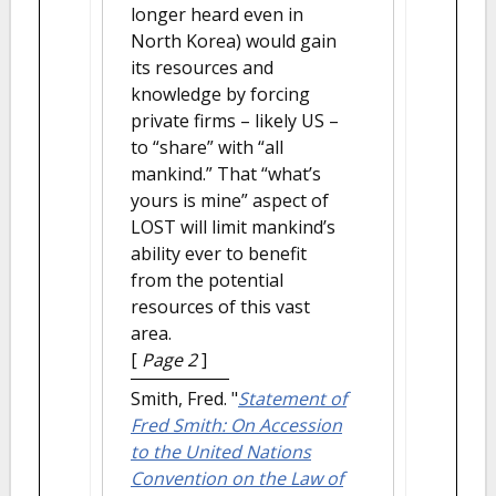
longer heard even in
North Korea) would gain
its resources and
knowledge by forcing
private firms – likely US –
to “share” with “all
mankind.” That “what’s
yours is mine” aspect of
LOST will limit mankind’s
ability ever to benefit
from the potential
resources of this vast
area.
[
Page 2
]
Smith, Fred.
"
Statement of
Fred Smith: On Accession
to the United Nations
Convention on the Law of