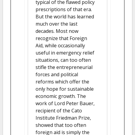
typical of the flawed policy
prescriptions of that era.
But the world has learned
much over the last
decades. Most now
recognize that Foreign
Aid, while occasionally
useful in emergency relief
situations, can too often
stifle the entrepreneurial
forces and political
reforms which offer the
only hope for sustainable
economic growth. The
work of Lord Peter Bauer,
recipient of the Cato
Institute Friedman Prize,
showed that too often
foreign aid is simply the