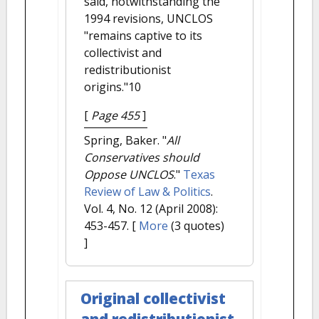
said, notwithstanding the
1994 revisions, UNCLOS
"remains captive to its
collectivist and
redistributionist
origins."10
[
Page 455
]
Spring, Baker.
"
All
Conservatives should
Oppose UNCLOS
."
Texas
Review of Law & Politics
.
Vol. 4, No. 12 (April 2008):
453-457.
[
More
(3 quotes)
]
Original collectivist
and redistributionist