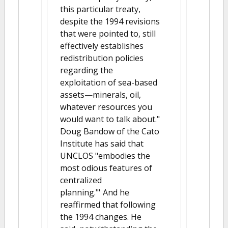
this particular treaty,
despite the 1994 revisions
that were pointed to, still
effectively establishes
redistribution policies
regarding the
exploitation of sea-based
assets—minerals, oil,
whatever resources you
would want to talk about."
Doug Bandow of the Cato
Institute has said that
UNCLOS "embodies the
most odious features of
centralized
planning."' And he
reaffirmed that following
the 1994 changes. He