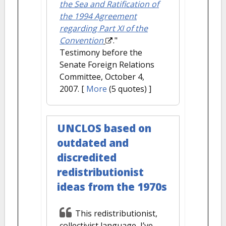
the Sea and Ratification of
the 1994 Agreement
regarding Part XI of the
Convention
."
Testimony before the
Senate Foreign Relations
Committee, October 4,
2007.
[
More
(5 quotes) ]
UNCLOS based on
outdated and
discredited
redistributionist
ideas from the 1970s
This redistributionist,
collectivist language, I’ve