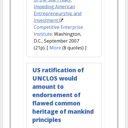
Impeding American
Entrepreneurship and
Investment
.
Competitive Enterprise
Institute
: Washington,
D.C., September 2007
(21p).
[
More
(8 quotes) ]
US ratification of
UNCLOS would
amount to
endorsement of
flawed common
heritage of mankind
principles