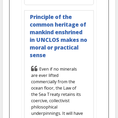
Principle of the
common heritage of
mankind enshrined
in UNCLOS makes no
moral or practical
sense
Even if no minerals
are ever lifted
commercially from the
ocean floor, the Law of
the Sea Treaty retains its
coercive, collectivist
philosophical
underpinnings. It will have