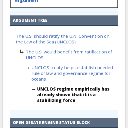
ARGUMENT TREE
The U.S. should ratify the U.N. Convention on
the Law of the Sea (UNCLOS)
The U.S. would benefit from ratification of
UNCLOS
UNCLOS treaty helps establish needed
rule of law and governance regime for
oceans
UNCLOS regime empirically has
already shown that it is a
stabilizing force
OPEN DEBATE ENGINE STATUS BLOCK