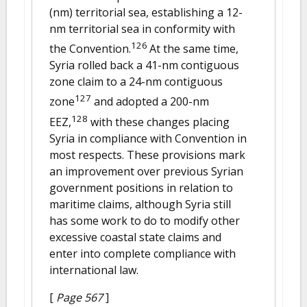
(nm) territorial sea, establishing a 12-
nm territorial sea in conformity with
126
the Convention.
At the same time,
Syria rolled back a 41-nm contiguous
zone claim to a 24-nm contiguous
127
zone
and adopted a 200-nm
128
EEZ,
with these changes placing
Syria in compliance with Convention in
most respects. These provisions mark
an improvement over previous Syrian
government positions in relation to
maritime claims, although Syria still
has some work to do to modify other
excessive coastal state claims and
enter into complete compliance with
international law.
[
Page 567
]