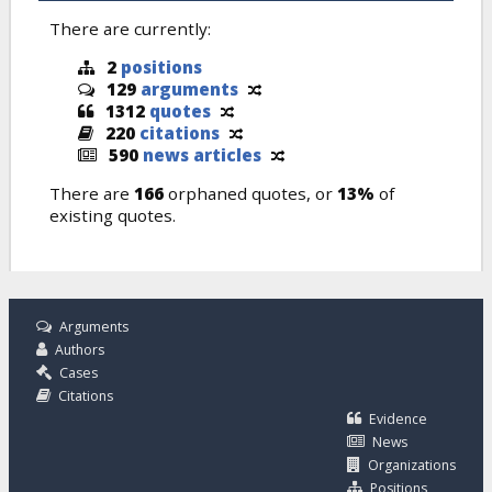
There are currently:
2
positions
129
arguments
1312
quotes
220
citations
590
news articles
There are
166
orphaned quotes, or
13%
of
existing quotes.
Arguments
Authors
Cases
Citations
Evidence
News
Organizations
Positions