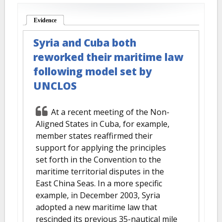
Evidence
(active tab)
Syria and Cuba both
reworked their maritime law
following model set by
UNCLOS
At a recent meeting of the Non-
Aligned States in Cuba, for example,
member states reaffirmed their
support for applying the principles
set forth in the Convention to the
maritime territorial disputes in the
East China Seas. In a more specific
example, in December 2003, Syria
adopted a new maritime law that
rescinded its previous 35-nautical mile