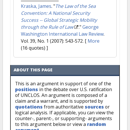
Kraska, James
.
"
The Law of the Sea
Convention: A National Security
Success -- Global Strategic Mobility
through the Rule of Law
."
George
Washington International Law Review
.
Vol. 39, No. 1 (2007): 543-572.
[
More
(16 quotes) ]
ABOUT THIS PAGE
This is an argument in support of one of the
positions
in the debate over U.S. ratification
of UNCLOS. An argument is composed of a
claim and a warrant, and is supported by
quotations
from authoritative
sources
or
logical analysis. If applicable, you can view the
counter-, parent-, or supporting- arguments
to this argument below or view a
random
argument
.