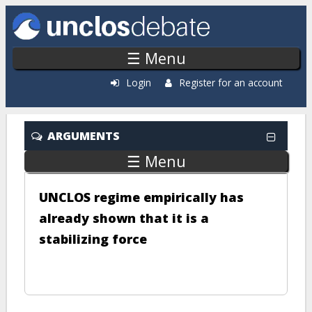
Skip to main content
☰ Menu
Login
Register for an account
ARGUMENTS
☰ Menu
UNCLOS regime empirically has
already shown that it is a
stabilizing force