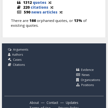
1312
quotes
220
citations
590
news articles
There are
166
orphaned quotes, or
13%
of
existing quotes.
Arguments
Authors
Cases
Citations
Evidence
News
Organizations
Positions
—
—
About
Contact
Updates
—
Terms of Use
Privacy Policy