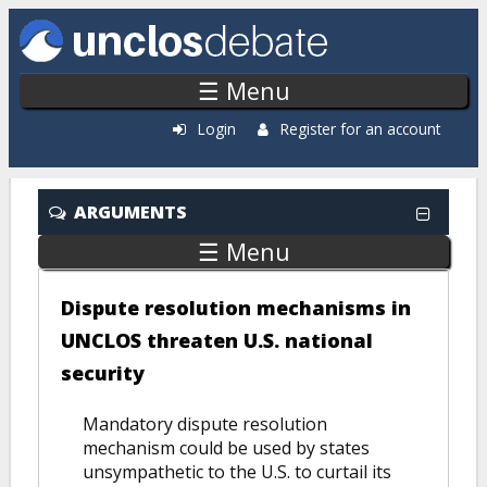
Skip to main content
☰ Menu
Login
Register for an account
ARGUMENTS
☰ Menu
Dispute resolution mechanisms in
UNCLOS threaten U.S. national
security
Mandatory dispute resolution
mechanism could be used by states
unsympathetic to the U.S. to curtail its