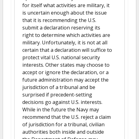
for itself what activities are military, it
is uncertain enough about the issue
that it is recommending the U.S.
submit a declaration reserving its
right to determine which activities are
military. Unfortunately, it is not at all
certain that a declaration will suffice to
protect vital U.S. national security
interests. Other states may choose to
accept or ignore the declaration, or a
future administration may accept the
jurisdiction of a tribunal and be
surprised if precedent-setting
decisions go against U.S. interests.
While in the future the Navy may
recommend that the U.S. reject a claim
of jurisdiction for a tribunal, civilian
authorities both inside and outside