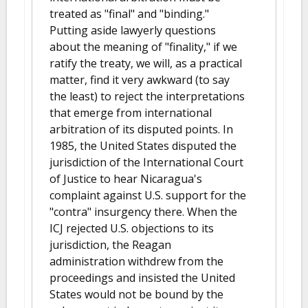
treated as "final" and "binding."
Putting aside lawyerly questions
about the meaning of "finality," if we
ratify the treaty, we will, as a practical
matter, find it very awkward (to say
the least) to reject the interpretations
that emerge from international
arbitration of its disputed points. In
1985, the United States disputed the
jurisdiction of the International Court
of Justice to hear Nicaragua's
complaint against U.S. support for the
"contra" insurgency there. When the
ICJ rejected U.S. objections to its
jurisdiction, the Reagan
administration withdrew from the
proceedings and insisted the United
States would not be bound by the