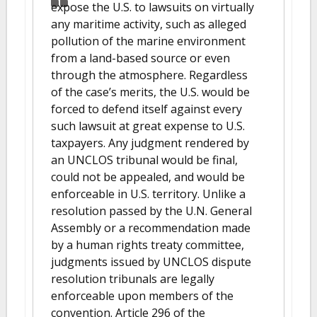
expose the U.S. to lawsuits on virtually
any maritime activity, such as alleged
pollution of the marine environment
from a land-based source or even
through the atmosphere. Regardless
of the case’s merits, the U.S. would be
forced to defend itself against every
such lawsuit at great expense to U.S.
taxpayers. Any judgment rendered by
an UNCLOS tribunal would be final,
could not be appealed, and would be
enforceable in U.S. territory. Unlike a
resolution passed by the U.N. General
Assembly or a recommendation made
by a human rights treaty committee,
judgments issued by UNCLOS dispute
resolution tribunals are legally
enforceable upon members of the
convention. Article 296 of the