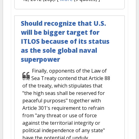
Should recognize that U.S.
will be bigger target for
ITLOS because of its status
as the sole global naval
superpower
Finally, opponents of the Law of
the Sea Treaty contend that Article 88
of the treaty, which stipulates that
"the high seas shall be reserved for
peaceful purposes" together with
Article 301's requirement to refrain
from "any threat or use of force
against the territorial integrity or
political independence of any state"
have the potential of unduly