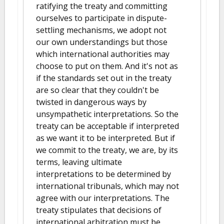
ratifying the treaty and committing
ourselves to participate in dispute-
settling mechanisms, we adopt not
our own understandings but those
which international authorities may
choose to put on them. And it's not as
if the standards set out in the treaty
are so clear that they couldn't be
twisted in dangerous ways by
unsympathetic interpretations. So the
treaty can be acceptable if interpreted
as we want it to be interpreted. But if
we commit to the treaty, we are, by its
terms, leaving ultimate
interpretations to be determined by
international tribunals, which may not
agree with our interpretations. The
treaty stipulates that decisions of
international arbitration must be