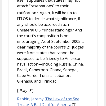
itself stipulates that states may not
attach “reservations” to their
7
ratification.
Again, it will be up to
ITLOS to decide what significance, if
any, should be accorded such
unilateral U.S. “understandings.” And
the court’s composition is not
encouraging. As of September 2005, a
clear majority of the court’s 21 judges
were from states that cannot be
supposed to be friendly to American
naval action—including Russia, China,
Brazil, Cameroon, Ghana, Senegal,
Cape Verde, Tunisia, Lebanon,
Grenada, and Trinidad.
[
Page 5
]
Rabkin, Jeremy
.
The Law of the Sea
Treaty: A Bad Deal for America
.