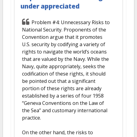
under appreciated
Problem #4: Unnecessary Risks to
National Security. Proponents of the
Convention argue that it promotes
U.S. security by codifying a variety of
rights to navigate the world’s oceans
that are valued by the Navy. While the
Navy, quite appropriately, seeks the
codification of these rights, it should
be pointed out that a significant
portion of these rights are already
established by a series of four 1958
“Geneva Conventions on the Law of
the Sea” and customary international
practice.
On the other hand, the risks to