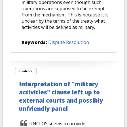
military operations even though such
operations are supposed to be exempt
from the mechanism. This is because it is
unclear by the terms of the treaty what
activities will be defined as military.
Keywords:
Dispute Resolution
Evidence
(active tab)
Interpretation of "military
activities" clause left up to
external courts and possibly
unfriendly panel
UNCLOS seems to provide