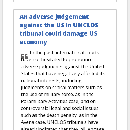
An adverse judgement
against the US in UNCLOS
tribunal could damage US
economy
In the past, international courts
have not hesitated to pronounce
adverse judgments against the United
States that have negatively affected its
national interests, including
judgments on critical matters such as
the use of military force, as in the
Paramilitary Activities case, and on
controversial legal and social issues
such as the death penalty, as in the
Avena case. UNCLOS tribunals have
already indicated that they will engage