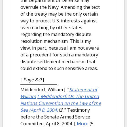
the Department of Defense may
overrule the Navy. Amending the text
of the treaty may be the only certain
way to protect U.S. interests against
overreaching by other states
regarding the mandatory dispute
resolution mechanism. This is my
view, in part, because I am not aware
of a precedent for such a mandatory
dispute settlement mechanism that
could extend to such sensitive areas.
[
Page 8-9
]
Middendorf, William J.
"
Statement of
William J. Middendorf: On The United
Nations Convention on the Law of the
Sea (April 8, 2004)
." Testimony
before the Senate Armed Service
Committee, April 8, 2004.
[
More
(5