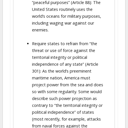
“peaceful purposes” (Article 88): The
United States routinely uses the
world’s oceans for military purposes,
including waging war against our
enemies.
Require states to refrain from “the
threat or use of force against the
territorial integrity or political
independence of any state” (Article
301): As the world’s preeminent
maritime nation, America must
project power from the sea and does
so with some regularity. Some would
describe such power projection as
contrary to “the territorial integrity or
political independence” of states
(most recently, for example, attacks
from naval forces against the