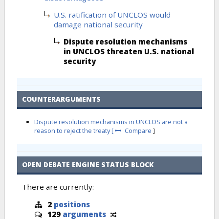
U.S. ratification of UNCLOS would
damage national security
Dispute resolution mechanisms
in UNCLOS threaten U.S. national
security
COUNTERARGUMENTS
Dispute resolution mechanisms in UNCLOS are not a
reason to reject the treaty [
Compare
]
OPEN DEBATE ENGINE STATUS BLOCK
There are currently:
2
positions
129
arguments