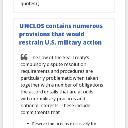
quotes) ]
UNCLOS contains numerous
provisions that would
restrain U.S. military action
The Law of the Sea Treaty’s
compulsory dispute resolution
requirements and procedures are
particularly problematic when taken
together with a number of obligations
the accord entails that are at odds
with our military practices and
national interests. These include
commitments that:
Reserve the oceans exclusively for