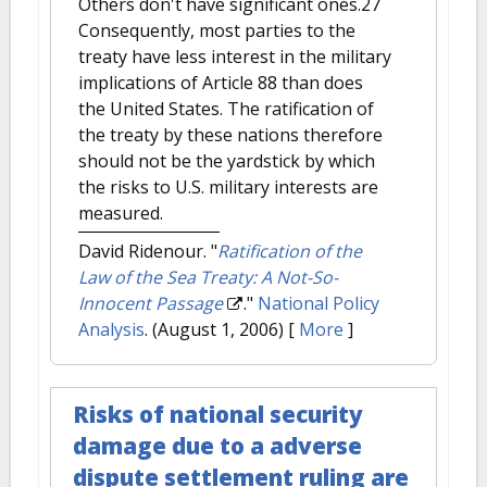
Others don't have significant ones.27
Consequently, most parties to the
treaty have less interest in the military
implications of Article 88 than does
the United States. The ratification of
the treaty by these nations therefore
should not be the yardstick by which
the risks to U.S. military interests are
measured.
David Ridenour.
"
Ratification of the
Law of the Sea Treaty: A Not-So-
Innocent Passage
."
National Policy
Analysis
. (August 1, 2006)
[
More
]
Risks of national security
damage due to a adverse
dispute settlement ruling are