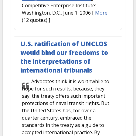
Competitive Enterprise Institute:
Washington, D.C., June 1, 2006
[
More
(12 quotes) ]
U.S. ratification of UNCLOS
would bind our freedoms to
the interpretations of
international tribunals
Advocates think it is worthwhile to
hope for such results, because, they
say, the treaty offers such important
protections of naval transit rights. But
the United States has, for over a
quarter century, embraced the
standards in the treaty as a guide to
accepted international practice. By