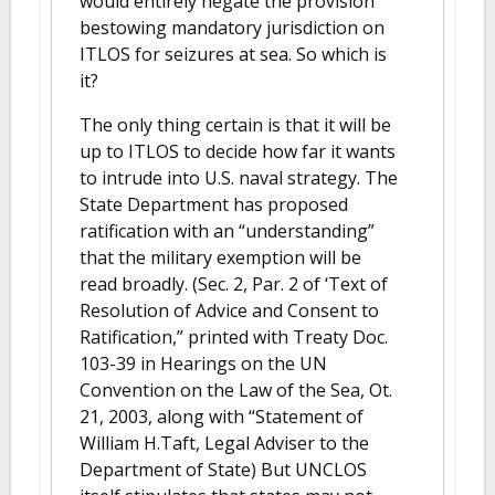
would entirely negate the provision
bestowing mandatory jurisdiction on
ITLOS for seizures at sea. So which is
it?
The only thing certain is that it will be
up to ITLOS to decide how far it wants
to intrude into U.S. naval strategy. The
State Department has proposed
ratification with an “understanding”
that the military exemption will be
read broadly. (Sec. 2, Par. 2 of ‘Text of
Resolution of Advice and Consent to
Ratification,” printed with Treaty Doc.
103-39 in Hearings on the UN
Convention on the Law of the Sea, Ot.
21, 2003, along with “Statement of
William H.Taft, Legal Adviser to the
Department of State) But UNCLOS