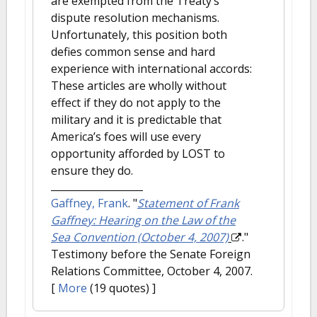
are exempted from the Treaty’s
dispute resolution mechanisms.
Unfortunately, this position both
defies common sense and hard
experience with international accords:
These articles are wholly without
effect if they do not apply to the
military and it is predictable that
America’s foes will use every
opportunity afforded by LOST to
ensure they do.
Gaffney, Frank
.
"
Statement of Frank
Gaffney: Hearing on the Law of the
Sea Convention (October 4, 2007)
."
Testimony before the Senate Foreign
Relations Committee, October 4, 2007.
[
More
(19 quotes) ]