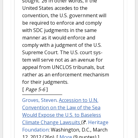
sought.”26 In other words, if the
United States accedes to the
convention, the U.S. government will
be required to enforce and comply
with SDC judgments in the same
manner as it would enforce and
comply with a judgment of the U.S.
Supreme Court. The U.S. court sys-
tem will serve not as an avenue for
appeal from UNCLOS tribunals, but
rather as an enforcement mechanism
for their judgments.
[
Page 5-6
]
Groves, Steven
.
Accession to U.N.
Convention on the Law of the Sea
Would Expose the U.S. to Baseless
Climate Change Lawsuits
.
Heritage
Foundation
: Washington, D.C., March
12, 2012 (26p).
[
More
(9 quotes) ]