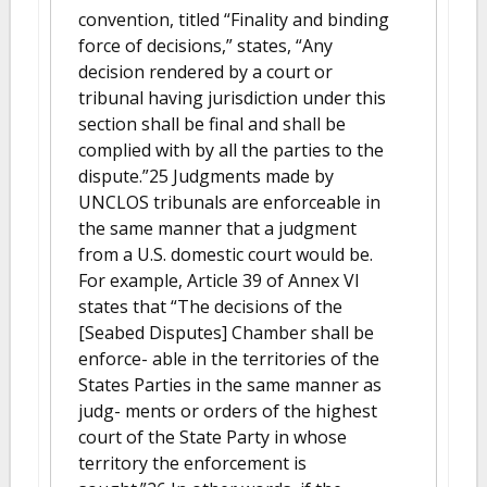
convention, titled “Finality and binding
force of decisions,” states, “Any
decision rendered by a court or
tribunal having jurisdiction under this
section shall be final and shall be
complied with by all the parties to the
dispute.”25 Judgments made by
UNCLOS tribunals are enforceable in
the same manner that a judgment
from a U.S. domestic court would be.
For example, Article 39 of Annex VI
states that “The decisions of the
[Seabed Disputes] Chamber shall be
enforce- able in the territories of the
States Parties in the same manner as
judg- ments or orders of the highest
court of the State Party in whose
territory the enforcement is