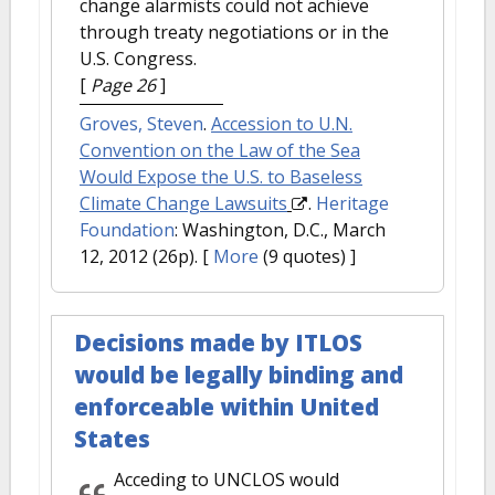
change alarmists could not achieve
through treaty negotiations or in the
U.S. Congress.
[
Page 26
]
Groves, Steven
.
Accession to U.N.
Convention on the Law of the Sea
Would Expose the U.S. to Baseless
Climate Change Lawsuits
.
Heritage
Foundation
: Washington, D.C., March
12, 2012 (26p).
[
More
(9 quotes) ]
Decisions made by ITLOS
would be legally binding and
enforceable within United
States
Acceding to UNCLOS would