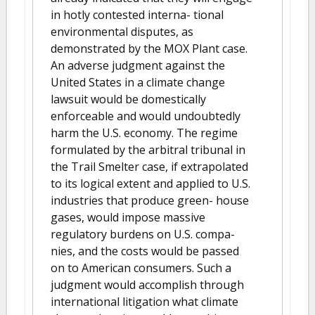
in hotly contested interna- tional
environmental disputes, as
demonstrated by the MOX Plant case.
An adverse judgment against the
United States in a climate change
lawsuit would be domestically
enforceable and would undoubtedly
harm the U.S. economy. The regime
formulated by the arbitral tribunal in
the Trail Smelter case, if extrapolated
to its logical extent and applied to U.S.
industries that produce green- house
gases, would impose massive
regulatory burdens on U.S. compa-
nies, and the costs would be passed
on to American consumers. Such a
judgment would accomplish through
international litigation what climate