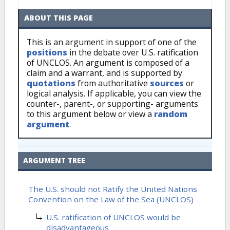
ABOUT THIS PAGE
This is an argument in support of one of the
positions
in the debate over U.S. ratification
of UNCLOS. An argument is composed of a
claim and a warrant, and is supported by
quotations
from authoritative
sources
or
logical analysis. If applicable, you can view the
counter-, parent-, or supporting- arguments
to this argument below or view a
random
argument
.
ARGUMENT TREE
The U.S. should not Ratify the United Nations
Convention on the Law of the Sea (UNCLOS)
U.S. ratification of UNCLOS would be
disadvantageous