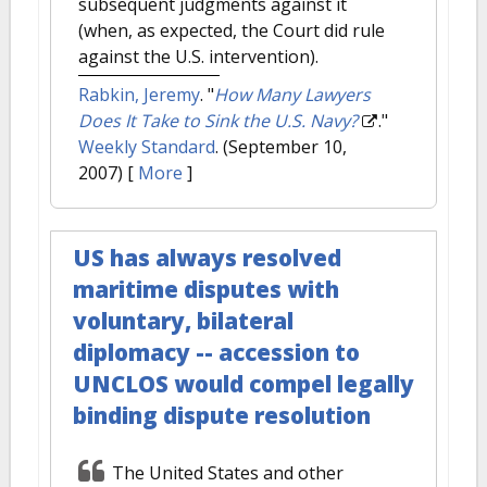
subsequent judgments against it
(when, as expected, the Court did rule
against the U.S. intervention).
Rabkin, Jeremy
.
"
How Many Lawyers
Does It Take to Sink the U.S. Navy?
."
Weekly Standard
. (September 10,
2007)
[
More
]
US has always resolved
maritime disputes with
voluntary, bilateral
diplomacy -- accession to
UNCLOS would compel legally
binding dispute resolution
The United States and other