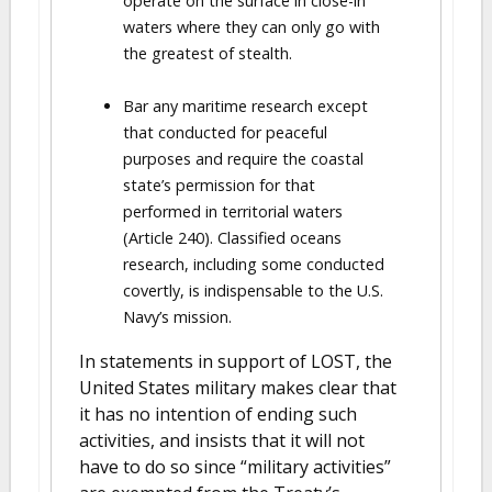
operate on the surface in close-in
waters where they can only go with
the greatest of stealth.
Bar any maritime research except
that conducted for peaceful
purposes and require the coastal
state’s permission for that
performed in territorial waters
(Article 240). Classified oceans
research, including some conducted
covertly, is indispensable to the U.S.
Navy’s mission.
In statements in support of LOST, the
United States military makes clear that
it has no intention of ending such
activities, and insists that it will not
have to do so since “military activities”