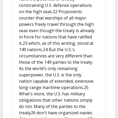
constraining U.S. defense operations
on the high seas.22 Proponents
counter that warships of all major
powers freely travel through the high
seas even though the treaty is already
in force for nations that have ratified
it,23 which, as of this writing, stood at
149 nations.24 But the U.S.'s
circumstances are very different than
those of the 149 parties to the treaty.
As the world's only remaining
superpower, the U.S. is the only
nation capable of extended, extensive
long-range maritime operations.25
What's more, the U.S. has military
obligations that other nations simply
do not. Many of the parties to the
treaty26 don't have organized navies.