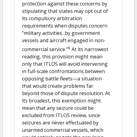
protection against these concerns by
stipulating that states may opt out of
its compulsory arbitration
requirements when disputes concern
“military activities...by government
vessels and aircraft engaged in non-
6
commercial service.”
At its narrowest
reading, this provision might mean
only that ITLOS will avoid intervening
in full-scale confrontations between
opposing battle fleets—a situation
that would create problems far
beyond those of dispute resolution. At
its broadest, this exemption might
mean that any seizure could be
excluded from ITLOS review, since
seizures are never effectuated by
unarmed commercial vessels, which