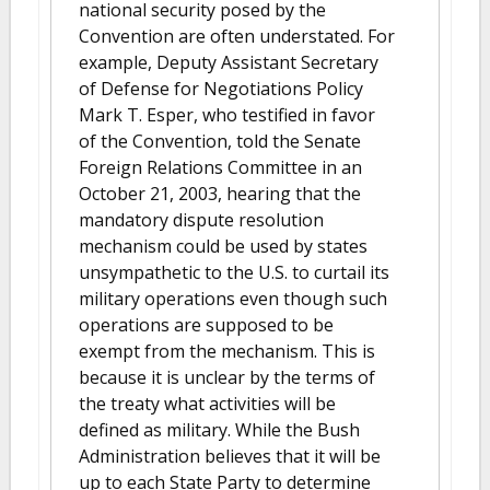
national security posed by the
Convention are often understated. For
example, Deputy Assistant Secretary
of Defense for Negotiations Policy
Mark T. Esper, who testified in favor
of the Convention, told the Senate
Foreign Relations Committee in an
October 21, 2003, hearing that the
mandatory dispute resolution
mechanism could be used by states
unsympathetic to the U.S. to curtail its
military operations even though such
operations are supposed to be
exempt from the mechanism. This is
because it is unclear by the terms of
the treaty what activities will be
defined as military. While the Bush
Administration believes that it will be
up to each State Party to determine