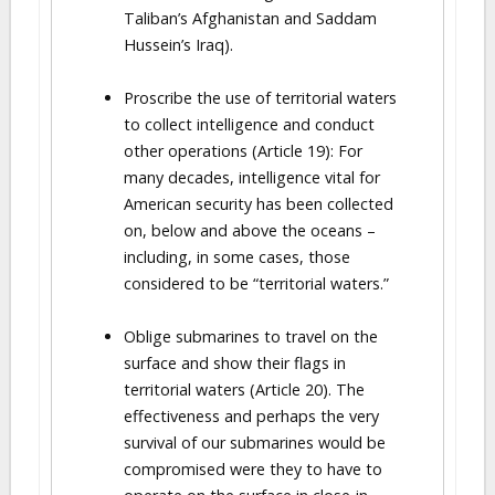
Taliban’s Afghanistan and Saddam
Hussein’s Iraq).
Proscribe the use of territorial waters
to collect intelligence and conduct
other operations (Article 19): For
many decades, intelligence vital for
American security has been collected
on, below and above the oceans –
including, in some cases, those
considered to be “territorial waters.”
Oblige submarines to travel on the
surface and show their flags in
territorial waters (Article 20). The
effectiveness and perhaps the very
survival of our submarines would be
compromised were they to have to