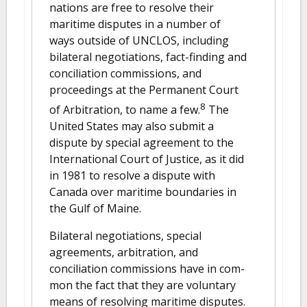
nations are free to resolve their
maritime disputes in a number of
ways outside of UNCLOS, including
bilateral negotiations, fact-finding and
conciliation commissions, and
proceedings at the Permanent Court
8
of Arbitration, to name a few.
The
United States may also submit a
dispute by special agreement to the
International Court of Justice, as it did
in 1981 to resolve a dispute with
Canada over maritime boundaries in
the Gulf of Maine.
Bilateral negotiations, special
agreements, arbitration, and
conciliation commissions have in com-
mon the fact that they are voluntary
means of resolving maritime disputes.