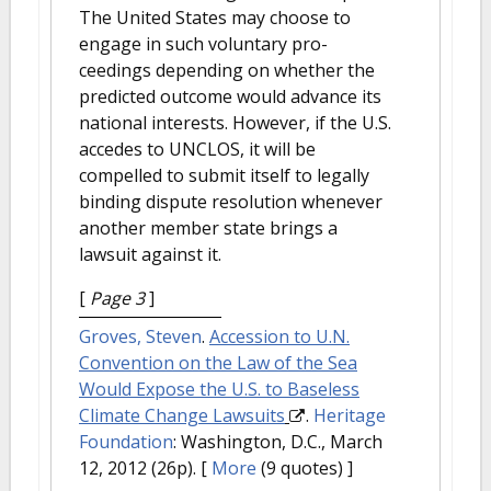
The United States may choose to
engage in such voluntary pro-
ceedings depending on whether the
predicted outcome would advance its
national interests. However, if the U.S.
accedes to UNCLOS, it will be
compelled to submit itself to legally
binding dispute resolution whenever
another member state brings a
lawsuit against it.
[
Page 3
]
Groves, Steven
.
Accession to U.N.
Convention on the Law of the Sea
Would Expose the U.S. to Baseless
Climate Change Lawsuits
.
Heritage
Foundation
: Washington, D.C., March
12, 2012 (26p).
[
More
(9 quotes) ]