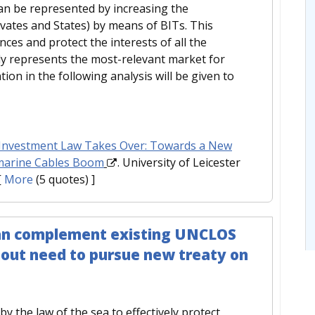
 can be represented by increasing the
ivates and States) by means of BITs. This
nces and protect the interests of all the
tly represents the most-relevant market for
tion in the following analysis will be given to
nvestment Law Takes Over: Towards a New
bmarine Cables Boom
. University of Leicester
[
More
(5 quotes) ]
 can complement existing UNCLOS
thout need to pursue new treaty on
y the law of the sea to effectively protect