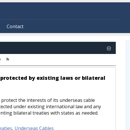
Contact
m
protected by existing laws or bilateral
protect the interests of its underseas cable
tected under existing international law and any
ting bilateral treaties with states as needed.
eaties
,
Underseas Cables