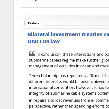
Evidence
(active tab)
Bilateral investment treaties co
UNCLOS law
In conclusion, these interactions and pot
submarine cables regime make further grou
management of activities in ocean and coast
The scholarship has repeatedly affirmed tha
different interests would be best achieved 
international convention. However, it has to
integrity of submarine cable systems potenti
in repairs and lost revenues from e- comm
perspective, rather then spending efforts 