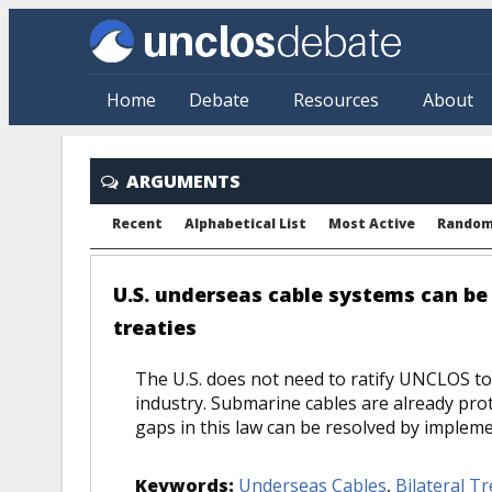
Skip to main content
Home
Debate
Resources
About
ARGUMENTS
Recent
Alphabetical List
Most Active
Rando
U.S. underseas cable systems can be 
treaties
The U.S. does not need to ratify UNCLOS to 
industry. Submarine cables are already pro
gaps in this law can be resolved by implemen
Keywords:
Underseas Cables
,
Bilateral Tr