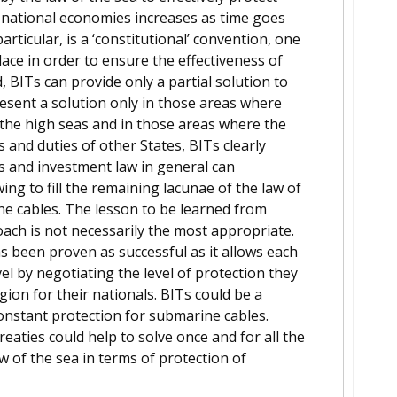
n national economies increases as time goes
rticular, is a ‘constitutional’ convention, one
ace in order to ensure the effectiveness of
, BITs can provide only a partial solution to
esent a solution only in those areas where
n the high seas and in those areas where the
s and duties of other States, BITs clearly
s and investment law in general can
ng to fill the remaining lacunae of the law of
ne cables. The lesson to be learned from
oach is not necessarily the most appropriate.
s been proven as successful as it allows each
vel by negotiating the level of protection they
gion for their nationals. BITs could be a
constant protection for submarine cables.
 treaties could help to solve once and for all the
w of the sea in terms of protection of