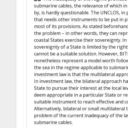
submarine cables, the relevance of which i
by, is hardly questionable. The UNCLOS, in pa
that needs other instruments to be put in pl
most of its provisions. As stated beforehand
the problem – in other words, they can repr
coastal States exercise their sovereignty. I
sovereignty of a State is limited by the right
cannot be a suitable solution. However, BIT
nonetheless represent a model worth followi
the sea in the regime applicable to submari
investment law is that the multilateral appr
In investment law, the bilateral approach ha
State to pursue their interest at the local le
deem appropriate in a particular State or re
suitable instrument to reach effective and 
Alternatively, bilateral or small multilateral
problem of the current inadequacy of the la
submarine cables.