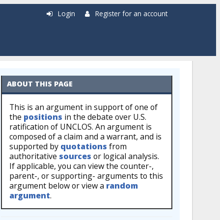
Login
Register for an account
ABOUT THIS PAGE
This is an argument in support of one of
the
positions
in the debate over U.S.
ratification of UNCLOS. An argument is
composed of a claim and a warrant, and is
supported by
quotations
from
authoritative
sources
or logical analysis.
If applicable, you can view the counter-,
parent-, or supporting- arguments to this
argument below or view a
random
argument
.