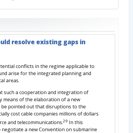
uld resolve existing gaps in
ential conflicts in the regime applicable to
nd arise for the integrated planning and
al areas.
t such a cooperation and integration of
by means of the elaboration of a new
 be pointed out that disruptions to the
ally cost cable companies millions of dollars
29
erce and telecommunications.
In this
to negotiate a new Convention on submarine