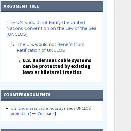
ARGUMENT TREE
The U.S. should not Ratify the United
Nations Convention on the Law of the Sea
(UNCLOS)
The U.S. would not Benefit from
Ratification of UNCLOS
U.S. underseas cable systems
can be protected by existing
laws or bilateral treaties
COUNTERARGUMENTS
U.S. underseas cable industry needs UNCLOS
protection [
Compare
]