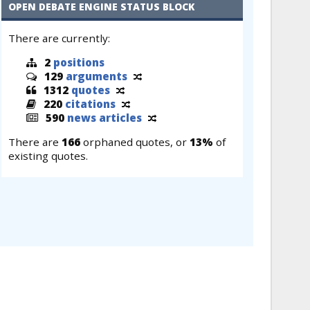
OPEN DEBATE ENGINE STATUS BLOCK
There are currently:
2
positions
129
arguments
1312
quotes
220
citations
590
news articles
There are
166
orphaned quotes, or
13%
of
existing quotes.