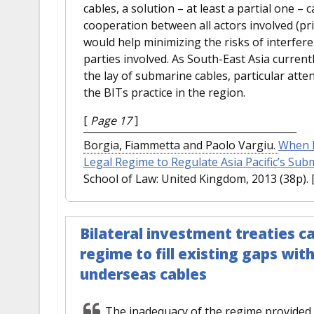
cables, a solution – at least a partial one –
cooperation between all actors involved (pr
would help minimizing the risks of interfere
parties involved. As South-East Asia curren
the lay of submarine cables, particular atten
the BITs practice in the region.
[
Page 17
]
Borgia, Fiammetta and Paolo Vargiu.
When I
Legal Regime to Regulate Asia Pacific’s Su
School of Law: United Kingdom, 2013 (38p).
Bilateral investment treaties
regime to fill existing gaps wi
underseas cables
The inadequacy of the regime provided b