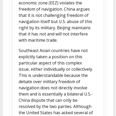
economic zone (EEZ) violates the
freedom of navigation. China argues
that it is not challenging freedom of
navigation itself but U.S. abuse of this
right by its military. Beijing maintains
that it has not and will not interfere
with maritime trade.
Southeast Asian countries have not
explicitly taken a position on this
particular aspect of this complex
issue, either individually or collectively.
This is understandable because the
debate over military freedom of
navigation does not directly involve
them and is essentially a bilateral U.S.-
China dispute that can only be
resolved by the two parties. Although
the United States has asked several of