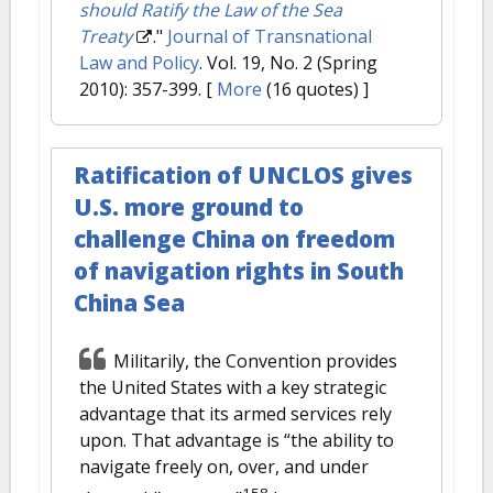
should Ratify the Law of the Sea
Treaty
."
Journal of Transnational
Law and Policy
. Vol. 19, No. 2 (Spring
2010): 357-399.
[
More
(16 quotes) ]
Ratification of UNCLOS gives
U.S. more ground to
challenge China on freedom
of navigation rights in South
China Sea
Militarily, the Convention provides
the United States with a key strategic
advantage that its armed services rely
upon. That advantage is “the ability to
navigate freely on, over, and under
158