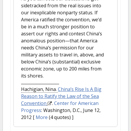
sidetracked from the real issues into
our inexplicable nonparty status. If
America ratified the convention, we’d
be in a much stronger position to
assert our rights and contest China’s
anomalous position—that America
needs China’s permission for our
military assets to travel in, above, and
below China’s (substantial) exclusive
economic zone, up to 200 miles from
its shores.
Hachigian, Nina.
China’s Rise Is A Big
Reason to Ratify the Law of the Sea
Convention
.
Center for American
Progress
: Washington, D.C., June 12,
2012
[
More
(4 quotes) ]