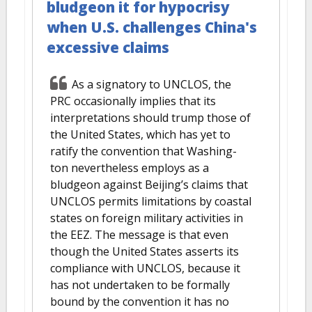
bludgeon it for hypocrisy
when U.S. challenges China's
excessive claims
As a signatory to UNCLOS, the
PRC occasionally implies that its
interpretations should trump those of
the United States, which has yet to
ratify the convention that Washing-
ton nevertheless employs as a
bludgeon against Beijing’s claims that
UNCLOS permits limitations by coastal
states on foreign military activities in
the EEZ. The message is that even
though the United States asserts its
compliance with UNCLOS, because it
has not undertaken to be formally
bound by the convention it has no