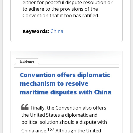
either for peaceful dispute resolution or
to adhere to the provisions of the
Convention that it too has ratified.
Keywords:
China
Evidence
(active tab)
Convention offers diplomatic
mechanism to resolve
maritime disputes with China
Finally, the Convention also offers
the United States a diplomatic and
political solution should a dispute with
167
China arise.
Although the United