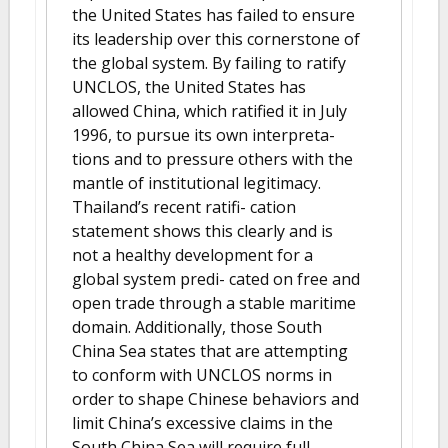
the United States has failed to ensure
its leadership over this cornerstone of
the global system. By failing to ratify
UNCLOS, the United States has
allowed China, which ratified it in July
1996, to pursue its own interpreta-
tions and to pressure others with the
mantle of institutional legitimacy.
Thailand’s recent ratifi- cation
statement shows this clearly and is
not a healthy development for a
global system predi- cated on free and
open trade through a stable maritime
domain. Additionally, those South
China Sea states that are attempting
to conform with UNCLOS norms in
order to shape Chinese behaviors and
limit China’s excessive claims in the
South China Sea will require full