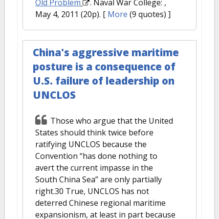
Old Problem
. Naval War College: ,
May 4, 2011 (20p).
[
More
(9 quotes) ]
China's aggressive maritime
posture is a consequence of
U.S. failure of leadership on
UNCLOS
Those who argue that the United
States should think twice before
ratifying UNCLOS because the
Convention “has done nothing to
avert the current impasse in the
South China Sea” are only partially
right.30 True, UNCLOS has not
deterred Chinese regional maritime
expansionism, at least in part because