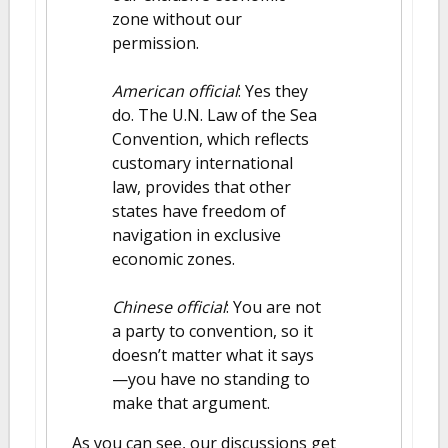
zone without our
permission.
American official
: Yes they
do. The U.N. Law of the Sea
Convention, which reflects
customary international
law, provides that other
states have freedom of
navigation in exclusive
economic zones.
Chinese official
: You are not
a party to convention, so it
doesn’t matter what it says
—you have no standing to
make that argument.
As you can see, our discussions get