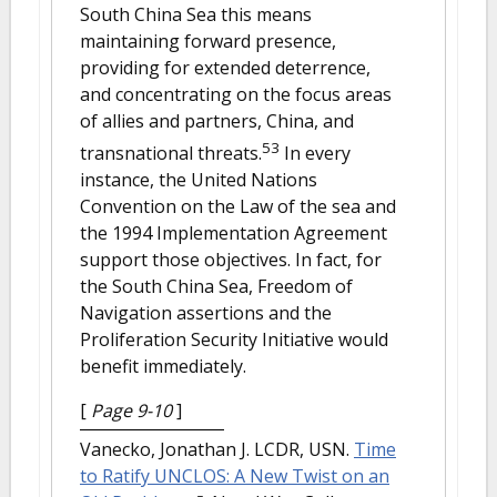
South China Sea this means
maintaining forward presence,
providing for extended deterrence,
and concentrating on the focus areas
of allies and partners, China, and
53
transnational threats.
In every
instance, the United Nations
Convention on the Law of the sea and
the 1994 Implementation Agreement
support those objectives. In fact, for
the South China Sea, Freedom of
Navigation assertions and the
Proliferation Security Initiative would
benefit immediately.
[
Page 9-10
]
Vanecko, Jonathan J. LCDR, USN.
Time
to Ratify UNCLOS: A New Twist on an