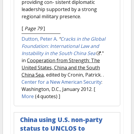
providing con- sistent diplomatic
leadership supported by a strong
regional military presence.
[
Page 79
]
Dutton, Peter A
.
"
Cracks in the Global
Foundation: International Law and
Instability in the South China Sea
."
in
Cooperation from Strength: The
United States, China and the South
China Sea
, edited by Cronin, Patrick. .
Center for a New American Security
:
Washington, D.C., January 2012.
[
More
(4 quotes) ]
China using U.S. non-party
status to UNCLOS to