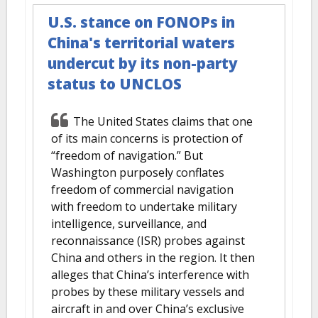
U.S. stance on FONOPs in
China's territorial waters
undercut by its non-party
status to UNCLOS
The United States claims that one
of its main concerns is protection of
“freedom of navigation.” But
Washington purposely conflates
freedom of commercial navigation
with freedom to undertake military
intelligence, surveillance, and
reconnaissance (ISR) probes against
China and others in the region. It then
alleges that China’s interference with
probes by these military vessels and
aircraft in and over China’s exclusive