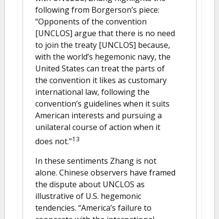
following from Borgerson’s piece:
“Opponents of the convention
[UNCLOS] argue that there is no need
to join the treaty [UNCLOS] because,
with the world’s hegemonic navy, the
United States can treat the parts of
the convention it likes as customary
international law, following the
convention’s guidelines when it suits
American interests and pursuing a
unilateral course of action when it
13
does not.”
In these sentiments Zhang is not
alone. Chinese observers have framed
the dispute about UNCLOS as
illustrative of U.S. hegemonic
tendencies. “America’s failure to