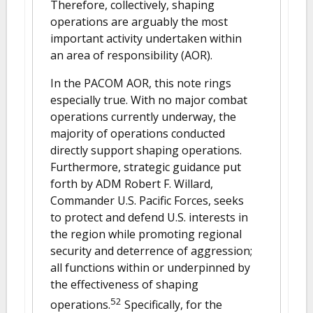
Therefore, collectively, shaping
operations are arguably the most
important activity undertaken within
an area of responsibility (AOR).
In the PACOM AOR, this note rings
especially true. With no major combat
operations currently underway, the
majority of operations conducted
directly support shaping operations.
Furthermore, strategic guidance put
forth by ADM Robert F. Willard,
Commander U.S. Pacific Forces, seeks
to protect and defend U.S. interests in
the region while promoting regional
security and deterrence of aggression;
all functions within or underpinned by
the effectiveness of shaping
52
operations.
Specifically, for the