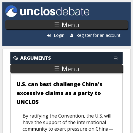
Skip to main content
☰ Menu
Login
Register for an account
ARGUMENTS
☰ Menu
U.S. can best challenge China's
excessive claims as a party to
UNCLOS
By ratifying the Convention, the U.S. will
have the support of the international
community to exert pressure on China—