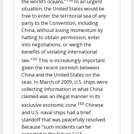
the world’s oceans.”
In an urgent
situation, the United States would be
free to enter the territorial sea of any
party to the Convention, including
China, without losing momentum by
halting to obtain permission, enter
into negotiations, or weigh the
benefits of violating international
159
law.
This is increasingly important
given the recent skirmish between
China and the United States on the
seas. In March of 2009, U.S. ships were
collecting information in what China
claimed was an illegal manner in its
160
exclusive economic zone.
Chinese
and U.S. naval ships had a brief
standoff that was peacefully resolved.
Because “such incidents can be
expected in the future,” U.S.