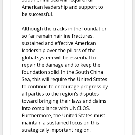
American leadership and support to
be successful.
Although the cracks in the foundation
so far remain hairline fractures,
sustained and effective American
leadership over the pillars of the
global system will be essential to
repair the damage and to keep the
foundation solid. In the South China
Sea, this will require the United States
to continue to encourage progress by
all parties to the region’s disputes
toward bringing their laws and claims
into compliance with UNCLOS.
Furthermore, the United States must
maintain a sustained focus on this
strategically important region,