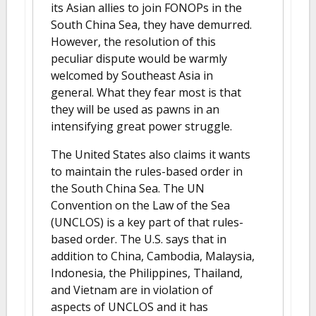
its Asian allies to join FONOPs in the
South China Sea, they have demurred.
However, the resolution of this
peculiar dispute would be warmly
welcomed by Southeast Asia in
general. What they fear most is that
they will be used as pawns in an
intensifying great power struggle.
The United States also claims it wants
to maintain the rules-based order in
the South China Sea. The UN
Convention on the Law of the Sea
(UNCLOS) is a key part of that rules-
based order. The U.S. says that in
addition to China, Cambodia, Malaysia,
Indonesia, the Philippines, Thailand,
and Vietnam are in violation of
aspects of UNCLOS and it has