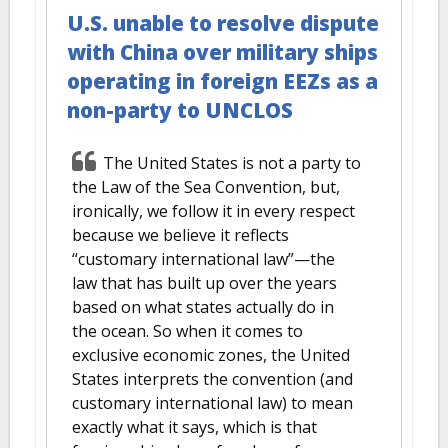
U.S. unable to resolve dispute
with China over military ships
operating in foreign EEZs as a
non-party to UNCLOS
The United States is not a party to
the Law of the Sea Convention, but,
ironically, we follow it in every respect
because we believe it reflects
“customary international law”—the
law that has built up over the years
based on what states actually do in
the ocean. So when it comes to
exclusive economic zones, the United
States interprets the convention (and
customary international law) to mean
exactly what it says, which is that