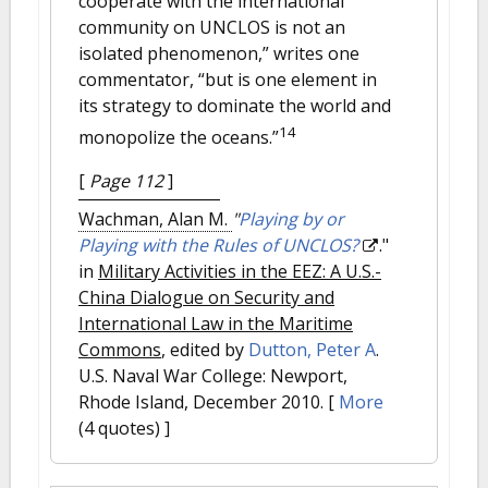
cooperate with the international
community on UNCLOS is not an
isolated phenomenon,” writes one
commentator, “but is one element in
its strategy to dominate the world and
14
monopolize the oceans.”
[
Page 112
]
Wachman, Alan M.
"
Playing by or
Playing with the Rules of UNCLOS?
."
in
Military Activities in the EEZ: A U.S.-
China Dialogue on Security and
International Law in the Maritime
Commons
, edited by
Dutton, Peter A
.
U.S. Naval War College: Newport,
Rhode Island, December 2010.
[
More
(4 quotes) ]