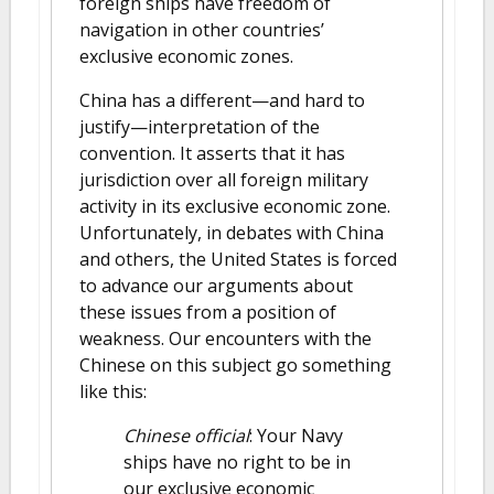
foreign ships have freedom of
navigation in other countries’
exclusive economic zones.
China has a different—and hard to
justify—interpretation of the
convention. It asserts that it has
jurisdiction over all foreign military
activity in its exclusive economic zone.
Unfortunately, in debates with China
and others, the United States is forced
to advance our arguments about
these issues from a position of
weakness. Our encounters with the
Chinese on this subject go something
like this:
Chinese official
: Your Navy
ships have no right to be in
our exclusive economic