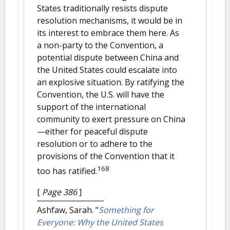
States traditionally resists dispute
resolution mechanisms, it would be in
its interest to embrace them here. As
a non-party to the Convention, a
potential dispute between China and
the United States could escalate into
an explosive situation. By ratifying the
Convention, the U.S. will have the
support of the international
community to exert pressure on China
—either for peaceful dispute
resolution or to adhere to the
provisions of the Convention that it
168
too has ratified.
[
Page 386
]
Ashfaw, Sarah.
"
Something for
Everyone: Why the United States