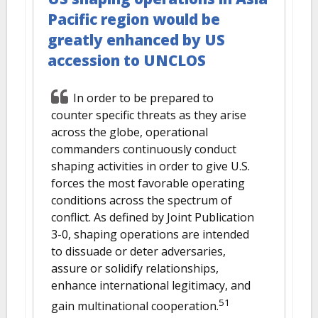
Pacific region would be
greatly enhanced by US
accession to UNCLOS
In order to be prepared to
counter specific threats as they arise
across the globe, operational
commanders continuously conduct
shaping activities in order to give U.S.
forces the most favorable operating
conditions across the spectrum of
conflict. As defined by Joint Publication
3-0, shaping operations are intended
to dissuade or deter adversaries,
assure or solidify relationships,
enhance international legitimacy, and
51
gain multinational cooperation.