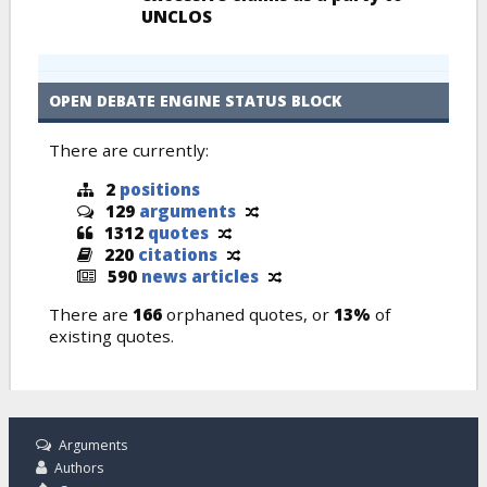
UNCLOS
OPEN DEBATE ENGINE STATUS BLOCK
There are currently:
2
positions
129
arguments
1312
quotes
220
citations
590
news articles
There are
166
orphaned quotes, or
13%
of
existing quotes.
Arguments
Authors