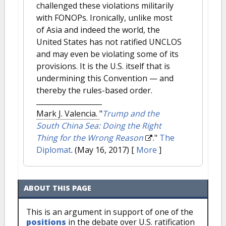
challenged these violations militarily
with FONOPs. Ironically, unlike most
of Asia and indeed the world, the
United States has not ratified UNCLOS
and may even be violating some of its
provisions. It is the U.S. itself that is
undermining this Convention — and
thereby the rules-based order.
Mark J. Valencia.
"
Trump and the
South China Sea: Doing the Right
Thing for the Wrong Reason
."
The
Diplomat
. (May 16, 2017)
[
More
]
ABOUT THIS PAGE
This is an argument in support of one of the
positions
in the debate over U.S. ratification