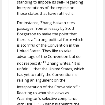
standing to impose its self- regarding
interpretations of the regime on
those states that have ratified it.
For instance, Zhang Haiwen cites
passages from an essay by Scott
Borgerson to make the point that
there is a “strong political force which
is scornful of the Convention in the
United States. They like to take
advantage of the Convention but do
11
not respect it.”
Zhang writes, “It is
unfair . . . that the United States, which
has yet to ratify the Convention, is
raising an argument on the
12
interpretation of the Convention.”
Reacting to what she views as
Washington’s selective compliance
with UNCLOS, Zhang highlights the