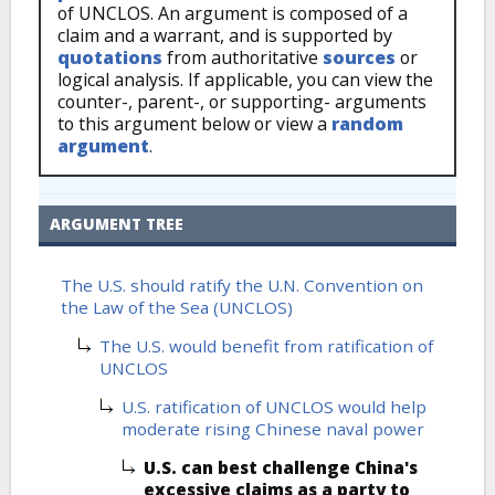
of UNCLOS. An argument is composed of a
claim and a warrant, and is supported by
quotations
from authoritative
sources
or
logical analysis. If applicable, you can view the
counter-, parent-, or supporting- arguments
to this argument below or view a
random
argument
.
ARGUMENT TREE
The U.S. should ratify the U.N. Convention on
the Law of the Sea (UNCLOS)
The U.S. would benefit from ratification of
UNCLOS
U.S. ratification of UNCLOS would help
moderate rising Chinese naval power
U.S. can best challenge China's
excessive claims as a party to