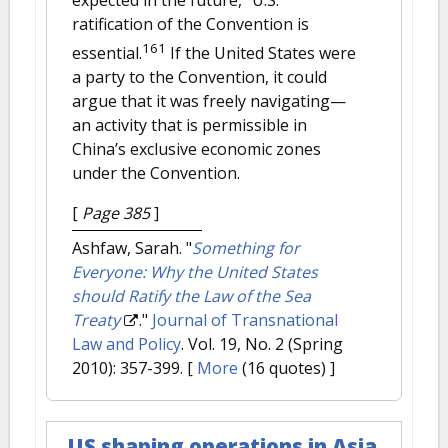
ratification of the Convention is
161
essential.
If the United States were
a party to the Convention, it could
argue that it was freely navigating—
an activity that is permissible in
China’s exclusive economic zones
under the Convention.
[
Page 385
]
Ashfaw, Sarah.
"
Something for
Everyone: Why the United States
should Ratify the Law of the Sea
Treaty
."
Journal of Transnational
Law and Policy
. Vol. 19, No. 2 (Spring
2010): 357-399.
[
More
(16 quotes) ]
US shaping operations in Asia