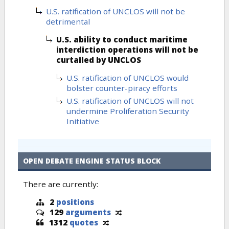
U.S. ratification of UNCLOS will not be
detrimental
U.S. ability to conduct maritime
interdiction operations will not be
curtailed by UNCLOS
U.S. ratification of UNCLOS would
bolster counter-piracy efforts
U.S. ratification of UNCLOS will not
undermine Proliferation Security
Initiative
OPEN DEBATE ENGINE STATUS BLOCK
There are currently:
2
positions
129
arguments
1312
quotes