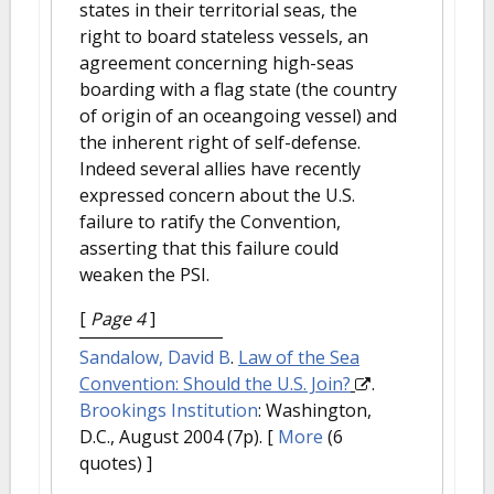
states in their territorial seas, the
right to board stateless vessels, an
agreement concerning high-seas
boarding with a flag state (the country
of origin of an oceangoing vessel) and
the inherent right of self-defense.
Indeed several allies have recently
expressed concern about the U.S.
failure to ratify the Convention,
asserting that this failure could
weaken the PSI.
[
Page 4
]
Sandalow, David B
.
Law of the Sea
Convention: Should the U.S. Join?
.
Brookings Institution
: Washington,
D.C., August 2004 (7p).
[
More
(6
quotes) ]