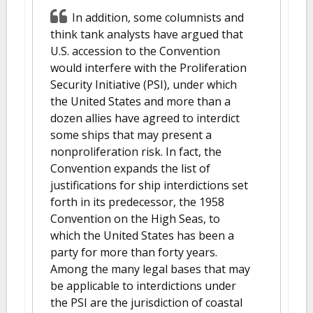
In addition, some columnists and
think tank analysts have argued that
U.S. accession to the Convention
would interfere with the Proliferation
Security Initiative (PSI), under which
the United States and more than a
dozen allies have agreed to interdict
some ships that may present a
nonproliferation risk. In fact, the
Convention expands the list of
justifications for ship interdictions set
forth in its predecessor, the 1958
Convention on the High Seas, to
which the United States has been a
party for more than forty years.
Among the many legal bases that may
be applicable to interdictions under
the PSI are the jurisdiction of coastal