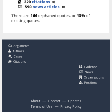
220
citations
590
news articles
There are
166
orphaned quotes, or
13%
of
existing quotes.
Arguments
Authors
Cases
Citations
Evidence
News
Organizations
Positions
—
—
About
Contact
Updates
—
Terms of Use
Privacy Policy