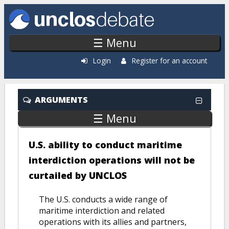
Skip to main content
☰ Menu
Login
Register for an account
ARGUMENTS
☰ Menu
U.S. ability to conduct maritime
interdiction operations will not be
curtailed by UNCLOS
The U.S. conducts a wide range of
maritime interdiction and related
operations with its allies and partners,