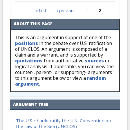
« first
‹ previous
1
2
Pages
ABOUT THIS PAGE
This is an argument in support of one of the
positions
in the debate over U.S. ratification
of UNCLOS. An argument is composed of a
claim and a warrant, and is supported by
quotations
from authoritative
sources
or
logical analysis. If applicable, you can view the
counter-, parent-, or supporting- arguments
to this argument below or view a
random
argument
.
ARGUMENT TREE
The U.S. should ratify the U.N. Convention on
the Law of the Sea (UNCLOS)