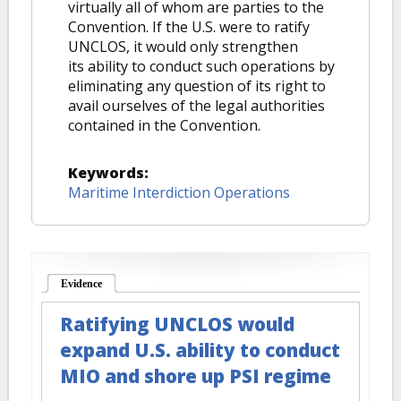
virtually all of whom are parties to the
Convention. If the U.S. were to ratify
UNCLOS, it would only strengthen
its ability to conduct such operations by
eliminating any question of its right to
avail ourselves of the legal authorities
contained in the Convention.
Keywords:
Maritime Interdiction Operations
Evidence
(active tab)
Ratifying UNCLOS would
expand U.S. ability to conduct
MIO and shore up PSI regime