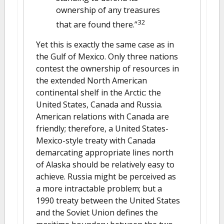
ownership of any treasures
32
that are found there.”
Yet this is exactly the same case as in
the Gulf of Mexico. Only three nations
contest the ownership of resources in
the extended North American
continental shelf in the Arctic: the
United States, Canada and Russia.
American relations with Canada are
friendly; therefore, a United States-
Mexico-style treaty with Canada
demarcating appropriate lines north
of Alaska should be relatively easy to
achieve. Russia might be perceived as
a more intractable problem; but a
1990 treaty between the United States
and the Soviet Union defines the