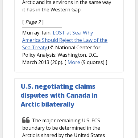
Arctic and its environs in the same way
it has in the Western Gap.
[
Page 7
]
Murray, Iain.
LOST at Sea: Why
America Should Reject the Law of the
Sea Treaty
. National Center for
Policy Analysis: Washington, D.C.,
March 2013 (20p).
[
More
(9 quotes) ]
U.S. negotiating claims
disputes with Canada in
Arctic bilaterally
The major remaining U.S. ECS
boundary to be determined in the
Arctic is shared by the United States