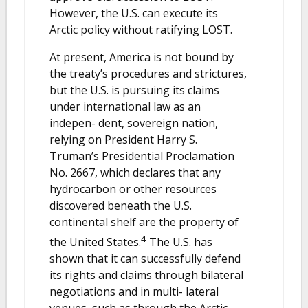
However, the U.S. can execute its
Arctic policy without ratifying LOST.
At present, America is not bound by
the treaty’s procedures and strictures,
but the U.S. is pursuing its claims
under international law as an
indepen- dent, sovereign nation,
relying on President Harry S.
Truman’s Presidential Proclamation
No. 2667, which declares that any
hydrocarbon or other resources
discovered beneath the U.S.
continental shelf are the property of
4
the United States.
The U.S. has
shown that it can successfully defend
its rights and claims through bilateral
negotiations and in multi- lateral
venues, such as through the Arctic