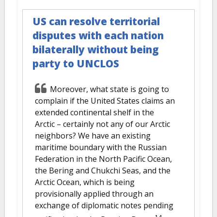
US can resolve territorial
disputes with each nation
bilaterally without being
party to UNCLOS
Moreover, what state is going to
complain if the United States claims an
extended continental shelf in the
Arctic – certainly not any of our Arctic
neighbors? We have an existing
maritime boundary with the Russian
Federation in the North Pacific Ocean,
the Bering and Chukchi Seas, and the
Arctic Ocean, which is being
provisionally applied through an
exchange of diplomatic notes pending