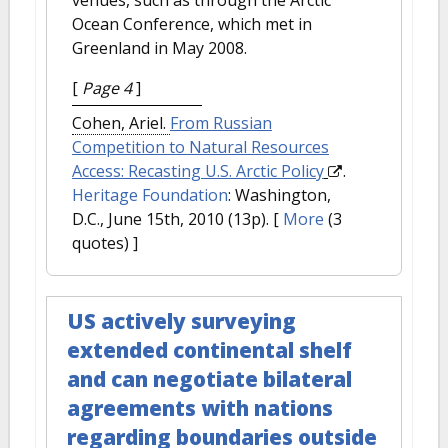
Ocean Conference, which met in
Greenland in May 2008.
[
Page 4
]
Cohen, Ariel.
From Russian
Competition to Natural Resources
Access: Recasting U.S. Arctic Policy
.
Heritage Foundation
: Washington,
D.C., June 15th, 2010 (13p).
[
More
(3
quotes) ]
US actively surveying
extended continental shelf
and can negotiate bilateral
agreements with nations
regarding boundaries outside