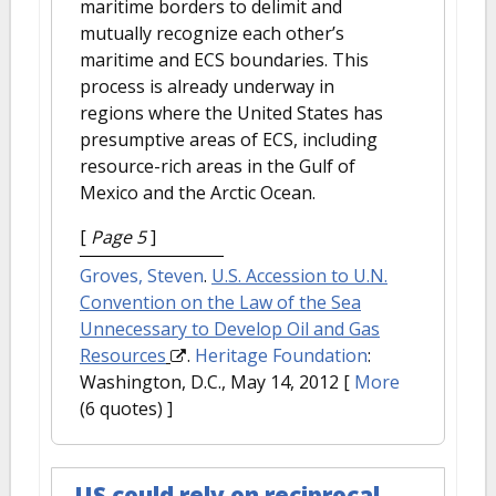
maritime borders to delimit and
mutually recognize each other’s
maritime and ECS boundaries. This
process is already underway in
regions where the United States has
presumptive areas of ECS, including
resource-rich areas in the Gulf of
Mexico and the Arctic Ocean.
[
Page 5
]
Groves, Steven
.
U.S. Accession to U.N.
Convention on the Law of the Sea
Unnecessary to Develop Oil and Gas
Resources
.
Heritage Foundation
:
Washington, D.C., May 14, 2012
[
More
(6 quotes) ]
US could rely on reciprocal