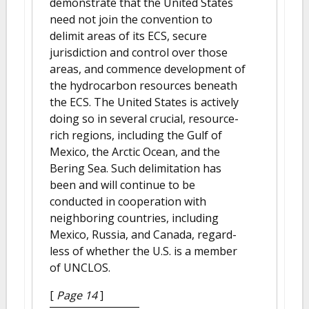
demonstrate that the United States
need not join the convention to
delimit areas of its ECS, secure
jurisdiction and control over those
areas, and commence development of
the hydrocarbon resources beneath
the ECS. The United States is actively
doing so in several crucial, resource-
rich regions, including the Gulf of
Mexico, the Arctic Ocean, and the
Bering Sea. Such delimitation has
been and will continue to be
conducted in cooperation with
neighboring countries, including
Mexico, Russia, and Canada, regard-
less of whether the U.S. is a member
of UNCLOS.
[
Page 14
]