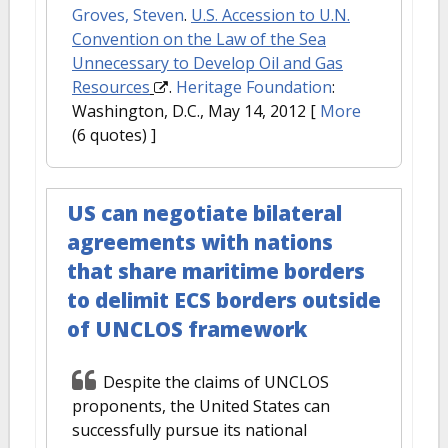
Groves, Steven
.
U.S. Accession to U.N.
Convention on the Law of the Sea
Unnecessary to Develop Oil and Gas
Resources
.
Heritage Foundation
:
Washington, D.C., May 14, 2012
[
More
(6 quotes) ]
US can negotiate bilateral
agreements with nations
that share maritime borders
to delimit ECS borders outside
of UNCLOS framework
Despite the claims of UNCLOS
proponents, the United States can
successfully pursue its national