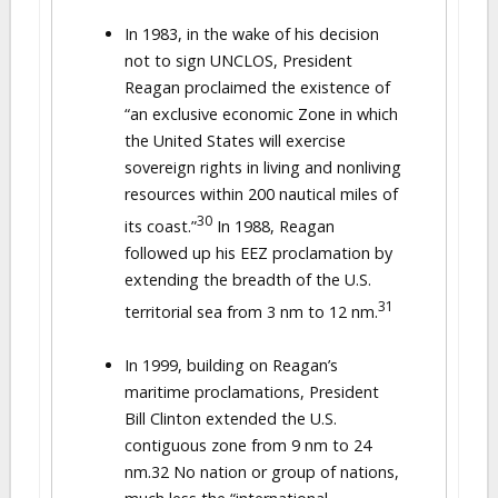
In 1983, in the wake of his decision
not to sign UNCLOS, President
Reagan proclaimed the existence of
“an exclusive economic Zone in which
the United States will exercise
sovereign rights in living and nonliving
resources within 200 nautical miles of
30
its coast.”
In 1988, Reagan
followed up his EEZ proclamation by
extending the breadth of the U.S.
31
territorial sea from 3 nm to 12 nm.
In 1999, building on Reagan’s
maritime proclamations, President
Bill Clinton extended the U.S.
contiguous zone from 9 nm to 24
nm.32 No nation or group of nations,