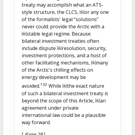
treaty may accomplish what an ATS-
style structure, the CLCS, ￼or any one
of the formalists' legal “solutions”
never could: provide the Arctic with a
￼stable legal regime. Because
bilateral investment treaties often
include dispute ￼resolution, security,
investment protections, and a host of
other facilitating mechanisms, ￼many
of the Arctic's chilling effects on
energy development may be
132
avoided.
While ￼the exact nature
of such a bilateral investment treaty is
beyond the scope of this Article, ￼an
agreement under private
international law could be a plausible
way forward.
[
Page 28
]