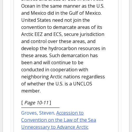
Ocean in the same manner as the U.S.
and Mexico did in the Gulf of Mexico.
United States need not join the
convention to demarcate areas of its
Arctic EEZ and ECS, secure jurisdiction
and control over these areas, and
develop the hydrocarbon resources in
these areas. Such demarcation has
been and will continue to be
conducted in cooperation with
neighboring Arctic nations regardless
of whether the U.S. is a UNCLOS
member.
[
Page 10-11
]
Groves, Steven
.
Accession to
Convention on the Law of the Sea
Unnecessary to Advance Arctic