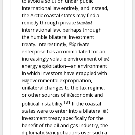
to avoid a solution under public
international law entirely, and instead,
the Arctic coastal states may find a
remedy through private ￼￼￼
international law, perhaps through
the humble bilateral investment
treaty. Interestingly, ￼private
enterprise has accommodated for an
increasingly volatile environment of ￼
energy exploitation—an environment
in which investors have grappled with
￼governmental expropriation,
unilateral changes to the tax regime,
or other sources of ￼economic and
131
political instability.
If the coastal
states were to enter into a bilateral ￼
investment treaty specifically for the
benefit of the oil and gas industry, the
diplomatic ￼negotiations over such a