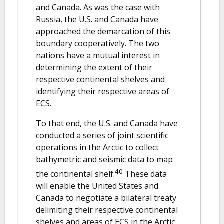
and Canada. As was the case with
Russia, the U.S. and Canada have
approached the demarcation of this
boundary cooperatively. The two
nations have a mutual interest in
determining the extent of their
respective continental shelves and
identifying their respective areas of
ECS.
To that end, the U.S. and Canada have
conducted a series of joint scientific
operations in the Arctic to collect
bathymetric and seismic data to map
40
the continental shelf.
These data
will enable the United States and
Canada to negotiate a bilateral treaty
delimiting their respective continental
shelves and areas of ECS in the Arctic