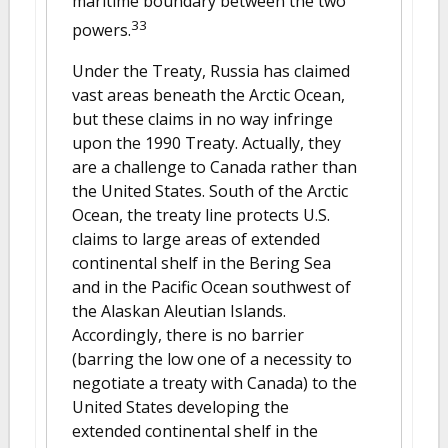
maritime boundary between the two
33
powers.
Under the Treaty, Russia has claimed
vast areas beneath the Arctic Ocean,
but these claims in no way infringe
upon the 1990 Treaty. Actually, they
are a challenge to Canada rather than
the United States. South of the Arctic
Ocean, the treaty line protects U.S.
claims to large areas of extended
continental shelf in the Bering Sea
and in the Pacific Ocean southwest of
the Alaskan Aleutian Islands.
Accordingly, there is no barrier
(barring the low one of a necessity to
negotiate a treaty with Canada) to the
United States developing the
extended continental shelf in the