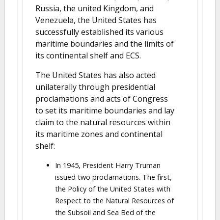
Russia, the united Kingdom, and
Venezuela, the United States has
successfully established its various
maritime boundaries and the limits of
its continental shelf and ECS.
The United States has also acted
unilaterally through presidential
proclamations and acts of Congress
to set its maritime boundaries and lay
claim to the natural resources within
its maritime zones and continental
shelf:
In 1945, President Harry Truman
issued two proclamations. The first,
the Policy of the United States with
Respect to the Natural Resources of
the Subsoil and Sea Bed of the