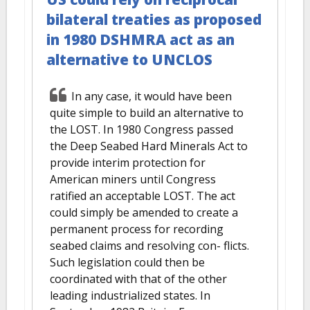
bilateral treaties as proposed
in 1980 DSHMRA act as an
alternative to UNCLOS
In any case, it would have been
quite simple to build an alternative to
the LOST. In 1980 Congress passed
the Deep Seabed Hard Minerals Act to
provide interim protection for
American miners until Congress
ratified an acceptable LOST. The act
could simply be amended to create a
permanent process for recording
seabed claims and resolving con- flicts.
Such legislation could then be
coordinated with that of the other
leading industrialized states. In