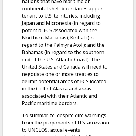
nations that have maritime or
continental shelf boundaries appur-
tenant to U.S. territories, including
Japan and Micronesia (in regard to
potential ECS associated with the
Northern Marianas); Kiribati (in
regard to the Palmyra Atoll); and the
Bahamas (in regard to the southern
end of the U.S. Atlantic Coast). The
United States and Canada will need to
negotiate one or more treaties to
delimit potential areas of ECS located
in the Gulf of Alaska and areas
associated with their Atlantic and
Pacific maritime borders.
To summarize, despite dire warnings
from the proponents of U.S. accession
to UNCLOS, actual events