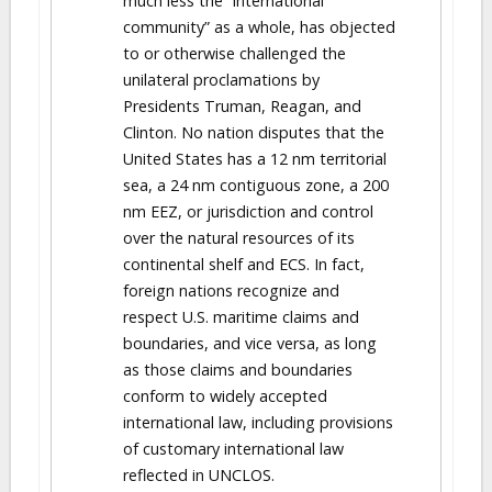
much less the “international
community” as a whole, has objected
to or otherwise challenged the
unilateral proclamations by
Presidents Truman, Reagan, and
Clinton. No nation disputes that the
United States has a 12 nm territorial
sea, a 24 nm contiguous zone, a 200
nm EEZ, or jurisdiction and control
over the natural resources of its
continental shelf and ECS. In fact,
foreign nations recognize and
respect U.S. maritime claims and
boundaries, and vice versa, as long
as those claims and boundaries
conform to widely accepted
international law, including provisions
of customary international law
reflected in UNCLOS.