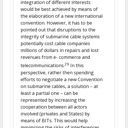
integration of different interests
would be best achieved by means of
the elaboration of a new international
convention. However, it has to be
pointed out that disruptions to the
integrity of submarine cable systems
potentially cost cable companies
millions of dollars in repairs and lost
revenues from e- commerce and
29
telecommunications.
In this
perspective, rather then spending
efforts to negotiate a new Convention
on submarine cables, a solution – at
least a partial one – can be
represented by increasing the
cooperation between all actors
involved (privates and States) by
means of BITs. This would help
minimizing the risks of interferences