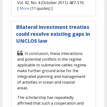
Vol. 42, No. 4 (October 2011): 487-510.
[
More
(11 quotes) ]
Bilateral investment treaties
could resolve existing gaps in
UNCLOS law
In conclusion, these interactions
and potential conflicts in the regime
applicable to submarine cables regime
make further ground arise for the
integrated planning and management
of activities in ocean and coastal
areas.
The scholarship has repeatedly
affirmed that such a cooperation and