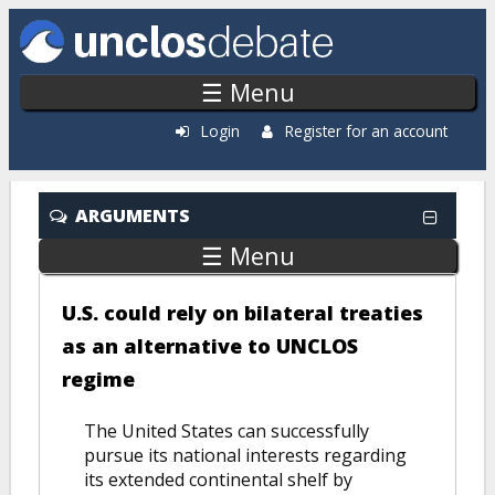
Skip to main content
☰ Menu
Login
Register for an account
ARGUMENTS
☰ Menu
U.S. could rely on bilateral treaties
as an alternative to UNCLOS
regime
The United States can successfully
pursue its national interests regarding
its extended continental shelf by