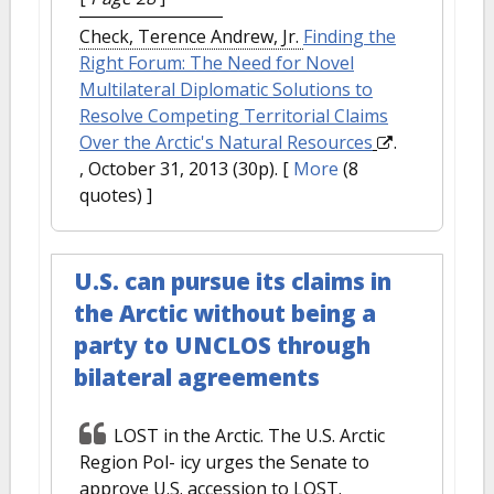
Check, Terence Andrew, Jr.
Finding the
Right Forum: The Need for Novel
Multilateral Diplomatic Solutions to
Resolve Competing Territorial Claims
Over the Arctic's Natural Resources
.
, October 31, 2013 (30p).
[
More
(8
quotes) ]
U.S. can pursue its claims in
the Arctic without being a
party to UNCLOS through
bilateral agreements
LOST in the Arctic. The U.S. Arctic
Region Pol- icy urges the Senate to
approve U.S. accession to LOST.