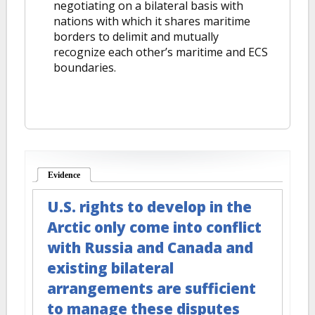
negotiating on a bilateral basis with
nations with which it shares maritime
borders to delimit and mutually
recognize each other’s maritime and ECS
boundaries.
Evidence
(active tab)
U.S. rights to develop in the
Arctic only come into conflict
with Russia and Canada and
existing bilateral
arrangements are sufficient
to manage these disputes