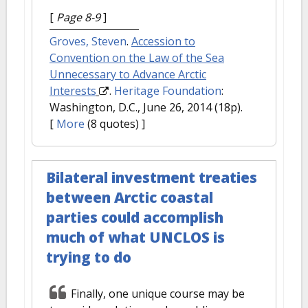
[
Page 8-9
]
Groves, Steven
.
Accession to
Convention on the Law of the Sea
Unnecessary to Advance Arctic
Interests
.
Heritage Foundation
:
Washington, D.C., June 26, 2014 (18p).
[
More
(8 quotes) ]
Bilateral investment treaties
between Arctic coastal
parties could accomplish
much of what UNCLOS is
trying to do
Finally, one unique course may be