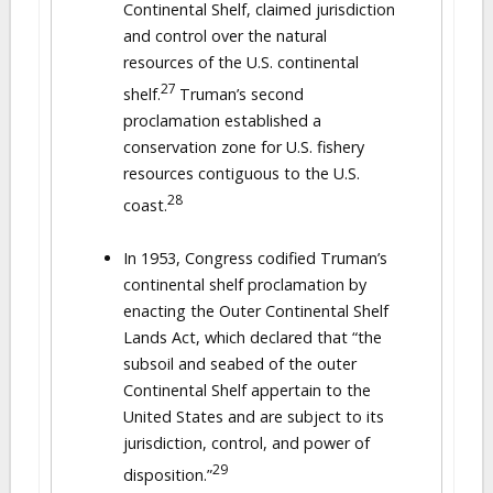
Continental Shelf, claimed jurisdiction
and control over the natural
resources of the U.S. continental
27
shelf.
Truman’s second
proclamation established a
conservation zone for U.S. fishery
resources contiguous to the U.S.
28
coast.
In 1953, Congress codified Truman’s
continental shelf proclamation by
enacting the Outer Continental Shelf
Lands Act, which declared that “the
subsoil and seabed of the outer
Continental Shelf appertain to the
United States and are subject to its
jurisdiction, control, and power of
29
disposition.”