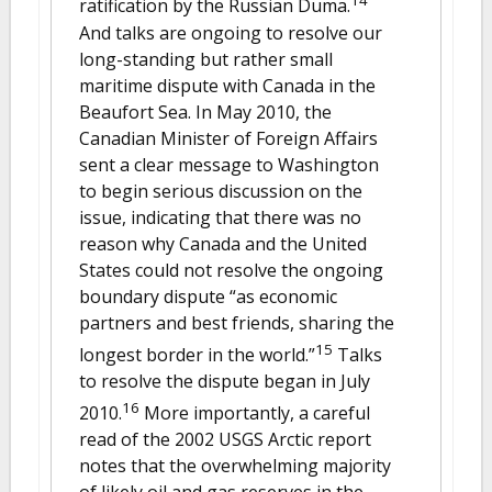
14
ratification by the Russian Duma.
And talks are ongoing to resolve our
long-standing but rather small
maritime dispute with Canada in the
Beaufort Sea. In May 2010, the
Canadian Minister of Foreign Affairs
sent a clear message to Washington
to begin serious discussion on the
issue, indicating that there was no
reason why Canada and the United
States could not resolve the ongoing
boundary dispute “as economic
partners and best friends, sharing the
15
longest border in the world.”
Talks
to resolve the dispute began in July
16
2010.
More importantly, a careful
read of the 2002 USGS Arctic report
notes that the overwhelming majority