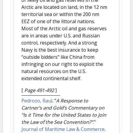
of likely oil and gas reserves in the
Arctic are located on land, in the 12 nm
territorial sea or within the 200 nm
EEZ of one of the littoral nations.
Most of the Arctic oil and gas reserves
are in areas under U.S. and Russian
control, respectively. And a strong
Navy is the best insurance to keep
“outside bidders” like China from
infringing on our right to exploit the
natural resources on the U.S.
extended continental shelf.
[
Page 491-492
]
Pedrozo, Raul
.
"
A Response to
Cartner’s and Gold’s Commentary on
“Is it Time for the United States to Join
the Law of the Sea Convention?”
."
Journal of Maritime Law & Commerce
.