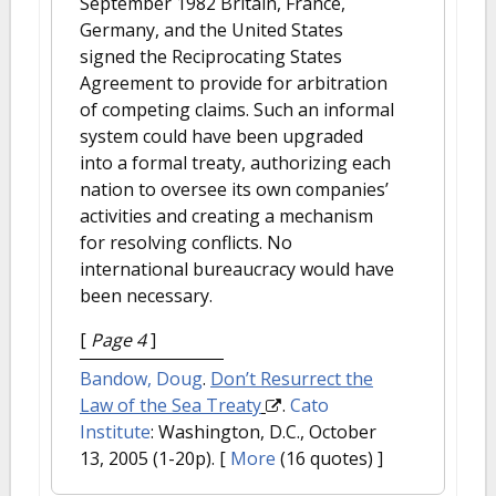
September 1982 Britain, France,
Germany, and the United States
signed the Reciprocating States
Agreement to provide for arbitration
of competing claims. Such an informal
system could have been upgraded
into a formal treaty, authorizing each
nation to oversee its own companies’
activities and creating a mechanism
for resolving conflicts. No
international bureaucracy would have
been necessary.
[
Page 4
]
Bandow, Doug
.
Don’t Resurrect the
Law of the Sea Treaty
.
Cato
Institute
: Washington, D.C., October
13, 2005 (1-20p).
[
More
(16 quotes) ]