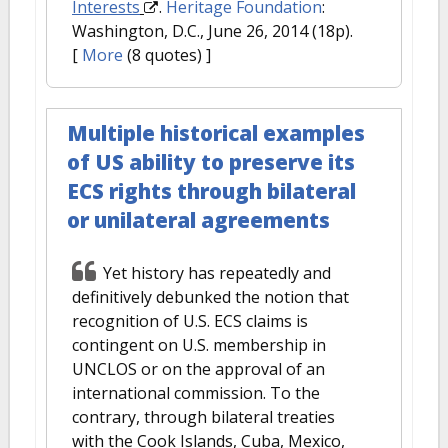
Interests
.
Heritage Foundation
:
Washington, D.C., June 26, 2014 (18p).
[
More
(8 quotes) ]
Multiple historical examples
of US ability to preserve its
ECS rights through bilateral
or unilateral agreements
Yet history has repeatedly and
definitively debunked the notion that
recognition of U.S. ECS claims is
contingent on U.S. membership in
UNCLOS or on the approval of an
international commission. To the
contrary, through bilateral treaties
with the Cook Islands, Cuba, Mexico,