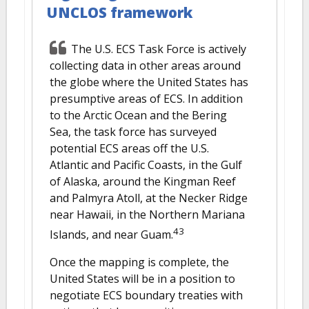
UNCLOS framework
The U.S. ECS Task Force is actively
collecting data in other areas around
the globe where the United States has
presumptive areas of ECS. In addition
to the Arctic Ocean and the Bering
Sea, the task force has surveyed
potential ECS areas off the U.S.
Atlantic and Pacific Coasts, in the Gulf
of Alaska, around the Kingman Reef
and Palmyra Atoll, at the Necker Ridge
near Hawaii, in the Northern Mariana
43
Islands, and near Guam.
Once the mapping is complete, the
United States will be in a position to
negotiate ECS boundary treaties with