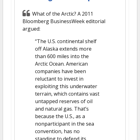
What of the Arctic? A 2011
Bloomberg BusinessWeek editorial
argued:
“The U.S. continental shelf
off Alaska extends more
than 600 miles into the
Arctic Ocean. American
companies have been
reluctant to invest in
exploiting this underwater
terrain, which contains vast
untapped reserves of oil
and natural gas. That’s
because the U.S., as a
nonparticipant in the sea
convention, has no
standing to defend its