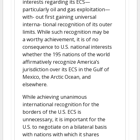
interests regarding its ECS—
particularly oil and gas exploitation—
with- out first gaining universal
interna- tional recognition of its outer
limits. While such recognition may be
a worthy achievement, it is of no
consequence to U.S. national interests
whether the 195 nations of the world
affirmatively recognize America’s
jurisdiction over its ECS in the Gulf of
Mexico, the Arctic Ocean, and
elsewhere.
While achieving unanimous
international recognition for the
borders of the U.S. ECS is
unnecessary, it is important for the
U.S. to negotiate on a bilateral basis
with nations with which it shares