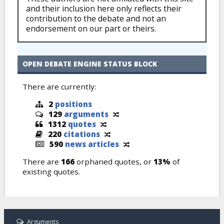
and their inclusion here only reflects their
contribution to the debate and not an
endorsement on our part or theirs.
OPEN DEBATE ENGINE STATUS BLOCK
There are currently:
2
positions
129
arguments
1312
quotes
220
citations
590
news articles
There are
166
orphaned quotes, or
13%
of
existing quotes.
Arguments