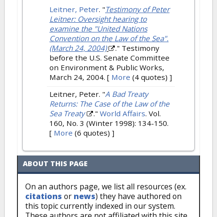
Leitner, Peter
.
"
Testimony of Peter
Leitner: Oversight hearing to
examine the "United Nations
Convention on the Law of the Sea".
(March 24, 2004)
." Testimony
before the U.S. Senate Committee
on Environment & Public Works,
March 24, 2004.
[
More
(4 quotes) ]
Leitner, Peter.
"
A Bad Treaty
Returns: The Case of the Law of the
Sea Treaty
."
World Affairs
. Vol.
160, No. 3 (Winter 1998): 134-150.
[
More
(6 quotes) ]
ABOUT THIS PAGE
On an authors page, we list all resources (ex.
citations
or
news
) they have authored on
this topic currently indexed in our system.
These authors are not affiliated with this site