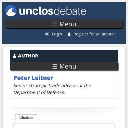
Skip to main content
☰ Menu
Login
Register for an account
AUTHOR
☰ Menu
Peter Leitner
Senior strategic trade advisor at the
Department of Defense.
Citations
(active tab)