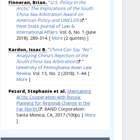
Finneran, Brian.
"
U.S. Policy in the
Arctic: The Implications of the South
China Sea Arbitration Award on
American Policy and UNCLOS
."
Penn State Journal of Law &
International Affairs
. Vol. 6, No. 1 (June
2018): 289-314.
[
More
(2 quotes) ]
Kardon, Issac B.
"
China Can Say "No":
Analyzing China's Rejection of the
South China Sea Arbitration
."
University of Pennsylvania Asian Law
Review
. Vol. 13, No. 2 (2018): 1-44.
[
More
]
Pezard, Stephanie et al.
Maintaining
Arctic Cooperation with Russia:
Planning for Regional Change in the
Far North
. RAND Corporation:
Santa Monica, CA, 2017 (100p).
[
More
]