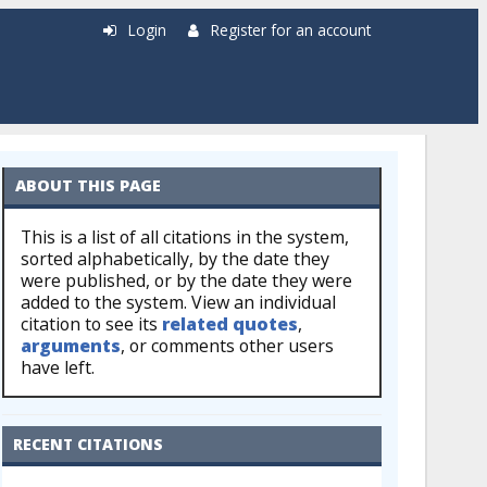
Login
Register for an account
ABOUT THIS PAGE
This is a list of all citations in the system,
sorted alphabetically, by the date they
were published, or by the date they were
added to the system. View an individual
citation to see its
related quotes
,
arguments
, or comments other users
have left.
RECENT CITATIONS