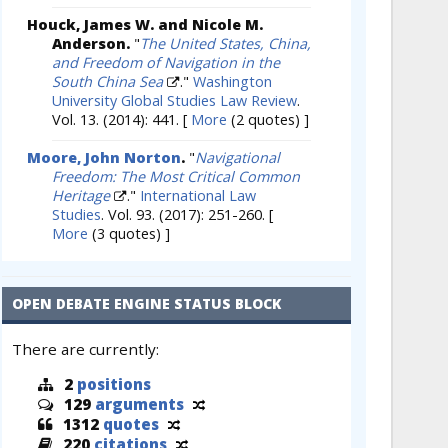
Houck, James W. and Nicole M.
Anderson.
"
The United States, China,
and Freedom of Navigation in the
South China Sea
."
Washington
University Global Studies Law Review
.
Vol. 13. (2014): 441.
[
More
(2 quotes) ]
Moore, John Norton
.
"
Navigational
Freedom: The Most Critical Common
Heritage
."
International Law
Studies
. Vol. 93. (2017): 251-260.
[
More
(3 quotes) ]
OPEN DEBATE ENGINE STATUS BLOCK
There are currently:
2
positions
129
arguments
1312
quotes
220
citations