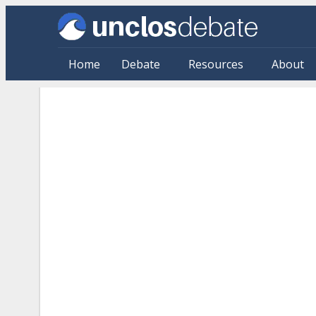
Skip to main content
Home
Debate
Resources
About
Citations: By Source