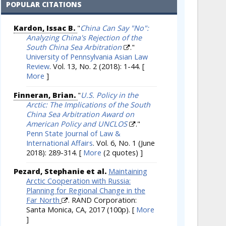
POPULAR CITATIONS
Kardon, Issac B.
"
China Can Say "No":
Analyzing China's Rejection of the
South China Sea Arbitration
."
University of Pennsylvania Asian Law
Review
. Vol. 13, No. 2 (2018): 1-44.
[
More
]
Finneran, Brian.
"
U.S. Policy in the
Arctic: The Implications of the South
China Sea Arbitration Award on
American Policy and UNCLOS
."
Penn State Journal of Law &
International Affairs
. Vol. 6, No. 1 (June
2018): 289-314.
[
More
(2 quotes) ]
Pezard, Stephanie et al.
Maintaining
Arctic Cooperation with Russia:
Planning for Regional Change in the
Far North
. RAND Corporation:
Santa Monica, CA, 2017 (100p).
[
More
]