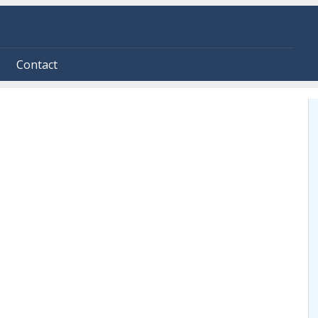
Contact