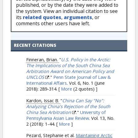
published, or by the date they were added to
the system. View an individual citation to see
its
related quotes
,
arguments
, or
comments other users have left.
RECENT CITATIONS
Finneran, Brian.
"
U.S. Policy in the Arctic:
The Implications of the South China Sea
Arbitration Award on American Policy and
UNCLOS
."
Penn State Journal of Law &
International Affairs
. Vol. 6, No. 1 (June
2018): 289-314.
[
More
(2 quotes) ]
Kardon, Issac B.
"
China Can Say "No":
Analyzing China's Rejection of the South
China Sea Arbitration
."
University of
Pennsylvania Asian Law Review
. Vol. 13, No.
2 (2018): 1-44.
[
More
]
Pezard, Stephanie et al.
Maintaining Arctic