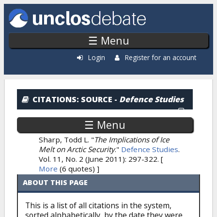
Skip to main content
☰ Menu
Login
Register for an account
Citations: By Source
CITATIONS
: SOURCE -
Defence Studies
☰ Menu
Sharp, Todd L.
"
The Implications of Ice
Melt on Arctic Security
."
Defence Studies
.
Vol. 11, No. 2 (June 2011): 297-322.
[
More
(6 quotes) ]
ABOUT THIS PAGE
This is a list of all citations in the system,
sorted alphabetically, by the date they were