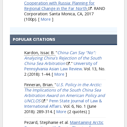
Cooperation with Russia: Planning for
Regional Change in the Far North
. RAND
Corporation: Santa Monica, CA, 2017
(100p).
[
More
]
POPULAR CITATIONS
Kardon, Issac B.
"
China Can Say "No":
Analyzing China's Rejection of the South
China Sea Arbitration
."
University of
Pennsylvania Asian Law Review
. Vol. 13, No.
2 (2018): 1-44.
[
More
]
Finneran, Brian.
"
U.S. Policy in the Arctic:
The Implications of the South China Sea
Arbitration Award on American Policy and
UNCLOS
."
Penn State Journal of Law &
International Affairs
. Vol. 6, No. 1 (June
2018): 289-314.
[
More
(2 quotes) ]
Pezard, Stephanie et al.
Maintaining Arctic