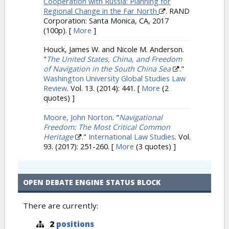
Cooperation with Russia: Planning for
Regional Change in the Far North
. RAND
Corporation: Santa Monica, CA, 2017
(100p).
[
More
]
Houck, James W. and Nicole M. Anderson.
"
The United States, China, and Freedom
of Navigation in the South China Sea
."
Washington University Global Studies Law
Review
. Vol. 13. (2014): 441.
[
More
(2
quotes) ]
Moore, John Norton
.
"
Navigational
Freedom: The Most Critical Common
Heritage
."
International Law Studies
. Vol.
93. (2017): 251-260.
[
More
(3 quotes) ]
OPEN DEBATE ENGINE STATUS BLOCK
There are currently:
2
positions