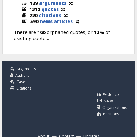
129
arguments
1312
quotes
220
citations
590
news articles
There are
166
orphaned quotes, or
13%
of
existing quotes.
Arguments
Authors
Cases
Citations
Evidence
News
Organizations
Positions
—
—
About
Contact
Updates