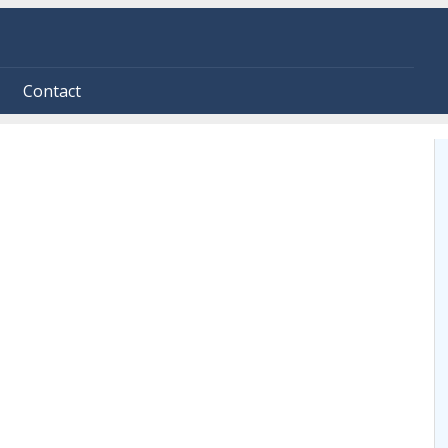
Contact