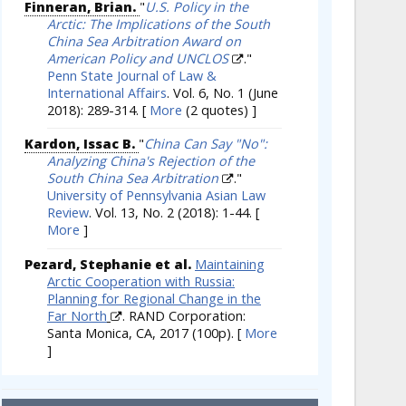
Finneran, Brian.
"
U.S. Policy in the
Arctic: The Implications of the South
China Sea Arbitration Award on
American Policy and UNCLOS
."
Penn State Journal of Law &
International Affairs
. Vol. 6, No. 1 (June
2018): 289-314.
[
More
(2 quotes) ]
Kardon, Issac B.
"
China Can Say "No":
Analyzing China's Rejection of the
South China Sea Arbitration
."
University of Pennsylvania Asian Law
Review
. Vol. 13, No. 2 (2018): 1-44.
[
More
]
Pezard, Stephanie et al.
Maintaining
Arctic Cooperation with Russia:
Planning for Regional Change in the
Far North
. RAND Corporation:
Santa Monica, CA, 2017 (100p).
[
More
]