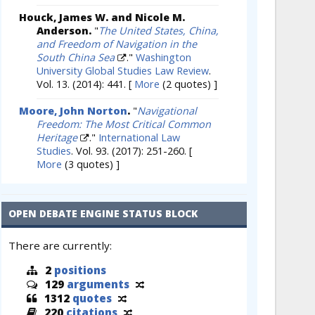
Houck, James W. and Nicole M.
Anderson.
"
The United States, China,
and Freedom of Navigation in the
South China Sea
."
Washington
University Global Studies Law Review
.
Vol. 13. (2014): 441.
[
More
(2 quotes) ]
Moore, John Norton
.
"
Navigational
Freedom: The Most Critical Common
Heritage
."
International Law
Studies
. Vol. 93. (2017): 251-260.
[
More
(3 quotes) ]
OPEN DEBATE ENGINE STATUS BLOCK
There are currently:
2
positions
129
arguments
1312
quotes
220
citations