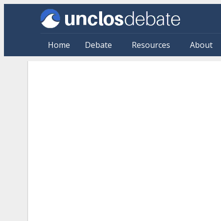
Skip to main content
Home
Debate
Resources
About
Citations: By Source