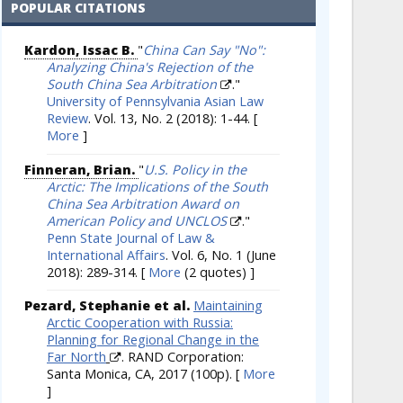
POPULAR CITATIONS
Kardon, Issac B.
"
China Can Say "No":
Analyzing China's Rejection of the
South China Sea Arbitration
."
University of Pennsylvania Asian Law
Review
. Vol. 13, No. 2 (2018): 1-44.
[
More
]
Finneran, Brian.
"
U.S. Policy in the
Arctic: The Implications of the South
China Sea Arbitration Award on
American Policy and UNCLOS
."
Penn State Journal of Law &
International Affairs
. Vol. 6, No. 1 (June
2018): 289-314.
[
More
(2 quotes) ]
Pezard, Stephanie et al.
Maintaining
Arctic Cooperation with Russia:
Planning for Regional Change in the
Far North
. RAND Corporation:
Santa Monica, CA, 2017 (100p).
[
More
]