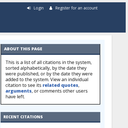
Login
Register for an account
ABOUT THIS PAGE
This is a list of all citations in the system,
sorted alphabetically, by the date they
were published, or by the date they were
added to the system. View an individual
citation to see its
related quotes
,
arguments
, or comments other users
have left.
RECENT CITATIONS