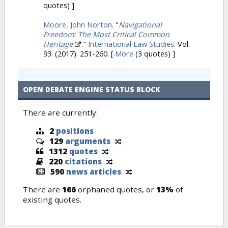
quotes) ]
Moore, John Norton
.
"
Navigational
Freedom: The Most Critical Common
Heritage
."
International Law Studies
. Vol.
93. (2017): 251-260.
[
More
(3 quotes) ]
OPEN DEBATE ENGINE STATUS BLOCK
There are currently:
2
positions
129
arguments
1312
quotes
220
citations
590
news articles
There are
166
orphaned quotes, or
13%
of
existing quotes.