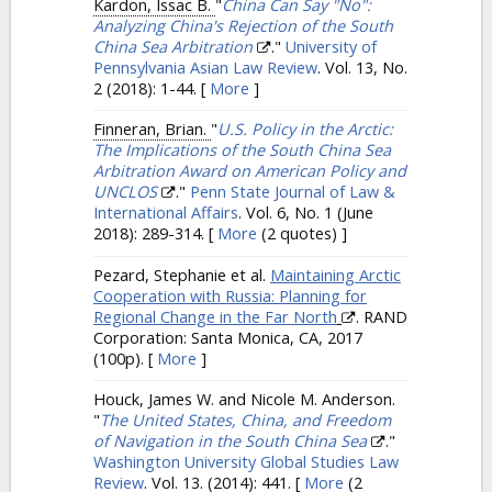
Kardon, Issac B.
"
China Can Say "No":
Analyzing China's Rejection of the South
China Sea Arbitration
."
University of
Pennsylvania Asian Law Review
. Vol. 13, No.
2 (2018): 1-44.
[
More
]
Finneran, Brian.
"
U.S. Policy in the Arctic:
The Implications of the South China Sea
Arbitration Award on American Policy and
UNCLOS
."
Penn State Journal of Law &
International Affairs
. Vol. 6, No. 1 (June
2018): 289-314.
[
More
(2 quotes) ]
Pezard, Stephanie et al.
Maintaining Arctic
Cooperation with Russia: Planning for
Regional Change in the Far North
. RAND
Corporation: Santa Monica, CA, 2017
(100p).
[
More
]
Houck, James W. and Nicole M. Anderson.
"
The United States, China, and Freedom
of Navigation in the South China Sea
."
Washington University Global Studies Law
Review
. Vol. 13. (2014): 441.
[
More
(2