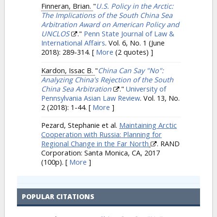
Finneran, Brian.
"
U.S. Policy in the Arctic:
The Implications of the South China Sea
Arbitration Award on American Policy and
UNCLOS
."
Penn State Journal of Law &
International Affairs
. Vol. 6, No. 1 (June
2018): 289-314.
[
More
(2 quotes) ]
Kardon, Issac B.
"
China Can Say "No":
Analyzing China's Rejection of the South
China Sea Arbitration
."
University of
Pennsylvania Asian Law Review
. Vol. 13, No.
2 (2018): 1-44.
[
More
]
Pezard, Stephanie et al.
Maintaining Arctic
Cooperation with Russia: Planning for
Regional Change in the Far North
. RAND
Corporation: Santa Monica, CA, 2017
(100p).
[
More
]
POPULAR CITATIONS