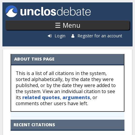
Skip to main content
☰ Menu
Login
Register for an account
ABOUT THIS PAGE
Citations: By Source
This is a list of all citations in the system,
sorted alphabetically, by the date they were
published, or by the date they were added to
the system. View an individual citation to see
its
related quotes
,
arguments
, or
comments other users have left.
RECENT CITATIONS