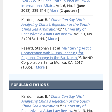
UNCLOS
."
Penn State Journal of Law &
International Affairs
. Vol. 6, No. 1 (June
2018): 289-314.
[
More
(2 quotes) ]
Kardon, Issac B.
"
China Can Say "No":
Analyzing China's Rejection of the South
China Sea Arbitration
."
University of
Pennsylvania Asian Law Review
. Vol. 13, No.
2 (2018): 1-44.
[
More
]
Pezard, Stephanie et al.
Maintaining Arctic
Cooperation with Russia: Planning for
Regional Change in the Far North
. RAND
Corporation: Santa Monica, CA, 2017
(100p).
[
More
]
POPULAR CITATIONS
Kardon, Issac B.
"
China Can Say "No":
Analyzing China's Rejection of the South
China Sea Arbitration
."
University of
Pennsylvania Asian Law Review
. Vol. 13, No.