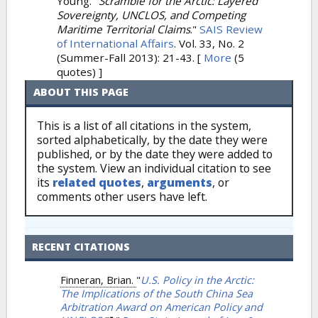
Young.
"
Scramble for the Arctic: Layered
Sovereignty, UNCLOS, and Competing
Maritime Territorial Claims
."
SAIS Review
of International Affairs
. Vol. 33, No. 2
(Summer-Fall 2013): 21-43.
[
More
(5
quotes) ]
ABOUT THIS PAGE
This is a list of all citations in the system,
sorted alphabetically, by the date they were
published, or by the date they were added to
the system. View an individual citation to see
its
related quotes
,
arguments
, or
comments other users have left.
RECENT CITATIONS
Finneran, Brian.
"
U.S. Policy in the Arctic:
The Implications of the South China Sea
Arbitration Award on American Policy and