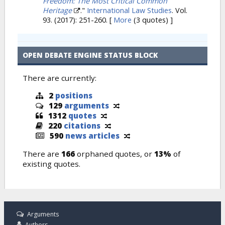
Freedom: The Most Critical Common
Heritage
."
International Law Studies
. Vol.
93. (2017): 251-260.
[
More
(3 quotes) ]
OPEN DEBATE ENGINE STATUS BLOCK
There are currently:
2
positions
129
arguments
1312
quotes
220
citations
590
news articles
There are
166
orphaned quotes, or
13%
of
existing quotes.
Arguments
Authors