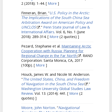
2 (2018): 1-44.
[
More
]
Finneran, Brian.
"
U.S. Policy in the Arctic:
The Implications of the South China Sea
Arbitration Award on American Policy and
UNCLOS
."
Penn State Journal of Law &
International Affairs
. Vol. 6, No. 1 (June
2018): 289-314.
[
More
(2 quotes) ]
Pezard, Stephanie et al.
Maintaining Arctic
Cooperation with Russia: Planning for
Regional Change in the Far North
. RAND
Corporation: Santa Monica, CA, 2017
(100p).
[
More
]
Houck, James W. and Nicole M. Anderson.
"
The United States, China, and Freedom
of Navigation in the South China Sea
."
Washington University Global Studies Law
Review
. Vol. 13. (2014): 441.
[
More
(2
quotes) ]
Moore, John Norton
.
"
Navigational