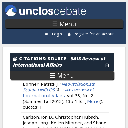
Skip to main content
☰ Menu
Login
Register for an account
Citations: By Source
CITATIONS
: SOURCE -
SAIS Review of
International Affairs
☰ Menu
Bonner, Patrick J.
"
Neo-Isolationists
Scuttle UNCLOS
."
SAIS Review of
International Affairs
. Vol. 33, No. 2
(Summer-Fall 2013): 135-146.
[
More
(5
quotes) ]
Carlson, Jon D., Christopher Hubach,
Joseph Long, Kellen Minteer, and Shane