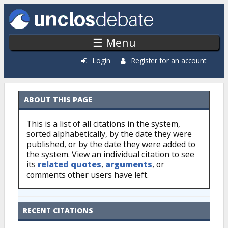
Skip to main content
☰ Menu
Login
Register for an account
ABOUT THIS PAGE
Citations: By Source
This is a list of all citations in the system,
sorted alphabetically, by the date they were
published, or by the date they were added to
the system. View an individual citation to see
its
related quotes
,
arguments
, or
comments other users have left.
RECENT CITATIONS