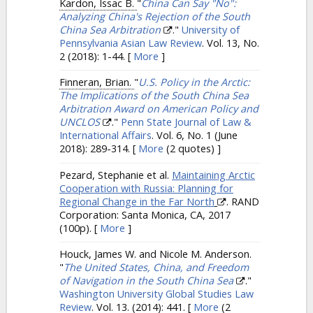
Kardon, Issac B.
"
China Can Say "No":
Analyzing China's Rejection of the South
China Sea Arbitration
."
University of
Pennsylvania Asian Law Review
. Vol. 13, No.
2 (2018): 1-44.
[
More
]
Finneran, Brian.
"
U.S. Policy in the Arctic:
The Implications of the South China Sea
Arbitration Award on American Policy and
UNCLOS
."
Penn State Journal of Law &
International Affairs
. Vol. 6, No. 1 (June
2018): 289-314.
[
More
(2 quotes) ]
Pezard, Stephanie et al.
Maintaining Arctic
Cooperation with Russia: Planning for
Regional Change in the Far North
. RAND
Corporation: Santa Monica, CA, 2017
(100p).
[
More
]
Houck, James W. and Nicole M. Anderson.
"
The United States, China, and Freedom
of Navigation in the South China Sea
."
Washington University Global Studies Law
Review
. Vol. 13. (2014): 441.
[
More
(2