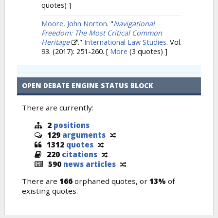
quotes) ]
Moore, John Norton
.
"
Navigational
Freedom: The Most Critical Common
Heritage
."
International Law Studies
. Vol.
93. (2017): 251-260.
[
More
(3 quotes) ]
OPEN DEBATE ENGINE STATUS BLOCK
There are currently:
2
positions
129
arguments
1312
quotes
220
citations
590
news articles
There are
166
orphaned quotes, or
13%
of
existing quotes.