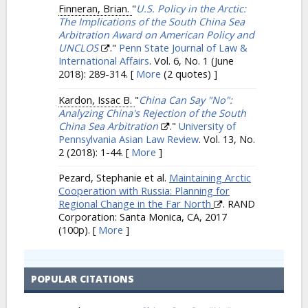
Finneran, Brian.
"
U.S. Policy in the Arctic:
The Implications of the South China Sea
Arbitration Award on American Policy and
UNCLOS
."
Penn State Journal of Law &
International Affairs
. Vol. 6, No. 1 (June
2018): 289-314.
[
More
(2 quotes) ]
Kardon, Issac B.
"
China Can Say "No":
Analyzing China's Rejection of the South
China Sea Arbitration
."
University of
Pennsylvania Asian Law Review
. Vol. 13, No.
2 (2018): 1-44.
[
More
]
Pezard, Stephanie et al.
Maintaining Arctic
Cooperation with Russia: Planning for
Regional Change in the Far North
. RAND
Corporation: Santa Monica, CA, 2017
(100p).
[
More
]
POPULAR CITATIONS