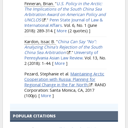
Finneran, Brian.
"
U.S. Policy in the Arctic:
The Implications of the South China Sea
Arbitration Award on American Policy and
UNCLOS
."
Penn State Journal of Law &
International Affairs
. Vol. 6, No. 1 (June
2018): 289-314.
[
More
(2 quotes) ]
Kardon, Issac B.
"
China Can Say "No":
Analyzing China's Rejection of the South
China Sea Arbitration
."
University of
Pennsylvania Asian Law Review
. Vol. 13, No.
2 (2018): 1-44.
[
More
]
Pezard, Stephanie et al.
Maintaining Arctic
Cooperation with Russia: Planning for
Regional Change in the Far North
. RAND
Corporation: Santa Monica, CA, 2017
(100p).
[
More
]
POPULAR CITATIONS