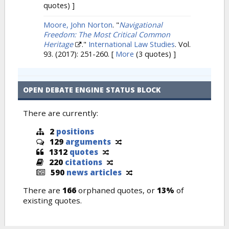
quotes) ]
Moore, John Norton
.
"
Navigational
Freedom: The Most Critical Common
Heritage
."
International Law Studies
. Vol.
93. (2017): 251-260.
[
More
(3 quotes) ]
OPEN DEBATE ENGINE STATUS BLOCK
There are currently:
2
positions
129
arguments
1312
quotes
220
citations
590
news articles
There are
166
orphaned quotes, or
13%
of
existing quotes.