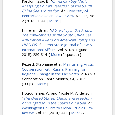
Kardon, Issac B.
"
China Can Say "No":
Analyzing China's Rejection of the South
China Sea Arbitration
."
University of
Pennsylvania Asian Law Review
. Vol. 13, No.
2 (2018): 1-44.
[
More
]
Finneran, Brian.
"
U.S. Policy in the Arctic:
The Implications of the South China Sea
Arbitration Award on American Policy and
UNCLOS
."
Penn State Journal of Law &
International Affairs
. Vol. 6, No. 1 (June
2018): 289-314.
[
More
(2 quotes) ]
Pezard, Stephanie et al.
Maintaining Arctic
Cooperation with Russia: Planning for
Regional Change in the Far North
. RAND
Corporation: Santa Monica, CA, 2017
(100p).
[
More
]
Houck, James W. and Nicole M. Anderson.
"
The United States, China, and Freedom
of Navigation in the South China Sea
."
Washington University Global Studies Law
Review
. Vol. 13. (2014): 441.
[
More
(2