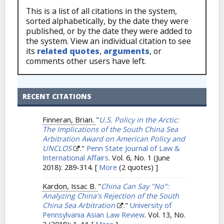
This is a list of all citations in the system,
sorted alphabetically, by the date they were
published, or by the date they were added to
the system. View an individual citation to see
its
related quotes
,
arguments
, or
comments other users have left.
RECENT CITATIONS
Finneran, Brian.
"
U.S. Policy in the Arctic:
The Implications of the South China Sea
Arbitration Award on American Policy and
UNCLOS
."
Penn State Journal of Law &
International Affairs
. Vol. 6, No. 1 (June
2018): 289-314.
[
More
(2 quotes) ]
Kardon, Issac B.
"
China Can Say "No":
Analyzing China's Rejection of the South
China Sea Arbitration
."
University of
Pennsylvania Asian Law Review
. Vol. 13, No.