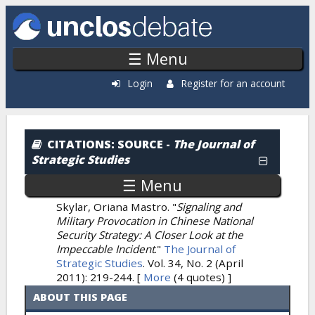
Skip to main content
☰ Menu
Login
Register for an account
Citations: By Source
CITATIONS
: SOURCE -
The Journal of
Strategic Studies
☰ Menu
Skylar, Oriana Mastro.
"
Signaling and
Military Provocation in Chinese National
Security Strategy: A Closer Look at the
Impeccable Incident
."
The Journal of
Strategic Studies
. Vol. 34, No. 2 (April
2011): 219-244.
[
More
(4 quotes) ]
ABOUT THIS PAGE