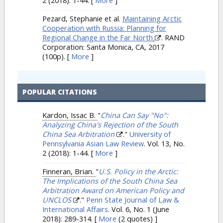
2 (2018): 1-44.
[
More
]
Pezard, Stephanie et al.
Maintaining Arctic
Cooperation with Russia: Planning for
Regional Change in the Far North
. RAND
Corporation: Santa Monica, CA, 2017
(100p).
[
More
]
POPULAR CITATIONS
Kardon, Issac B.
"
China Can Say "No":
Analyzing China's Rejection of the South
China Sea Arbitration
."
University of
Pennsylvania Asian Law Review
. Vol. 13, No.
2 (2018): 1-44.
[
More
]
Finneran, Brian.
"
U.S. Policy in the Arctic:
The Implications of the South China Sea
Arbitration Award on American Policy and
UNCLOS
."
Penn State Journal of Law &
International Affairs
. Vol. 6, No. 1 (June
2018): 289-314.
[
More
(2 quotes) ]