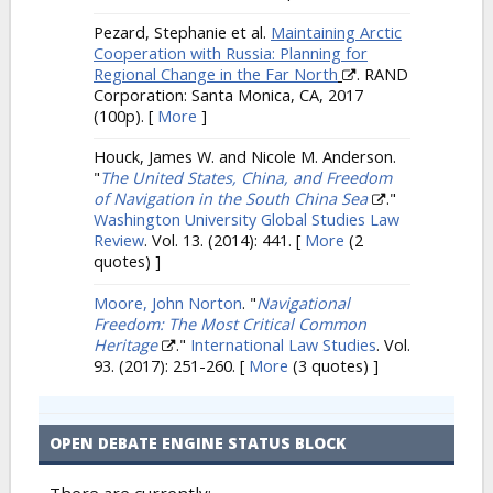
Pezard, Stephanie et al.
Maintaining Arctic
Cooperation with Russia: Planning for
Regional Change in the Far North
. RAND
Corporation: Santa Monica, CA, 2017
(100p).
[
More
]
Houck, James W. and Nicole M. Anderson.
"
The United States, China, and Freedom
of Navigation in the South China Sea
."
Washington University Global Studies Law
Review
. Vol. 13. (2014): 441.
[
More
(2
quotes) ]
Moore, John Norton
.
"
Navigational
Freedom: The Most Critical Common
Heritage
."
International Law Studies
. Vol.
93. (2017): 251-260.
[
More
(3 quotes) ]
OPEN DEBATE ENGINE STATUS BLOCK