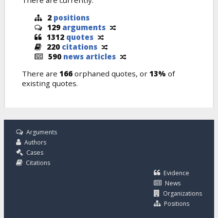
There are currently:
2
positions
129
arguments
1312
quotes
220
citations
590
news articles
There are
166
orphaned quotes, or
13%
of
existing quotes.
Arguments
Authors
Cases
Citations
Evidence
News
Organizations
Positions