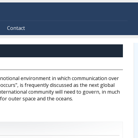
Contact
 notional environment in which communication over
ccurs", is frequently discussed as the next global
ternational community will need to govern, in much
 for outer space and the oceans.