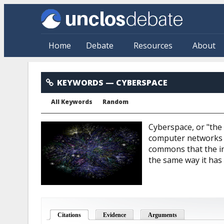
Skip to main content
Home
Debate
Resources
About
Cyberspace
KEYWORDS
— CYBERSPACE
All Keywords
Random
Cyberspace, or "the
computer networks o
commons that the in
the same way it has
Citations
(active tab)
Evidence
Arguments