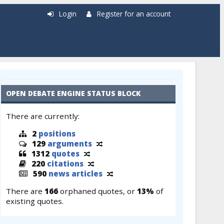
Login
Register for an account
OPEN DEBATE ENGINE STATUS BLOCK
There are currently:
2
positions
129
arguments
1312
quotes
220
citations
590
news articles
There are
166
orphaned quotes, or
13%
of
existing quotes.