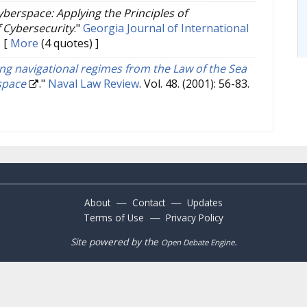
berspace: Applying the Principles of
 Cybersecurity
."
Georgia Journal of International
.
[
More
(4 quotes) ]
ng navigational regimes from the Law of the Sea
space
."
Naval Law Review
. Vol. 48. (2001): 56-83.
—
—
About
Contact
Updates
—
Terms of Use
Privacy Policy
Site powered by the
.
Open Debate Engine