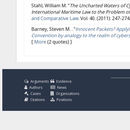
Stahl, William M.
"
The Uncharted Waters of Cy
International Maritime Law to the Problem of
and Comparative Law
. Vol. 40. (2011): 247-274
Barney, Steven M. .
"
Innocent Packets? Applyi
Convention by analogy to the realm of cyber
[
More
(2 quotes) ]
Arguments
Evidence
Authors
News
Cases
Organizations
Citations
Positions