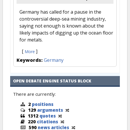
Germany has called for a pause in the
controversial deep-sea mining industry,
saying not enough is known about the
likely impacts of digging up the ocean floor
for metals.
[
]
More
Keywords:
Germany
OPEN DEBATE ENGINE STATUS BLOCK
There are currently:
2
positions
129
arguments
1312
quotes
220
citations
590
news articles