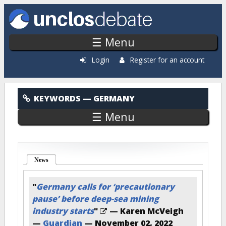
Skip to main content
☰ Menu
Login
Register for an account
Germany
KEYWORDS
— GERMANY
☰ Menu
News
(active tab)
"
Germany calls for ‘precautionary
pause’ before deep-sea mining
industry starts
"
— Karen McVeigh
—
Guardian
—
November 02, 2022