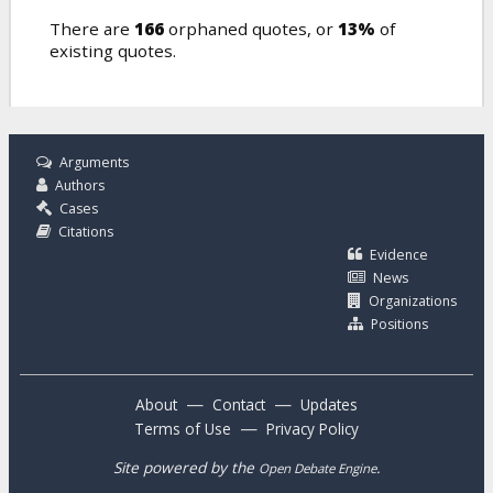
There are
166
orphaned quotes, or
13%
of
existing quotes.
Arguments
Authors
Cases
Citations
Evidence
News
Organizations
Positions
—
—
About
Contact
Updates
—
Terms of Use
Privacy Policy
Site powered by the
.
Open Debate Engine