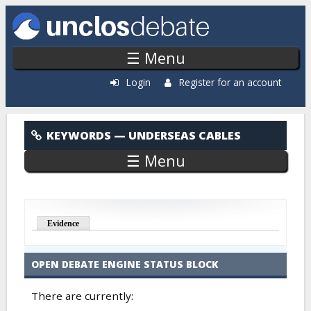
Skip to main content
☰ Menu
Login
Register for an account
Underseas Cables
KEYWORDS
— UNDERSEAS CABLES
☰ Menu
Evidence
OPEN DEBATE ENGINE STATUS BLOCK
There are currently: