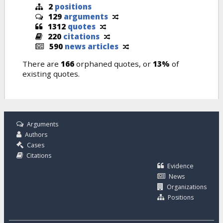
2
positions
129
arguments
1312
quotes
220
citations
590
news articles
There are
166
orphaned quotes, or
13%
of
existing quotes.
Arguments
Authors
Cases
Citations
Evidence
News
Organizations
Positions