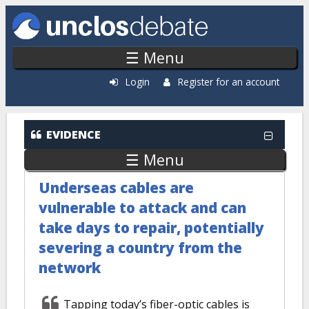
Skip to main content
☰ Menu
Login
Register for an account
EVIDENCE
☰ Menu
Underseas cables are
vulnerable to attack and can
take days to repair, potentially
severing a country from the
network
Tapping today’s fiber-optic cables is