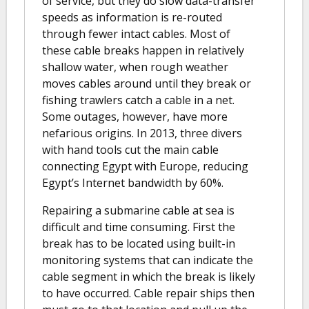
of service, but they do slow data-transfer
speeds as information is re-routed
through fewer intact cables. Most of
these cable breaks happen in relatively
shallow water, when rough weather
moves cables around until they break or
fishing trawlers catch a cable in a net.
Some outages, however, have more
nefarious origins. In 2013, three divers
with hand tools cut the main cable
connecting Egypt with Europe, reducing
Egypt’s Internet bandwidth by 60%.
Repairing a submarine cable at sea is
difficult and time consuming. First the
break has to be located using built-in
monitoring systems that can indicate the
cable segment in which the break is likely
to have occurred. Cable repair ships then