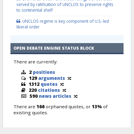
served by ratification of UNCLOS to preserve rights
to continental shelf
UNCLOS regime is key component of U.S.-led
liberal order
OPEN DEBATE ENGINE STATUS BLOCK
There are currently:
2
positions
129
arguments
1312
quotes
220
citations
590
news articles
There are
166
orphaned quotes, or
13%
of
existing quotes.