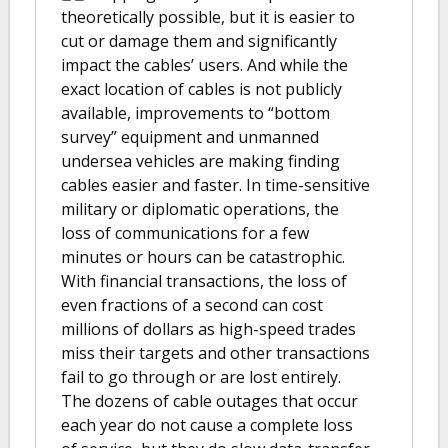
theoretically possible, but it is easier to
cut or damage them and significantly
impact the cables’ users. And while the
exact location of cables is not publicly
available, improvements to “bottom
survey” equipment and unmanned
undersea vehicles are making finding
cables easier and faster. In time-sensitive
military or diplomatic operations, the
loss of communications for a few
minutes or hours can be catastrophic.
With financial transactions, the loss of
even fractions of a second can cost
millions of dollars as high-speed trades
miss their targets and other transactions
fail to go through or are lost entirely.
The dozens of cable outages that occur
each year do not cause a complete loss