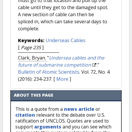
must go to that location and pull up the
cable until they get to the damaged spot.
A new section of cable can then be
spliced in, which can take several days to
complete.
Keywords:
Underseas Cables
[
Page 235
]
Clark, Bryan.
"
Undersea cables and the
future of submarine competition
."
Bulletin of Atomic Scientists
. Vol. 72, No. 4
(2016): 234-237.
[
More
]
ABOUT THIS PAGE
This is a quote from a
news article
or
citation
relevant to the debate over U.S.
ratification of UNCLOS. Quotes are used to
support
arguments
and you can see which