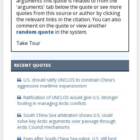
arguments this quote is related to from the
'arguments' tab below the quote or see more
quotes from this source or author by clicking
the relevant links in the citation. You can also
comment on the quote or view another
random quote
in the system.
Take Tour
RECENT QUOTES
U.S. should ratify UNCLOS to constrain China's
aggressive maritime expansionism
Ratification of UNCLOS would give U.S. stronger
footing in managing Arctic conflicts
South China Sea arbitration shows U.S. could
solve key Arctic arguments over passage through
Arctic Council mechanisms
Even after South China Sea ruling, U.S. still best