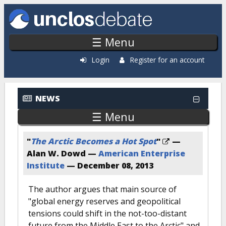
Skip to main content
☰ Menu
Login
Register for an account
NEWS
☰ Menu
"
The Arctic Becomes a Hot Spot
"
—
Alan W. Dowd —
American Enterprise
Institute
—
December 08, 2013
The author argues that main source of
"global energy reserves and geopolitical
tensions could shift in the not-too-distant
future from the Middle East to the Arctic" and