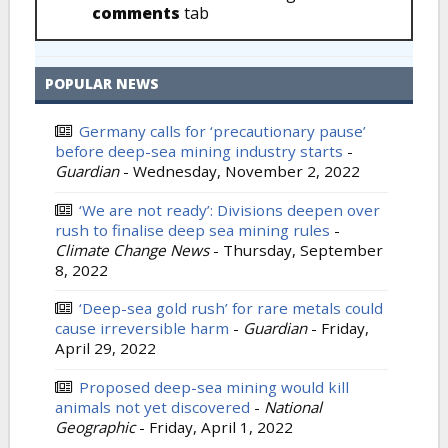
comments
tab
POPULAR NEWS
Germany calls for ‘precautionary pause’
before deep-sea mining industry starts
-
Guardian
-
Wednesday, November 2, 2022
‘We are not ready’: Divisions deepen over
rush to finalise deep sea mining rules
-
Climate Change News
-
Thursday, September
8, 2022
‘Deep-sea gold rush’ for rare metals could
cause irreversible harm
-
Guardian
-
Friday,
April 29, 2022
Proposed deep-sea mining would kill
animals not yet discovered
-
National
Geographic
-
Friday, April 1, 2022