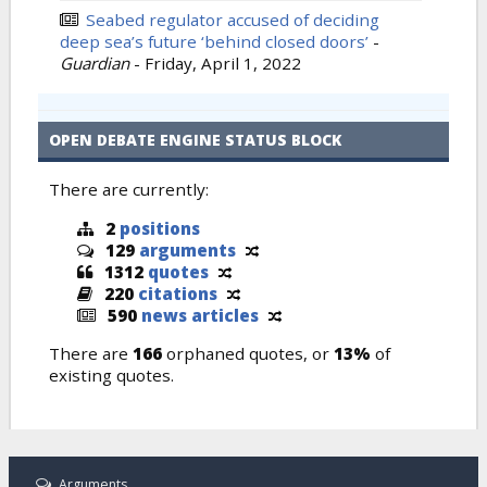
Seabed regulator accused of deciding
deep sea’s future ‘behind closed doors’
-
Guardian
-
Friday, April 1, 2022
OPEN DEBATE ENGINE STATUS BLOCK
There are currently:
2
positions
129
arguments
1312
quotes
220
citations
590
news articles
There are
166
orphaned quotes, or
13%
of
existing quotes.
Arguments