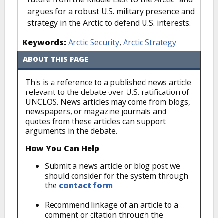
argues for a robust U.S. military presence and
strategy in the Arctic to defend U.S. interests.
Keywords:
Arctic Security
,
Arctic Strategy
ABOUT THIS PAGE
This is a reference to a published news article
relevant to the debate over U.S. ratification of
UNCLOS. News articles may come from blogs,
newspapers, or magazine journals and
quotes from these articles can support
arguments in the debate.
How You Can Help
Submit a news article or blog post we
should consider for the system through
the
contact form
Recommend linkage of an article to a
comment or citation through the