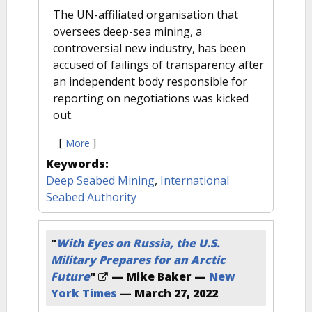
The UN-affiliated organisation that
oversees deep-sea mining, a
controversial new industry, has been
accused of failings of transparency after
an independent body responsible for
reporting on negotiations was kicked
out.
[
]
More
Keywords:
Deep Seabed Mining
,
International
Seabed Authority
"
With Eyes on Russia, the U.S.
Military Prepares for an Arctic
Future
"
— Mike Baker —
New
York Times
—
March 27, 2022