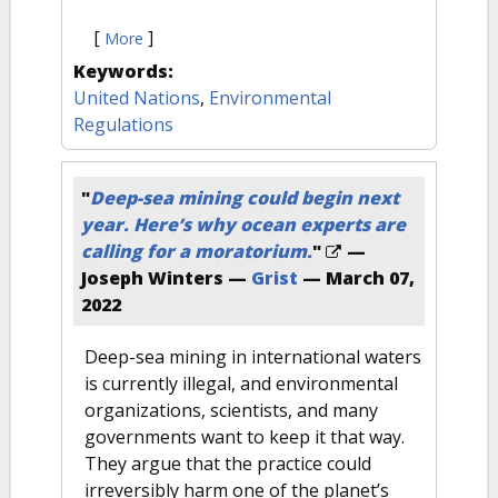
[
]
More
Keywords:
United Nations
,
Environmental
Regulations
"
Deep-sea mining could begin next
year. Here’s why ocean experts are
calling for a moratorium.
"
—
Joseph Winters —
Grist
—
March 07,
2022
Deep-sea mining in international waters
is currently illegal, and environmental
organizations, scientists, and many
governments want to keep it that way.
They argue that the practice could
irreversibly harm one of the planet’s