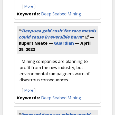
[
]
More
Keywords:
Deep Seabed Mining
"
‘Deep-sea gold rush’ for rare metals
could cause irreversible harm
"
—
Rupert Neate —
Guardian
—
April
29, 2022
Mining companies are planning to
profit from the new industry, but
environmental campaigners warn of
disastrous consequences.
[
]
More
Keywords:
Deep Seabed Mining
"
Proposed deep-sea mining would