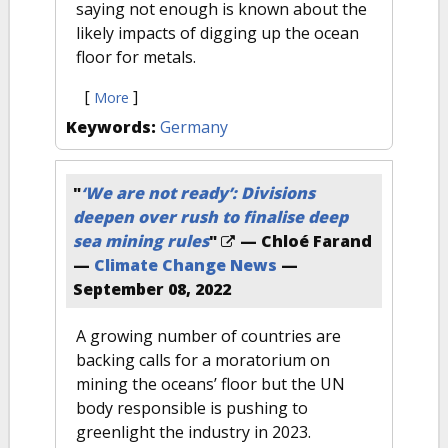
saying not enough is known about the
likely impacts of digging up the ocean
floor for metals.
[
]
More
Keywords:
Germany
"
‘We are not ready’: Divisions
deepen over rush to finalise deep
sea mining rules
"
— Chloé Farand
—
Climate Change News
—
September 08, 2022
A growing number of countries are
backing calls for a moratorium on
mining the oceans’ floor but the UN
body responsible is pushing to
greenlight the industry in 2023.