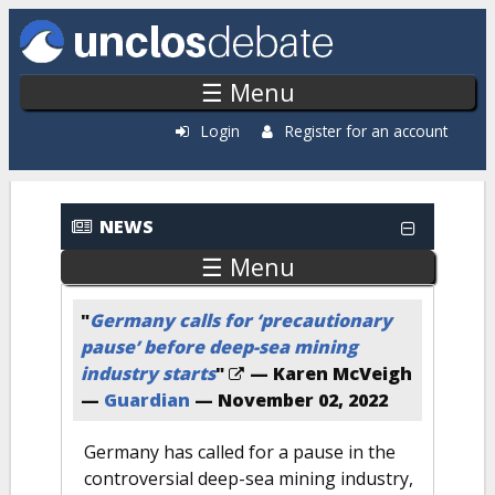
Skip to main content
☰ Menu
Login
Register for an account
Recent News
NEWS
☰ Menu
"
Germany calls for ‘precautionary
pause’ before deep-sea mining
industry starts
"
— Karen McVeigh
—
Guardian
—
November 02, 2022
Germany has called for a pause in the
controversial deep-sea mining industry,