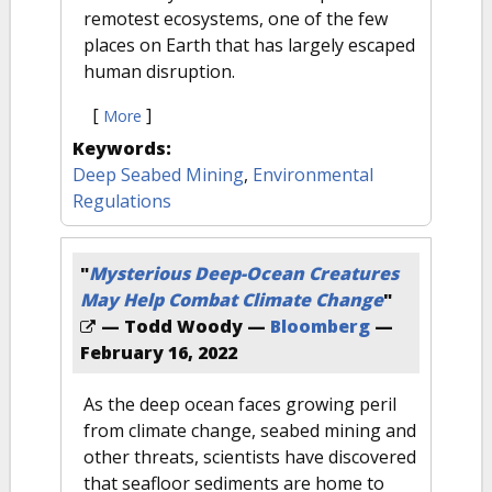
remotest ecosystems, one of the few
places on Earth that has largely escaped
human disruption.
[
]
More
Keywords:
Deep Seabed Mining
,
Environmental
Regulations
"
Mysterious Deep-Ocean Creatures
May Help Combat Climate Change
"
— Todd Woody —
Bloomberg
—
February 16, 2022
As the deep ocean faces growing peril
from climate change, seabed mining and
other threats, scientists have discovered
that seafloor sediments are home to