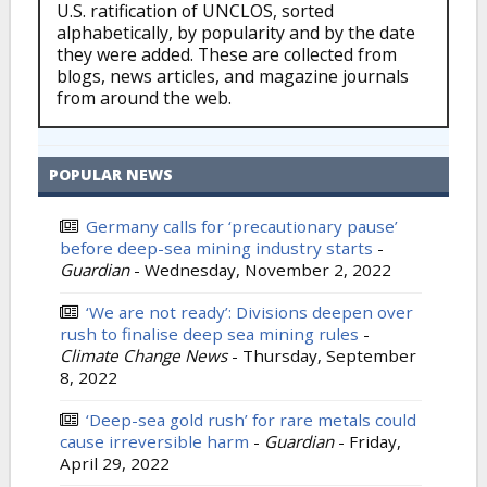
U.S. ratification of UNCLOS, sorted
alphabetically, by popularity and by the date
they were added. These are collected from
blogs, news articles, and magazine journals
from around the web.
POPULAR NEWS
Germany calls for ‘precautionary pause’
before deep-sea mining industry starts
-
Guardian
-
Wednesday, November 2, 2022
‘We are not ready’: Divisions deepen over
rush to finalise deep sea mining rules
-
Climate Change News
-
Thursday, September
8, 2022
‘Deep-sea gold rush’ for rare metals could
cause irreversible harm
-
Guardian
-
Friday,
April 29, 2022