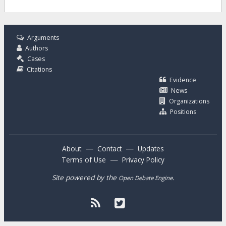
Arguments
Authors
Cases
Citations
Evidence
News
Organizations
Positions
—
—
About
Contact
Updates
—
Terms of Use
Privacy Policy
Site powered by the
.
Open Debate Engine