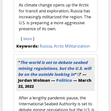
As climate change opens up the Arctic
for transit and exploration, Russia has
increasingly militarized the region. The
U.S. is preparing a more aggressive
presence of its own.
[
]
More
Keywords:
Russia
,
Arctic Militarization
"
The world is set to debate seabed
mining regulations, but the U.S. will
be on the outside looking in
"
—
Jordan Wolman —
Politico
—
March
22, 2022
After a lengthy pandemic pause, the
International Seabed Authority is set to
debate mining regulations but the U.S. is