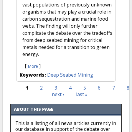
vast populations of previously unknown
organisms that may play a crucial role in
carbon sequestration and marine food
webs. The finding will only further
complicate the debate over the tradeoffs
from deep seabed mining for critical
metals needed for a transition to green
energy.
[
]
More
Keywords:
Deep Seabed Mining
1
2
3
4
5
6
7
8
Pages
next ›
last »
ABOUT THIS PAGE
This is a listing of all news articles currently in
our database in support of the debate over