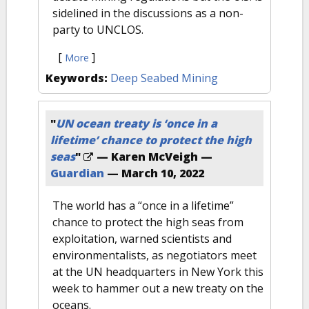
sidelined in the discussions as a non-
party to UNCLOS.
[
]
More
Keywords:
Deep Seabed Mining
"
UN ocean treaty is ‘once in a
lifetime’ chance to protect the high
seas
"
— Karen McVeigh —
Guardian
—
March 10, 2022
The world has a “once in a lifetime”
chance to protect the high seas from
exploitation, warned scientists and
environmentalists, as negotiators meet
at the UN headquarters in New York this
week to hammer out a new treaty on the
oceans.