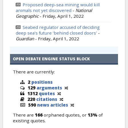
Proposed deep-sea mining would kill
animals not yet discovered
-
National
Geographic
-
Friday, April 1, 2022
Seabed regulator accused of deciding
deep sea’s future ‘behind closed doors’
-
Guardian
-
Friday, April 1, 2022
OPEN DEBATE ENGINE STATUS BLOCK
There are currently:
2
positions
129
arguments
1312
quotes
220
citations
590
news articles
There are
166
orphaned quotes, or
13%
of
existing quotes.