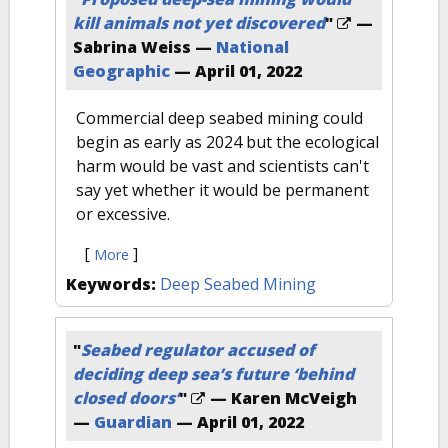
kill animals not yet discovered
"
—
Sabrina Weiss —
National
Geographic
—
April 01, 2022
Commercial deep seabed mining could
begin as early as 2024 but the ecological
harm would be vast and scientists can't
say yet whether it would be permanent
or excessive.
[
]
More
Keywords:
Deep Seabed Mining
"
Seabed regulator accused of
deciding deep sea’s future ‘behind
closed doors’
"
— Karen McVeigh
—
Guardian
—
April 01, 2022