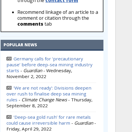
through the
contact form
Recommend linkage of an article to a
comment or citation through the
comments
tab
POPULAR NEWS
Germany calls for ‘precautionary
pause’ before deep-sea mining industry
starts
-
Guardian
-
Wednesday,
November 2, 2022
‘We are not ready’: Divisions deepen
over rush to finalise deep sea mining
rules
-
Climate Change News
-
Thursday,
September 8, 2022
‘Deep-sea gold rush’ for rare metals
could cause irreversible harm
-
Guardian
-
Friday, April 29, 2022