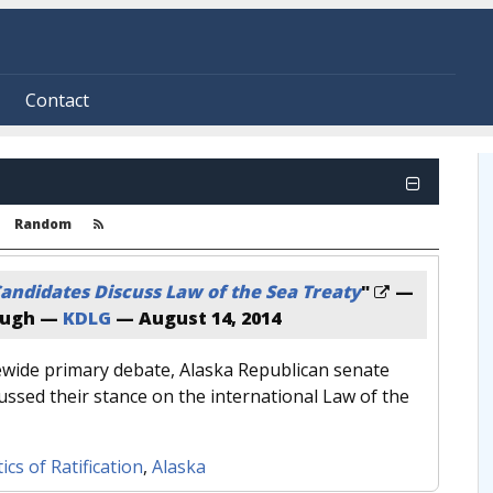
Contact
Random
andidates Discuss Law of the Sea Treaty
"
—
augh —
KDLG
—
August 14, 2014
tewide primary debate, Alaska Republican senate
ussed their stance on the international Law of the
tics of Ratification
,
Alaska