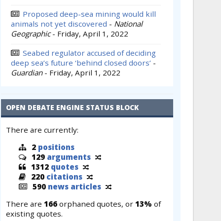
Proposed deep-sea mining would kill
animals not yet discovered
-
National
Geographic
-
Friday, April 1, 2022
Seabed regulator accused of deciding
deep sea’s future ‘behind closed doors’
-
Guardian
-
Friday, April 1, 2022
OPEN DEBATE ENGINE STATUS BLOCK
There are currently:
2
positions
129
arguments
1312
quotes
220
citations
590
news articles
There are
166
orphaned quotes, or
13%
of
existing quotes.