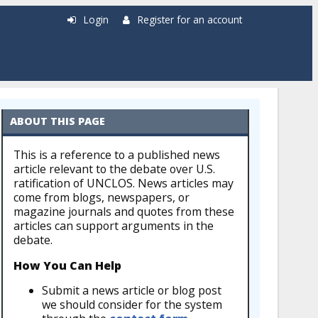
Login
Register for an account
ABOUT THIS PAGE
This is a reference to a published news
article relevant to the debate over U.S.
ratification of UNCLOS. News articles may
come from blogs, newspapers, or
magazine journals and quotes from these
articles can support arguments in the
debate.
How You Can Help
Submit a news article or blog post
we should consider for the system