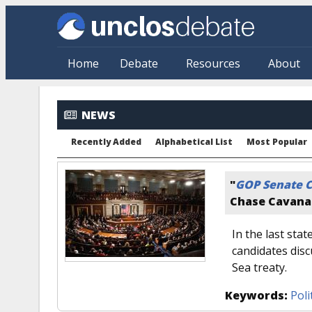
Skip to main content
Home
Debate
Resources
About
NEWS
Recently Added
Alphabetical List
Most Popular
"
GOP Senate C
Chase Cavan
In the last sta
candidates disc
Sea treaty.
Keywords:
Poli