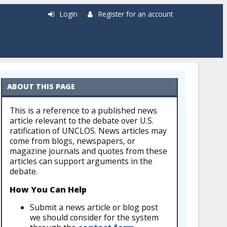
Login
Register for an account
ABOUT THIS PAGE
This is a reference to a published news
article relevant to the debate over U.S.
ratification of UNCLOS. News articles may
come from blogs, newspapers, or
magazine journals and quotes from these
articles can support arguments in the
debate.
How You Can Help
Submit a news article or blog post
we should consider for the system