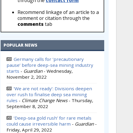
through the
contact form
Recommend linkage of an article to a
comment or citation through the
comments
tab
POPULAR NEWS
Germany calls for ‘precautionary
pause’ before deep-sea mining industry
starts
-
Guardian
-
Wednesday,
November 2, 2022
‘We are not ready’: Divisions deepen
over rush to finalise deep sea mining
rules
-
Climate Change News
-
Thursday,
September 8, 2022
‘Deep-sea gold rush’ for rare metals
could cause irreversible harm
-
Guardian
-
Friday, April 29, 2022