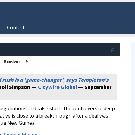
Contact
Random
 rush is a 'game-changer', says Templeton's
oll Simpson —
Citywire Global
—
September
negotiations and false starts the controversial deep
iative is close to a breakthrough after a deal was
pua New Guinea.
p Seabed Mining