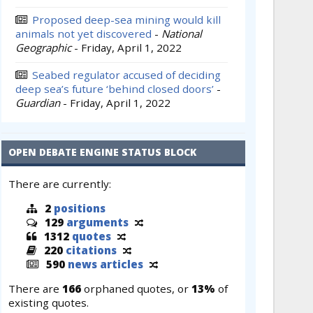
Proposed deep-sea mining would kill
animals not yet discovered
-
National
Geographic
-
Friday, April 1, 2022
Seabed regulator accused of deciding
deep sea’s future ‘behind closed doors’
-
Guardian
-
Friday, April 1, 2022
OPEN DEBATE ENGINE STATUS BLOCK
There are currently:
2
positions
129
arguments
1312
quotes
220
citations
590
news articles
There are
166
orphaned quotes, or
13%
of
existing quotes.