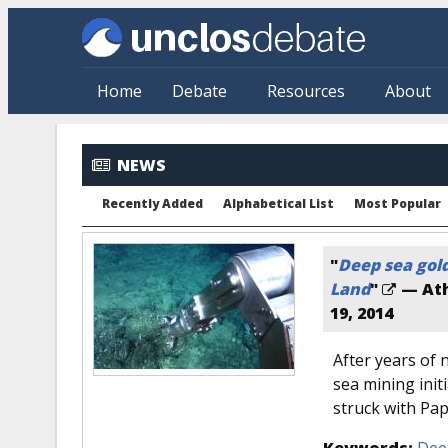
Skip to main content
Home
Debate
Resources
About
NEWS
Recently Added
Alphabetical List
Most Popular
"
Deep sea gold
Land
"
— Ath
19, 2014
After years of 
sea mining init
struck with Pa
Keywords:
Dee