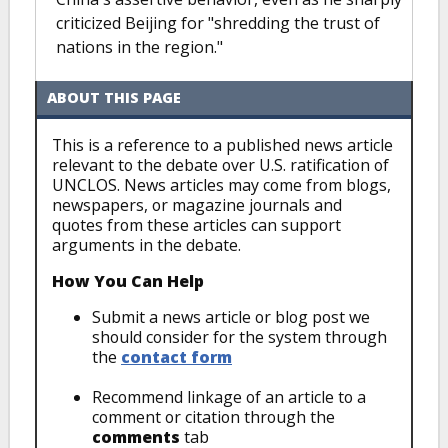
criticized Beijing for "shredding the trust of
nations in the region."
ABOUT THIS PAGE
This is a reference to a published news article
relevant to the debate over U.S. ratification of
UNCLOS. News articles may come from blogs,
newspapers, or magazine journals and
quotes from these articles can support
arguments in the debate.
How You Can Help
Submit a news article or blog post we
should consider for the system through
the
contact form
Recommend linkage of an article to a
comment or citation through the
comments
tab