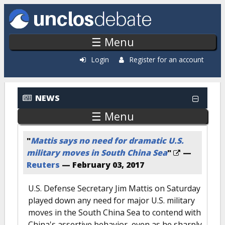
Skip to main content
☰ Menu
Login
Register for an account
NEWS
☰ Menu
"
Mattis says no need for dramatic U.S.
military moves in South China Sea
"
—
Reuters
—
February 03, 2017
U.S. Defense Secretary Jim Mattis on Saturday
played down any need for major U.S. military
moves in the South China Sea to contend with
China's assertive behavior, even as he sharply