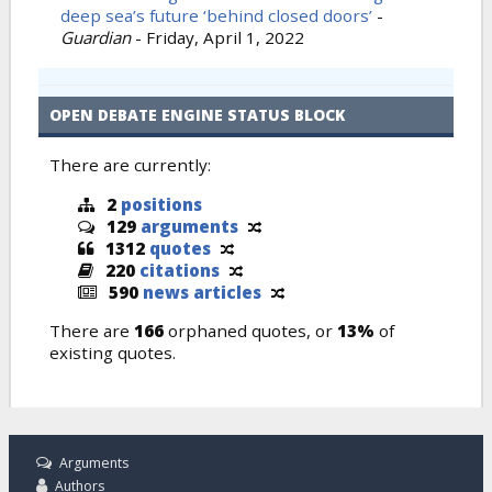
deep sea’s future ‘behind closed doors’
-
Guardian
-
Friday, April 1, 2022
OPEN DEBATE ENGINE STATUS BLOCK
There are currently:
2
positions
129
arguments
1312
quotes
220
citations
590
news articles
There are
166
orphaned quotes, or
13%
of
existing quotes.
Arguments
Authors