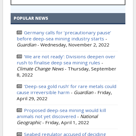
POPULAR NEWS
Germany calls for ‘precautionary pause’
before deep-sea mining industry starts
-
Guardian
-
Wednesday, November 2, 2022
‘We are not ready’: Divisions deepen over
rush to finalise deep sea mining rules
-
Climate Change News
-
Thursday, September
8, 2022
‘Deep-sea gold rush’ for rare metals could
cause irreversible harm
-
Guardian
-
Friday,
April 29, 2022
Proposed deep-sea mining would kill
animals not yet discovered
-
National
Geographic
-
Friday, April 1, 2022
Seabed regulator accused of deciding