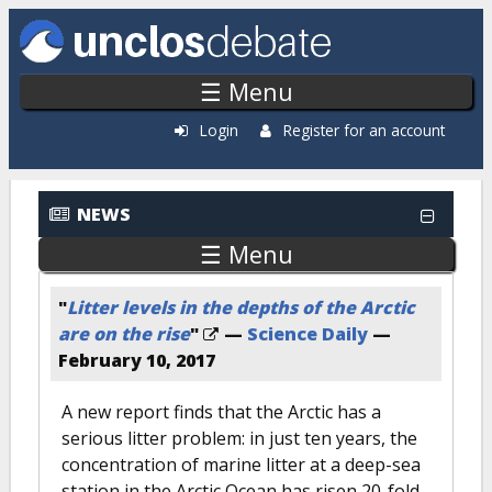
Skip to main content
☰ Menu
Login
Register for an account
NEWS
☰ Menu
"
Litter levels in the depths of the Arctic
are on the rise
"
—
Science Daily
—
February 10, 2017
A new report finds that the Arctic has a
serious litter problem: in just ten years, the
concentration of marine litter at a deep-sea
station in the Arctic Ocean has risen 20-fold.