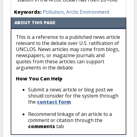
Keywords:
Pollution
,
Arctic Environment
ABOUT THIS PAGE
This is a reference to a published news article
relevant to the debate over U.S. ratification of
UNCLOS. News articles may come from blogs,
newspapers, or magazine journals and
quotes from these articles can support
arguments in the debate.
How You Can Help
Submit a news article or blog post we
should consider for the system through
the
contact form
Recommend linkage of an article to a
comment or citation through the
comments
tab