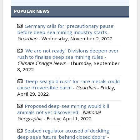
POPULAR NEWS
Germany calls for ‘precautionary pause’
before deep-sea mining industry starts
-
Guardian
-
Wednesday, November 2, 2022
‘We are not ready’: Divisions deepen over
rush to finalise deep sea mining rules
-
Climate Change News
-
Thursday, September
8, 2022
‘Deep-sea gold rush’ for rare metals could
cause irreversible harm
-
Guardian
-
Friday,
April 29, 2022
Proposed deep-sea mining would kill
animals not yet discovered
-
National
Geographic
-
Friday, April 1, 2022
Seabed regulator accused of deciding
deep sea’s future ‘behind closed doors’
-