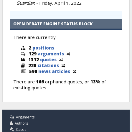
Guardian
-
Friday, April 1, 2022
OPEN DEBATE ENGINE STATUS BLOCK
There are currently:
2
positions
129
arguments
1312
quotes
220
citations
590
news articles
There are
166
orphaned quotes, or
13%
of
existing quotes.
Arguments
Authors
Cases