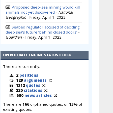
Proposed deep-sea mining would kill
animals not yet discovered
-
National
Geographic
-
Friday, April 1, 2022
Seabed regulator accused of deciding
deep sea’s future ‘behind closed doors’
-
Guardian
-
Friday, April 1, 2022
OPEN DEBATE ENGINE STATUS BLOCK
There are currently:
2
positions
129
arguments
1312
quotes
220
citations
590
news articles
There are
166
orphaned quotes, or
13%
of
existing quotes.