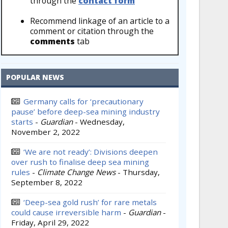
through the
contact form
Recommend linkage of an article to a
comment or citation through the
comments
tab
POPULAR NEWS
Germany calls for ‘precautionary
pause’ before deep-sea mining industry
starts
-
Guardian
-
Wednesday,
November 2, 2022
‘We are not ready’: Divisions deepen
over rush to finalise deep sea mining
rules
-
Climate Change News
-
Thursday,
September 8, 2022
‘Deep-sea gold rush’ for rare metals
could cause irreversible harm
-
Guardian
-
Friday, April 29, 2022