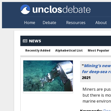
Skip to main content
Home
Debate
Resources
About
NEWS
Recently Added
Alphabetical List
Most Popular
"
Mining’s new 
for deep-sea r
2021
Miners are push
but there is m
marine enviro
Keywords:
Dee