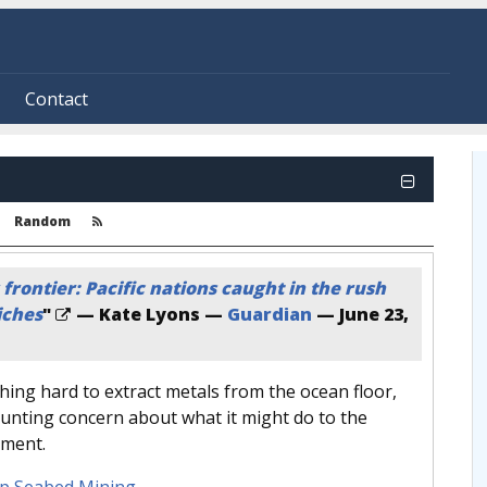
Contact
Random
frontier: Pacific nations caught in the rush
iches
"
— Kate Lyons —
Guardian
—
June 23,
ing hard to extract metals from the ocean floor,
ounting concern about what it might do to the
nment.
p Seabed Mining