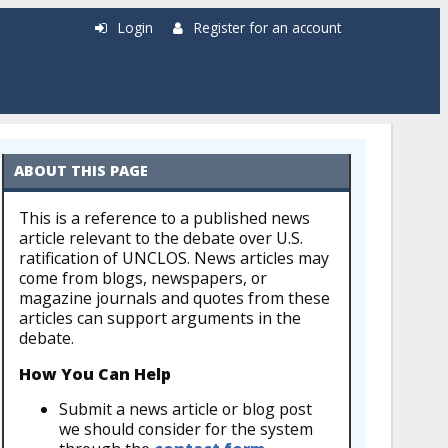
Login
Register for an account
ABOUT THIS PAGE
This is a reference to a published news
article relevant to the debate over U.S.
ratification of UNCLOS. News articles may
come from blogs, newspapers, or
magazine journals and quotes from these
articles can support arguments in the
debate.
How You Can Help
Submit a news article or blog post
we should consider for the system