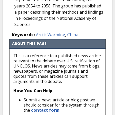
years 2054 to 2058. The group has published
a paper describing their methods and findings
in Proceedings of the National Academy of
Sciences.
Keywords:
Arctic Warming
,
China
ABOUT THIS PAGE
This is a reference to a published news article
relevant to the debate over U.S. ratification of
UNCLOS. News articles may come from blogs,
newspapers, or magazine journals and
quotes from these articles can support
arguments in the debate.
How You Can Help
Submit a news article or blog post we
should consider for the system through
the
contact form