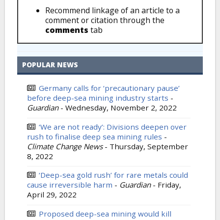
Recommend linkage of an article to a
comment or citation through the
comments
tab
POPULAR NEWS
Germany calls for ‘precautionary pause’
before deep-sea mining industry starts
-
Guardian
-
Wednesday, November 2, 2022
‘We are not ready’: Divisions deepen over
rush to finalise deep sea mining rules
-
Climate Change News
-
Thursday, September
8, 2022
‘Deep-sea gold rush’ for rare metals could
cause irreversible harm
-
Guardian
-
Friday,
April 29, 2022
Proposed deep-sea mining would kill