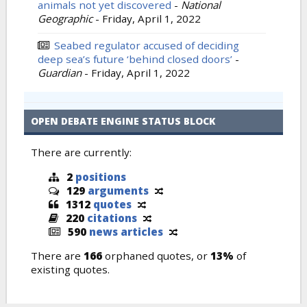
animals not yet discovered
-
National
Geographic
-
Friday, April 1, 2022
Seabed regulator accused of deciding
deep sea’s future ‘behind closed doors’
-
Guardian
-
Friday, April 1, 2022
OPEN DEBATE ENGINE STATUS BLOCK
There are currently:
2
positions
129
arguments
1312
quotes
220
citations
590
news articles
There are
166
orphaned quotes, or
13%
of
existing quotes.