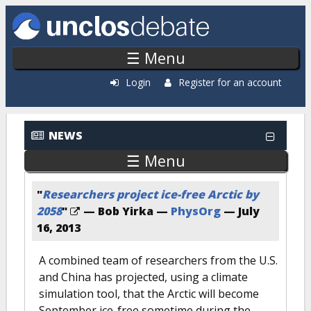
Skip to main content
☰ Menu
Login
Register for an account
NEWS
☰ Menu
"
Researchers project ice-free Arctic by
2058
"
— Bob Yirka —
PhysOrg
—
July
16, 2013
A combined team of researchers from the U.S.
and China has projected, using a climate
simulation tool, that the Arctic will become
September ice-free sometime during the