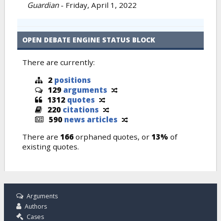
Guardian
-
Friday, April 1, 2022
OPEN DEBATE ENGINE STATUS BLOCK
There are currently:
2
positions
129
arguments
1312
quotes
220
citations
590
news articles
There are
166
orphaned quotes, or
13%
of
existing quotes.
Arguments
Authors
Cases