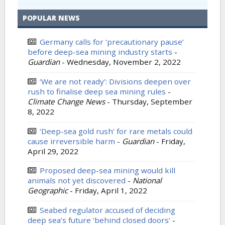
POPULAR NEWS
Germany calls for ‘precautionary pause’
before deep-sea mining industry starts
-
Guardian
-
Wednesday, November 2, 2022
‘We are not ready’: Divisions deepen over
rush to finalise deep sea mining rules
-
Climate Change News
-
Thursday, September
8, 2022
‘Deep-sea gold rush’ for rare metals could
cause irreversible harm
-
Guardian
-
Friday,
April 29, 2022
Proposed deep-sea mining would kill
animals not yet discovered
-
National
Geographic
-
Friday, April 1, 2022
Seabed regulator accused of deciding
deep sea’s future ‘behind closed doors’
-