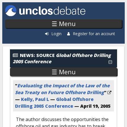
Skip to main content
☰ Menu
Login
Register for an account
News: By Source
NEWS:
SOURCE
Global Offshore Drilling
2005 Conference
☰ Menu
"
Evaluating the Impact of the Law of the
Sea Treaty on Future Offshore Drilling
"
—
Kelly, Paul L
—
Global Offshore
Drilling 2005 Conference
—
April 19, 2005
The author discusses the opportunities the
offshore oil and gas industry has to break