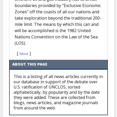
boundaries provided by "Exclusive Economic
Zones" off the coasts of all our nations and
take exploration beyond the traditional 200-
mile limit. The means by which this can and
will be accomplished is the 1982 United
Nations Convention on the Law of the Sea
(LOS).
[
]
More
ABOUT THIS PAGE
This is a listing of all news articles currently in
our database in support of the debate over
U.S. ratification of UNCLOS, sorted
alphabetically, by popularity and by the date
they were added. These are collected from
blogs, news articles, and magazine journals
from around the web.