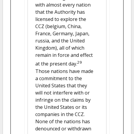
with almost every nation
that the Authority has
licensed to explore the
CCZ (belgium, China,
France, Germany, Japan,
russia, and the United
Kingdom), all of which
remain in force and effect
29
at the present day.
Those nations have made
a commitment to the
United States that they
will not interfere with or
infringe on the claims by
the United States or its
companies in the CCZ.
None of the nations has
denounced or withdrawn