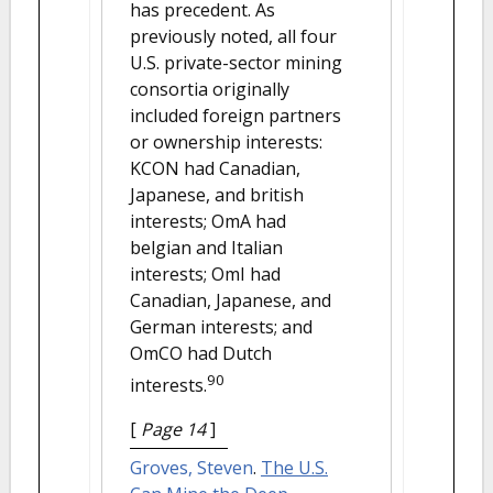
has precedent. As
previously noted, all four
U.S. private-sector mining
consortia originally
included foreign partners
or ownership interests:
KCON had Canadian,
Japanese, and british
interests; OmA had
belgian and Italian
interests; OmI had
Canadian, Japanese, and
German interests; and
OmCO had Dutch
90
interests.
[
Page 14
]
Groves, Steven
.
The U.S.