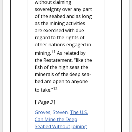
without claiming
sovereignty over any part
of the seabed and as long
as the mining activities
are exercised with due
regard to the rights of
other nations engaged in
11
mining.
As related by
the Restatement, “like the
fish of the high seas the
minerals of the deep sea-
bed are open to anyone
12
to take.”
[
Page 3
]
Groves, Steven
.
The U.S.
Can Mine the Deep
Seabed Without Joining