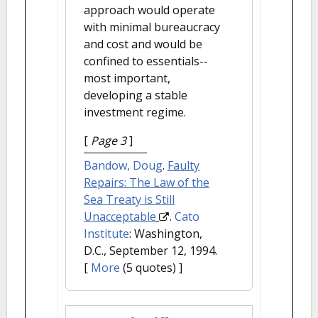
approach would operate
with minimal bureaucracy
and cost and would be
confined to essentials--
most important,
developing a stable
investment regime.
[
Page 3
]
Bandow, Doug
.
Faulty
Repairs: The Law of the
Sea Treaty is Still
Unacceptable
.
Cato
Institute
: Washington,
D.C., September 12, 1994.
[
More
(5 quotes) ]