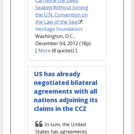
Can Mine the Deep
Seabed Without Joining
the U.N. Convention on
the Law of the Sea
.
Heritage Foundation
:
Washington, D.C.,
December 04, 2012 (18p).
[
More
(8 quotes) ]
US has already
negotiated bilateral
agreements with all
nations adjoining its
claims in the CCZ
In sum, the United
States has agreements