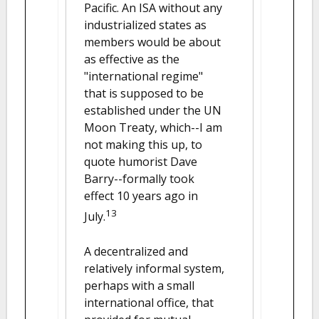
Pacific. An ISA without any
industrialized states as
members would be about
as effective as the
"international regime"
that is supposed to be
established under the UN
Moon Treaty, which--I am
not making this up, to
quote humorist Dave
Barry--formally took
effect 10 years ago in
13
July.
A decentralized and
relatively informal system,
perhaps with a small
international office, that