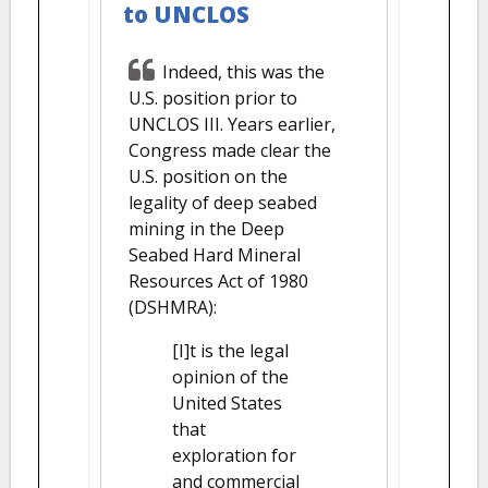
to UNCLOS
Indeed, this was the
U.S. position prior to
UNCLOS III. Years earlier,
Congress made clear the
U.S. position on the
legality of deep seabed
mining in the Deep
Seabed Hard Mineral
Resources Act of 1980
(DSHMRA):
[I]t is the legal
opinion of the
United States
that
exploration for
and commercial