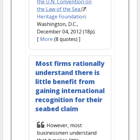
the U.N. Convention on
the Law of the Sea
.
Heritage Foundation
:
Washington, D.C.,
December 04, 2012 (18p).
[
More
(8 quotes) ]
Most firms rationally
understand there is
little benefit from
gaining international
recognition for their
seabed claim
However, most
businessmen understand