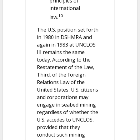
principles of
international
10
law.
The U.S. position set forth
in 1980 in DSHMRA and
again in 1983 at UNCLOS
III remains the same
today. According to the
Restatement of the Law,
Third, of the Foreign
Relations Law of the
United States, U.S. citizens
and corporations may
engage in seabed mining
regardless of whether the
U.S. accedes to UNCLOS,
provided that they
conduct such mining