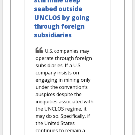
still mine deep
seabed outside
UNCLOS by going
through foreign
subsidiaries
U.S. companies may
operate through foreign
subsidiaries. If a U.S.
company insists on
engaging in mining only
under the convention’s
auspices despite the
inequities associated with
the UNCLOS regime, it
may do so. Specifically, if
the United States
continues to remain a