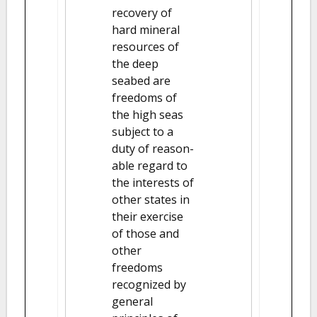
recovery of
hard mineral
resources of
the deep
seabed are
freedoms of
the high seas
subject to a
duty of reason-
able regard to
the interests of
other states in
their exercise
of those and
other
freedoms
recognized by
general