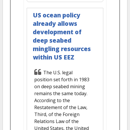
US ocean policy
already allows
development of
deep seabed
mingling resources
within US EEZ
The U.S. legal
position set forth in 1983
on deep seabed mining
remains the same today.
According to the
Restatement of the Law,
Third, of the Foreign
Relations Law of the
United States, the United