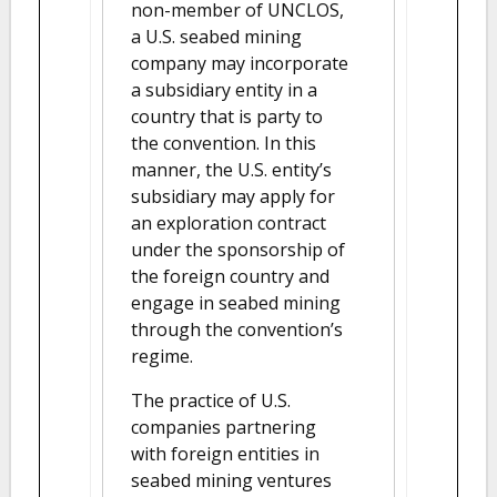
non-member of UNCLOS,
a U.S. seabed mining
company may incorporate
a subsidiary entity in a
country that is party to
the convention. In this
manner, the U.S. entity’s
subsidiary may apply for
an exploration contract
under the sponsorship of
the foreign country and
engage in seabed mining
through the convention’s
regime.
The practice of U.S.
companies partnering
with foreign entities in
seabed mining ventures