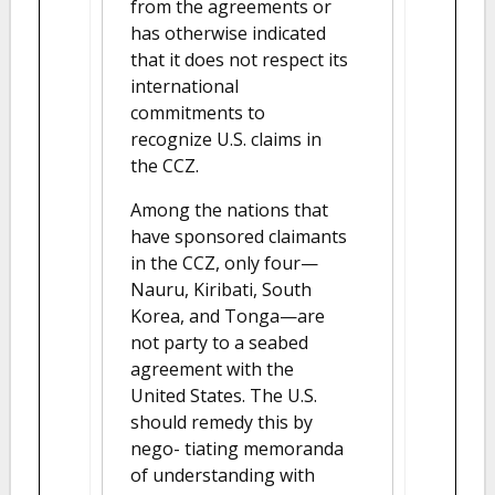
from the agreements or
has otherwise indicated
that it does not respect its
international
commitments to
recognize U.S. claims in
the CCZ.
Among the nations that
have sponsored claimants
in the CCZ, only four—
Nauru, Kiribati, South
Korea, and Tonga—are
not party to a seabed
agreement with the
United States. The U.S.
should remedy this by
nego- tiating memoranda
of understanding with