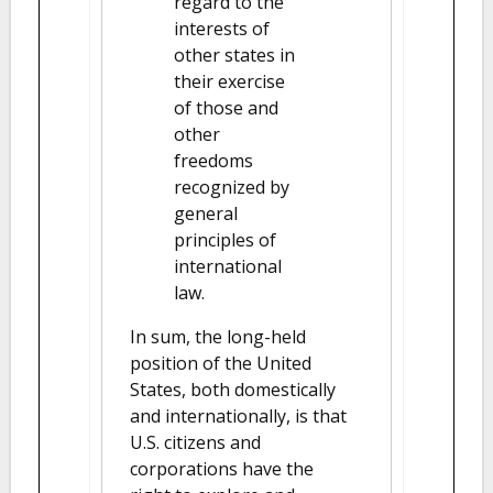
regard to the
interests of
other states in
their exercise
of those and
other
freedoms
recognized by
general
principles of
international
law.
In sum, the long-held
position of the United
States, both domestically
and internationally, is that
U.S. citizens and
corporations have the