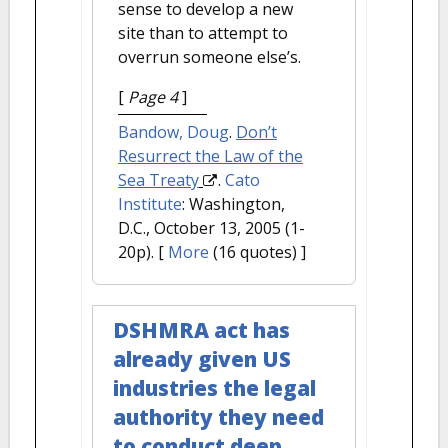
sense to develop a new
site than to attempt to
overrun someone else’s.
[
Page 4
]
Bandow, Doug
.
Don’t
Resurrect the Law of the
Sea Treaty
.
Cato
Institute
: Washington,
D.C., October 13, 2005 (1-
20p).
[
More
(16 quotes) ]
DSHMRA act has
already given US
industries the legal
authority they need
to conduct deep