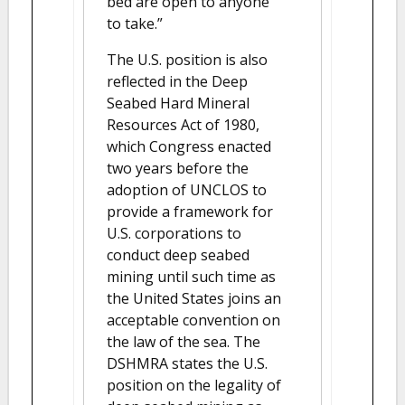
bed are open to anyone
to take.”
The U.S. position is also
reflected in the Deep
Seabed Hard Mineral
Resources Act of 1980,
which Congress enacted
two years before the
adoption of UNCLOS to
provide a framework for
U.S. corporations to
conduct deep seabed
mining until such time as
the United States joins an
acceptable convention on
the law of the sea. The
DSHMRA states the U.S.
position on the legality of