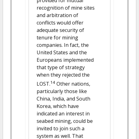
provided for mutual
recognition of mine sites
and arbitration of
conflicts would offer
adequate security of
tenure for mining
companies. In fact, the
United States and the
Europeans implemented
that type of strategy
when they rejected the
14
LOST.
Other nations,
particularly those like
China, India, and South
Korea, which have
indicated an interest in
seabed mining, could be
invited to join such a
system as well. That