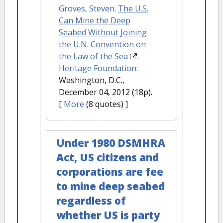
Groves, Steven
.
The U.S.
Can Mine the Deep
Seabed Without Joining
the U.N. Convention on
the Law of the Sea
.
Heritage Foundation
:
Washington, D.C.,
December 04, 2012 (18p).
[
More
(8 quotes) ]
Under 1980 DSMHRA
Act, US citizens and
corporations are fee
to mine deep seabed
regardless of
whether US is party