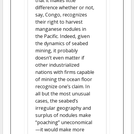
that it makes little
difference whether or not,
say, Congo, recognizes
their right to harvest
manganese nodules in
the Pacific. Indeed, given
the dynamics of seabed
mining, it probably
doesn’t even matter if
other industrialized
nations with firms capable
of mining the ocean floor
recognize one’s claim. In
all but the most unusual
cases, the seabed’s
irregular geography and
surplus of nodules make
“poaching” uneconomical
—it would make more