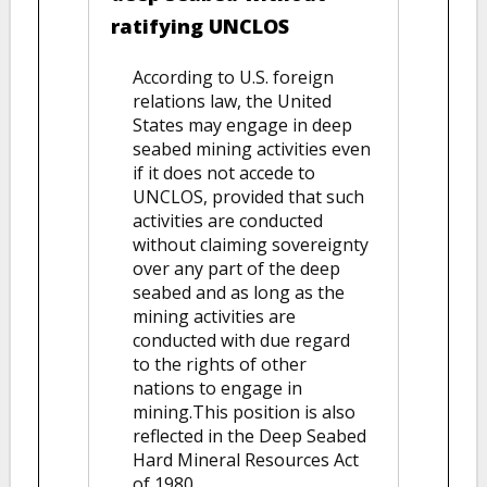
ratifying UNCLOS
According to U.S. foreign
relations law, the United
States may engage in deep
seabed mining activities even
if it does not accede to
UNCLOS, provided that such
activities are conducted
without claiming sovereignty
over any part of the deep
seabed and as long as the
mining activities are
conducted with due regard
to the rights of other
nations to engage in
mining.This position is also
reflected in the Deep Seabed
Hard Mineral Resources Act
of 1980.