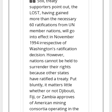
Still, treaty
supporters point out, the
LOST, having gained
more than the necessary
60 ratifications from UN
member nations, will go
into effect in November
1994 irrespective of
Washington's ratification
decision. However,
nations cannot be held to
surrender their rights
because other states
have ratified a treaty. Put
bluntly, it matters little
whether or not Djibouti,
Fiji, or Zambia approves
of American mining
consortia operating in the