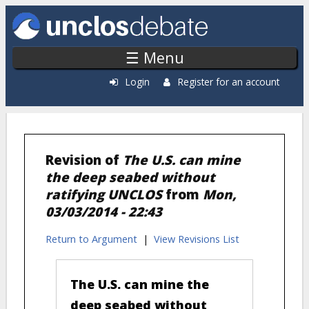
Skip to main content
☰ Menu
Login
Register for an account
Revision of
The U.S. can mine
the deep seabed without
ratifying UNCLOS
from
Mon,
03/03/2014 - 22:43
Return to Argument
|
View Revisions List
The U.S. can mine the
deep seabed without