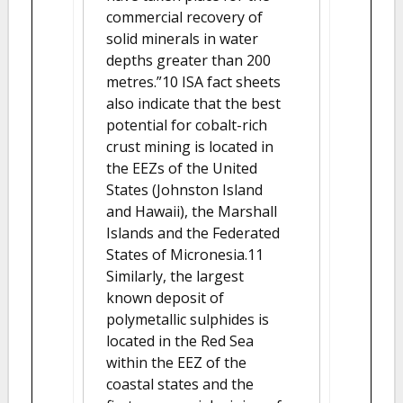
commercial recovery of
solid minerals in water
depths greater than 200
metres.”10 ISA fact sheets
also indicate that the best
potential for cobalt-rich
crust mining is located in
the EEZs of the United
States (Johnston Island
and Hawaii), the Marshall
Islands and the Federated
States of Micronesia.11
Similarly, the largest
known deposit of
polymetallic sulphides is
located in the Red Sea
within the EEZ of the
coastal states and the