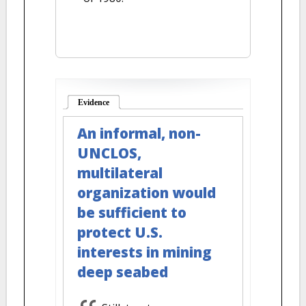
Evidence
(active tab)
An informal, non-
UNCLOS,
multilateral
organization would
be sufficient to
protect U.S.
interests in mining
deep seabed