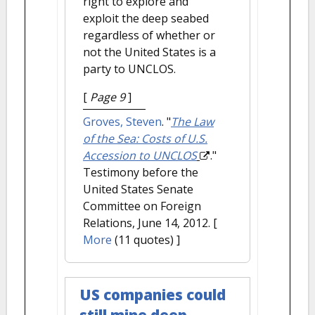
right to explore and
exploit the deep seabed
regardless of whether or
not the United States is a
party to UNCLOS.
[
Page 9
]
Groves, Steven
.
"
The Law
of the Sea: Costs of U.S.
Accession to UNCLOS
."
Testimony before the
United States Senate
Committee on Foreign
Relations, June 14, 2012.
[
More
(11 quotes) ]
US companies could