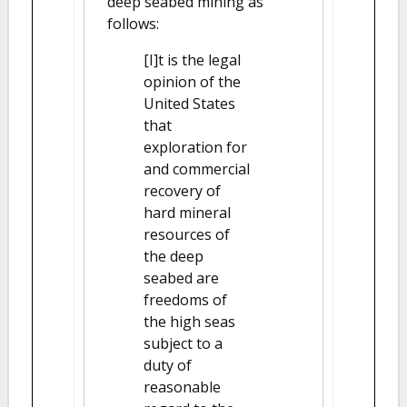
deep seabed mining as
follows:
[I]t is the legal
opinion of the
United States
that
exploration for
and commercial
recovery of
hard mineral
resources of
the deep
seabed are
freedoms of
the high seas
subject to a
duty of
reasonable