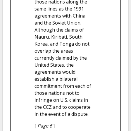
those nations along the
same lines as the 1991
agreements with China
and the Soviet Union.
Although the claims of
Nauru, Kiribati, South
Korea, and Tonga do not
overlap the areas
currently claimed by the
United States, the
agreements would
establish a bilateral
commitment from each of
those nations not to
infringe on U.S. claims in
the CCZ and to cooperate
in the event of a dispute.
[
Page 6
]