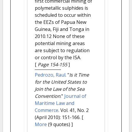
first commercial mining of
polymetallic sulphides is
scheduled to occur within
the EEZs of Papua New
Guinea, Fiji and Tonga in
2010.12 None of these
potential mining areas
are subject to regulation
or control by the ISA.
[
Page 154-155
]
Pedrozo, Raul
.
"
Is it Time
for the United States to
Join the Law of the Sea
Convention
."
Journal of
Maritime Law and
Commerce
. Vol. 41, No. 2
(April 2010): 151-166.
[
More
(9 quotes) ]