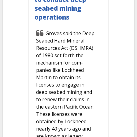
seabed mining
operations
Groves said the Deep
Seabed Hard Mineral
Resources Act (DSHMRA)
of 1980 set forth the
mechanism for com-
panies like Lockheed
Martin to obtain its
licenses to engage in
deep seabed mining and
to renew their claims in
the eastern Pacific Ocean.
These licenses were
obtained by Lockheed
nearly 40 years ago and
are known as legacy