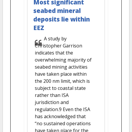
Most significant
seabed mineral
deposits lie within
EEZ
A study by
Christopher Garrison
indicates that the
overwhelming majority of
seabed mining activities
have taken place within
the 200 nm limit, which is
subject to coastal state
rather than ISA
jurisdiction and
regulation.9 Even the ISA
has acknowledged that
“no sustained operations
have taken place for the