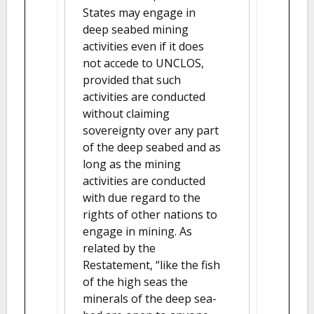
States may engage in
deep seabed mining
activities even if it does
not accede to UNCLOS,
provided that such
activities are conducted
without claiming
sovereignty over any part
of the deep seabed and as
long as the mining
activities are conducted
with due regard to the
rights of other nations to
engage in mining. As
related by the
Restatement, “like the fish
of the high seas the
minerals of the deep sea-