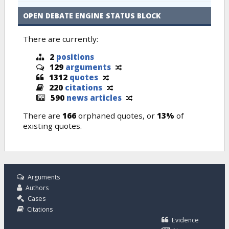
OPEN DEBATE ENGINE STATUS BLOCK
There are currently:
2
positions
129
arguments
1312
quotes
220
citations
590
news articles
There are
166
orphaned quotes, or
13%
of
existing quotes.
Arguments
Authors
Cases
Citations
Evidence