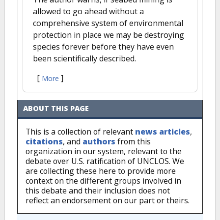
allowed to go ahead without a
comprehensive system of environmental
protection in place we may be destroying
species forever before they have even
been scientifically described.
[
]
More
ABOUT THIS PAGE
This is a collection of relevant
news articles
,
citations
, and
authors
from this
organization in our system, relevant to the
debate over U.S. ratification of UNCLOS. We
are collecting these here to provide more
context on the different groups involved in
this debate and their inclusion does not
reflect an endorsement on our part or theirs.