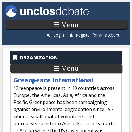
Skip to main content
☰ Menu
Login
Register for an account
ORGANIZATION
☰ Menu
Greenpeace International
"Greenpeace is present in 40 countries across
Europe, the Americas, Asia, Africa and the
Pacific. Greenpeace has been campaigning
against environmental degradation since 1971
when a small boat of volunteers and
journalists sailed into Amchitka, an area north
of Alaska where the US Government was