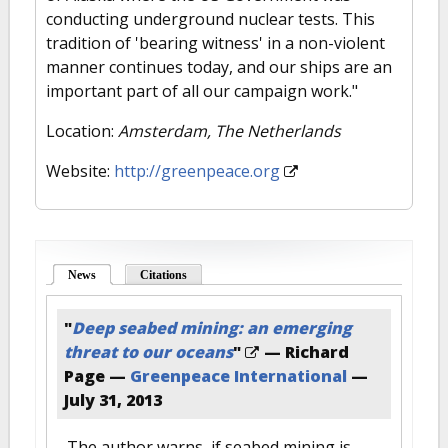
conducting underground nuclear tests. This
tradition of 'bearing witness' in a non-violent
manner continues today, and our ships are an
important part of all our campaign work."
Location:
Amsterdam, The Netherlands
Website:
http://greenpeace.org
News
(active tab)
Citations
"
Deep seabed mining: an emerging
threat to our oceans
"
— Richard
Page —
Greenpeace International
—
July 31, 2013
The author warns, if seabed mining is