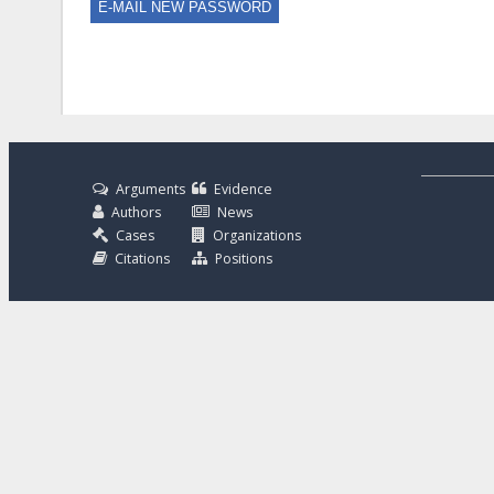
Arguments
Evidence
Authors
News
Cases
Organizations
Citations
Positions