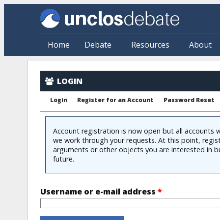
Skip to main content
Home
Debate
Resources
About
User account
LOGIN
Login
Register for an Account
Password Reset
Account registration is now open but all accounts w
we work through your requests. At this point, regis
arguments or other objects you are interested in b
future.
Username or e-mail address
*