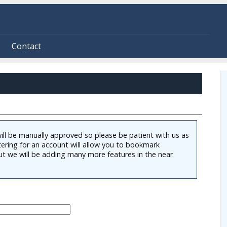
Contact
ill be manually approved so please be patient with us as
tering for an account will allow you to bookmark
ut we will be adding many more features in the near