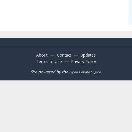
—
—
About
Contact
Updates
—
Terms of Use
Privacy Policy
Site powered by the
.
Open Debate Engine