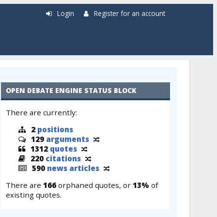
Login
Register for an account
OPEN DEBATE ENGINE STATUS BLOCK
There are currently:
2
positions
129
arguments
1312
quotes
220
citations
590
news articles
There are
166
orphaned quotes, or
13%
of
existing quotes.