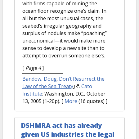
with firms capable of mining the
ocean floor recognize one’s claim. In
all but the most unusual cases, the
seabed’s irregular geography and
surplus of nodules make “poaching”
uneconomical—it would make more
sense to develop a new site than to
attempt to overrun someone else’s.
[
Page 4
]
Bandow, Doug
.
Don’t Resurrect the
Law of the Sea Treaty
.
Cato
Institute
: Washington, D.C., October
13, 2005 (1-20p).
[
More
(16 quotes) ]
DSHMRA act has already
given US industries the legal