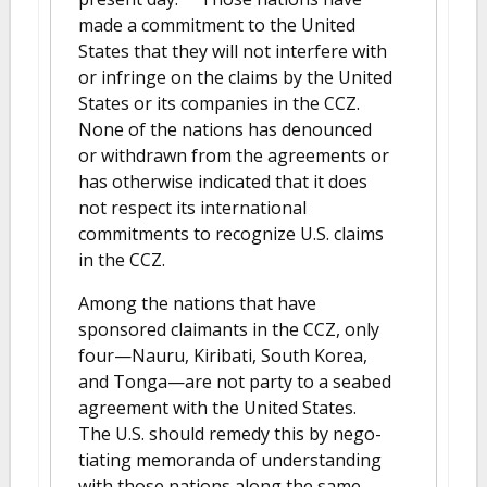
made a commitment to the United
States that they will not interfere with
or infringe on the claims by the United
States or its companies in the CCZ.
None of the nations has denounced
or withdrawn from the agreements or
has otherwise indicated that it does
not respect its international
commitments to recognize U.S. claims
in the CCZ.
Among the nations that have
sponsored claimants in the CCZ, only
four—Nauru, Kiribati, South Korea,
and Tonga—are not party to a seabed
agreement with the United States.
The U.S. should remedy this by nego-
tiating memoranda of understanding
with those nations along the same