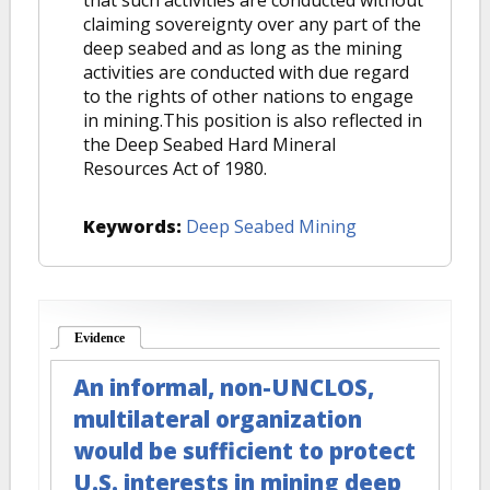
that such activities are conducted without
claiming sovereignty over any part of the
deep seabed and as long as the mining
activities are conducted with due regard
to the rights of other nations to engage
in mining.This position is also reflected in
the Deep Seabed Hard Mineral
Resources Act of 1980.
Keywords:
Deep Seabed Mining
Evidence
(active tab)
An informal, non-UNCLOS,
multilateral organization
would be sufficient to protect
U.S. interests in mining deep