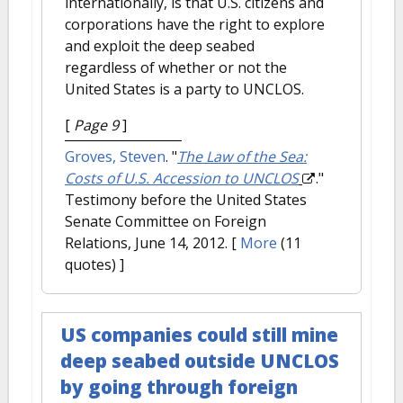
internationally, is that U.S. citizens and
corporations have the right to explore
and exploit the deep seabed
regardless of whether or not the
United States is a party to UNCLOS.
[
Page 9
]
Groves, Steven
.
"
The Law of the Sea:
Costs of U.S. Accession to UNCLOS
."
Testimony before the United States
Senate Committee on Foreign
Relations, June 14, 2012.
[
More
(11
quotes) ]
US companies could still mine
deep seabed outside UNCLOS
by going through foreign