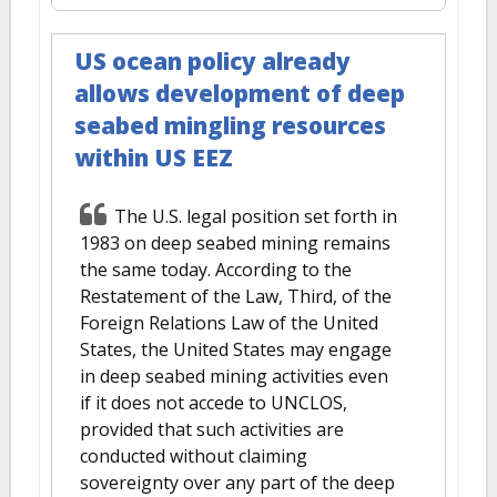
US ocean policy already
allows development of deep
seabed mingling resources
within US EEZ
The U.S. legal position set forth in
1983 on deep seabed mining remains
the same today. According to the
Restatement of the Law, Third, of the
Foreign Relations Law of the United
States, the United States may engage
in deep seabed mining activities even
if it does not accede to UNCLOS,
provided that such activities are
conducted without claiming
sovereignty over any part of the deep