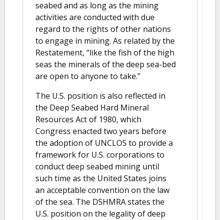
seabed and as long as the mining
activities are conducted with due
regard to the rights of other nations
to engage in mining. As related by the
Restatement, “like the fish of the high
seas the minerals of the deep sea-bed
are open to anyone to take.”
The U.S. position is also reflected in
the Deep Seabed Hard Mineral
Resources Act of 1980, which
Congress enacted two years before
the adoption of UNCLOS to provide a
framework for U.S. corporations to
conduct deep seabed mining until
such time as the United States joins
an acceptable convention on the law
of the sea. The DSHMRA states the
U.S. position on the legality of deep