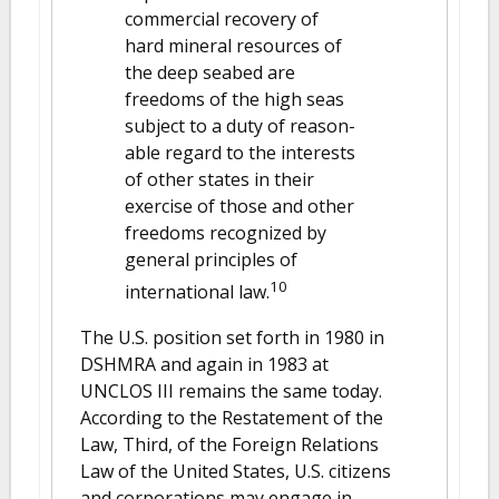
commercial recovery of
hard mineral resources of
the deep seabed are
freedoms of the high seas
subject to a duty of reason-
able regard to the interests
of other states in their
exercise of those and other
freedoms recognized by
general principles of
10
international law.
The U.S. position set forth in 1980 in
DSHMRA and again in 1983 at
UNCLOS III remains the same today.
According to the Restatement of the
Law, Third, of the Foreign Relations
Law of the United States, U.S. citizens
and corporations may engage in