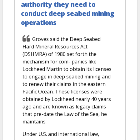
authority they need to
conduct deep seabed mining
operations
Groves said the Deep Seabed
Hard Mineral Resources Act
(DSHMRA) of 1980 set forth the
mechanism for com- panies like
Lockheed Martin to obtain its licenses
to engage in deep seabed mining and
to renew their claims in the eastern
Pacific Ocean. These licenses were
obtained by Lockheed nearly 40 years
ago and are known as legacy claims
that pre-date the Law of the Sea, he
maintains.
Under U.S. and international law,