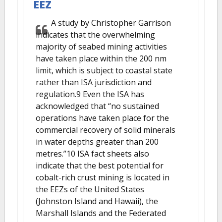
EEZ
A study by Christopher Garrison
indicates that the overwhelming
majority of seabed mining activities
have taken place within the 200 nm
limit, which is subject to coastal state
rather than ISA jurisdiction and
regulation.9 Even the ISA has
acknowledged that “no sustained
operations have taken place for the
commercial recovery of solid minerals
in water depths greater than 200
metres.”10 ISA fact sheets also
indicate that the best potential for
cobalt-rich crust mining is located in
the EEZs of the United States
(Johnston Island and Hawaii), the
Marshall Islands and the Federated