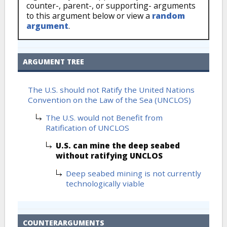
counter-, parent-, or supporting- arguments
to this argument below or view a
random
argument
.
ARGUMENT TREE
The U.S. should not Ratify the United Nations
Convention on the Law of the Sea (UNCLOS)
The U.S. would not Benefit from
Ratification of UNCLOS
U.S. can mine the deep seabed
without ratifying UNCLOS
Deep seabed mining is not currently
technologically viable
COUNTERARGUMENTS