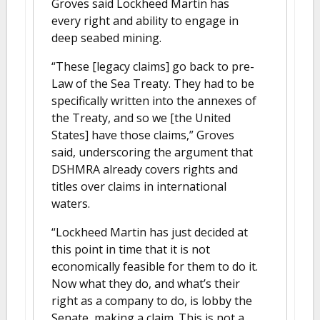
Groves said Lockheed Martin has
every right and ability to engage in
deep seabed mining.
“These [legacy claims] go back to pre-
Law of the Sea Treaty. They had to be
specifically written into the annexes of
the Treaty, and so we [the United
States] have those claims,” Groves
said, underscoring the argument that
DSHMRA already covers rights and
titles over claims in international
waters.
“Lockheed Martin has just decided at
this point in time that it is not
economically feasible for them to do it.
Now what they do, and what’s their
right as a company to do, is lobby the
Senate, making a claim. This is not a