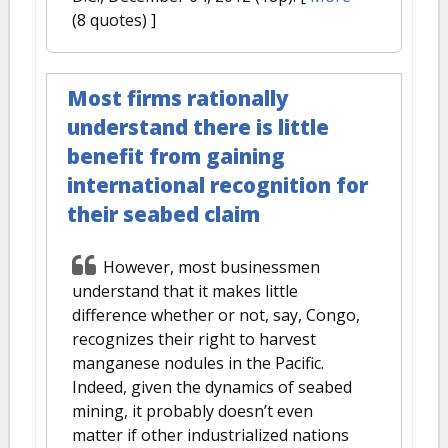
(8 quotes) ]
Most firms rationally
understand there is little
benefit from gaining
international recognition for
their seabed claim
However, most businessmen
understand that it makes little
difference whether or not, say, Congo,
recognizes their right to harvest
manganese nodules in the Pacific.
Indeed, given the dynamics of seabed
mining, it probably doesn’t even
matter if other industrialized nations