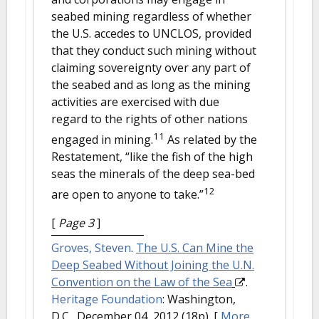
seabed mining regardless of whether
the U.S. accedes to UNCLOS, provided
that they conduct such mining without
claiming sovereignty over any part of
the seabed and as long as the mining
activities are exercised with due
regard to the rights of other nations
11
engaged in mining.
As related by the
Restatement, “like the fish of the high
seas the minerals of the deep sea-bed
12
are open to anyone to take.”
[
Page 3
]
Groves, Steven
.
The U.S. Can Mine the
Deep Seabed Without Joining the U.N.
Convention on the Law of the Sea
.
Heritage Foundation
: Washington,
D.C., December 04, 2012 (18p).
[
More