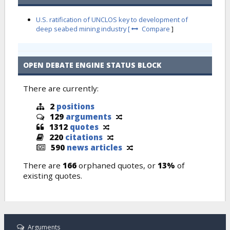
U.S. ratification of UNCLOS key to development of
deep seabed mining industry [
Compare
]
OPEN DEBATE ENGINE STATUS BLOCK
There are currently:
2
positions
129
arguments
1312
quotes
220
citations
590
news articles
There are
166
orphaned quotes, or
13%
of
existing quotes.
Arguments