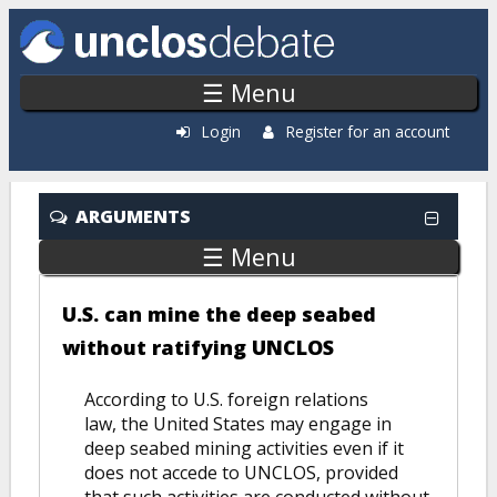
Skip to main content
☰ Menu
Login
Register for an account
ARGUMENTS
☰ Menu
U.S. can mine the deep seabed
without ratifying UNCLOS
According to U.S. foreign relations
law, the United States may engage in
deep seabed mining activities even if it
does not accede to UNCLOS, provided