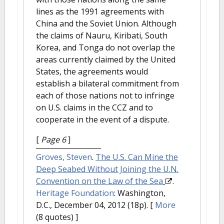
lines as the 1991 agreements with
China and the Soviet Union. Although
the claims of Nauru, Kiribati, South
Korea, and Tonga do not overlap the
areas currently claimed by the United
States, the agreements would
establish a bilateral commitment from
each of those nations not to infringe
on U.S. claims in the CCZ and to
cooperate in the event of a dispute.
[
Page 6
]
Groves, Steven
.
The U.S. Can Mine the
Deep Seabed Without Joining the U.N.
Convention on the Law of the Sea
.
Heritage Foundation
: Washington,
D.C., December 04, 2012 (18p).
[
More
(8 quotes) ]