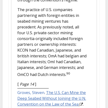
The practice of U.S. companies
partnering with foreign entities in
seabed mining ventures has
precedent. As previously noted, all
four U.S. private-sector mining
consortia originally included foreign
partners or ownership interests:
KCON had Canadian, Japanese, and
british interests; OmA had belgian and
Italian interests; OmI had Canadian,
Japanese, and German interests; and
90
OmCO had Dutch interests.
[
Page 14
]
Groves, Steven
.
The U.S. Can Mine the
Deep Seabed Without Joining the U.N.
Convention on the Law of the Sea
.