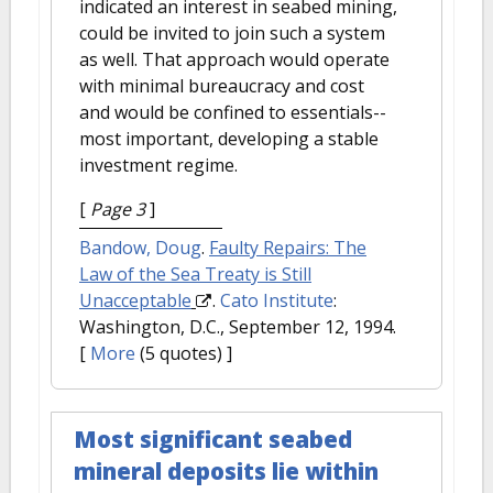
indicated an interest in seabed mining,
could be invited to join such a system
as well. That approach would operate
with minimal bureaucracy and cost
and would be confined to essentials--
most important, developing a stable
investment regime.
[
Page 3
]
Bandow, Doug
.
Faulty Repairs: The
Law of the Sea Treaty is Still
Unacceptable
.
Cato Institute
:
Washington, D.C., September 12, 1994.
[
More
(5 quotes) ]
Most significant seabed
mineral deposits lie within