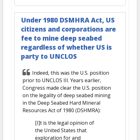
Under 1980 DSMHRA Act, US
citizens and corporations are
fee to mine deep seabed
regardless of whether US is
party to UNCLOS
Indeed, this was the U.S. position
prior to UNCLOS III. Years earlier,
Congress made clear the U.S. position
on the legality of deep seabed mining
in the Deep Seabed Hard Mineral
Resources Act of 1980 (DSHMRA):
[I]t is the legal opinion of
the United States that
exploration for and