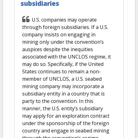
subsidiaries
U.S. companies may operate
through foreign subsidiaries. If a U.S.
company insists on engaging in
mining only under the convention’s
auspices despite the inequities
associated with the UNCLOS regime, it
may do so. Specifically, if the United
States continues to remain a non-
member of UNCLOS, a U.S. seabed
mining company may incorporate a
subsidiary entity in a country that is
party to the convention. In this
manner, the U.S. entity’s subsidiary
may apply for an exploration contract
under the sponsorship of the foreign
country and engage in seabed mining
through the convention’s regime.