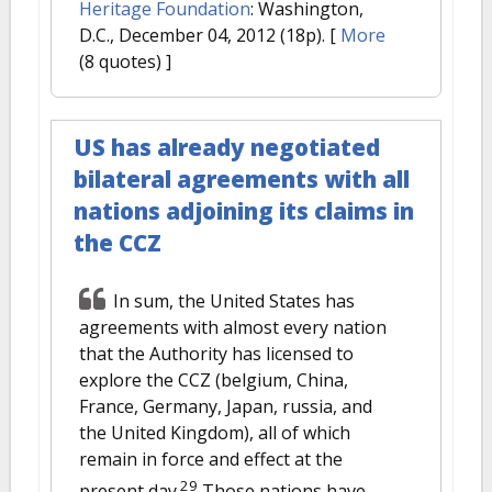
Heritage Foundation
: Washington,
D.C., December 04, 2012 (18p).
[
More
(8 quotes) ]
US has already negotiated
bilateral agreements with all
nations adjoining its claims in
the CCZ
In sum, the United States has
agreements with almost every nation
that the Authority has licensed to
explore the CCZ (belgium, China,
France, Germany, Japan, russia, and
the United Kingdom), all of which
remain in force and effect at the
29
present day.
Those nations have