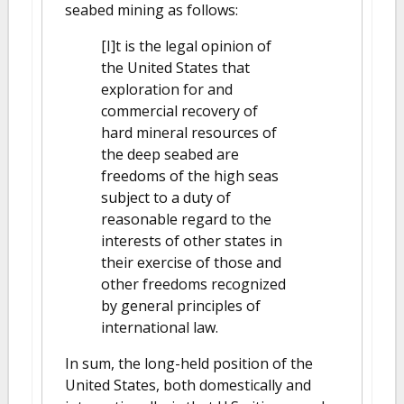
seabed mining as follows:
[I]t is the legal opinion of
the United States that
exploration for and
commercial recovery of
hard mineral resources of
the deep seabed are
freedoms of the high seas
subject to a duty of
reasonable regard to the
interests of other states in
their exercise of those and
other freedoms recognized
by general principles of
international law.
In sum, the long-held position of the
United States, both domestically and