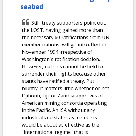
seabed
Still, treaty supporters point out,
the LOST, having gained more than
the necessary 60 ratifications from UN
member nations, will go into effect in
November 1994 irrespective of
Washington's ratification decision.
However, nations cannot be held to
surrender their rights because other
states have ratified a treaty. Put
bluntly, it matters little whether or not
Djibouti, Fiji, or Zambia approves of
American mining consortia operating
in the Pacific. An ISA without any
industrialized states as members
would be about as effective as the
"international regime" that is