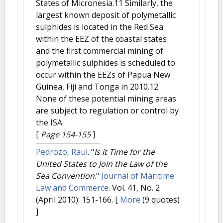
States of Micronesia.11 Similarly, the
largest known deposit of polymetallic
sulphides is located in the Red Sea
within the EEZ of the coastal states
and the first commercial mining of
polymetallic sulphides is scheduled to
occur within the EEZs of Papua New
Guinea, Fiji and Tonga in 2010.12
None of these potential mining areas
are subject to regulation or control by
the ISA.
[
Page 154-155
]
Pedrozo, Raul
.
"
Is it Time for the
United States to Join the Law of the
Sea Convention
."
Journal of Maritime
Law and Commerce
. Vol. 41, No. 2
(April 2010): 151-166.
[
More
(9 quotes)
]