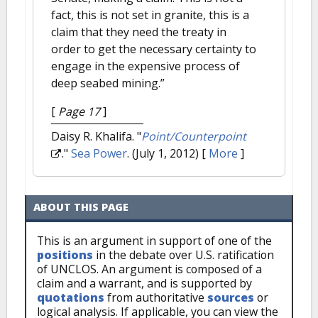
fact, this is not set in granite, this is a
claim that they need the treaty in
order to get the necessary certainty to
engage in the expensive process of
deep seabed mining.”
[
Page 17
]
Daisy R. Khalifa.
"
Point/Counterpoint
."
Sea Power
. (July 1, 2012)
[
More
]
ABOUT THIS PAGE
This is an argument in support of one of the
positions
in the debate over U.S. ratification
of UNCLOS. An argument is composed of a
claim and a warrant, and is supported by
quotations
from authoritative
sources
or
logical analysis. If applicable, you can view the