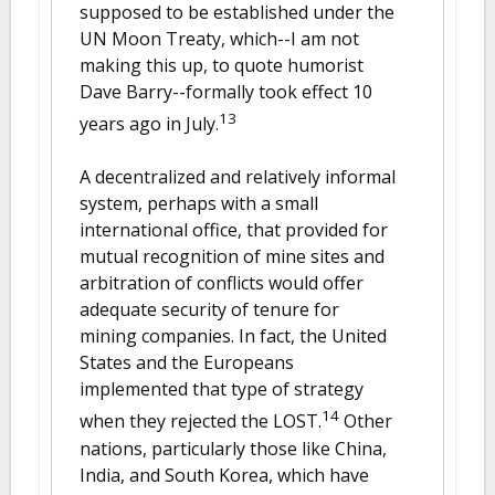
supposed to be established under the
UN Moon Treaty, which--I am not
making this up, to quote humorist
Dave Barry--formally took effect 10
13
years ago in July.
A decentralized and relatively informal
system, perhaps with a small
international office, that provided for
mutual recognition of mine sites and
arbitration of conflicts would offer
adequate security of tenure for
mining companies. In fact, the United
States and the Europeans
implemented that type of strategy
14
when they rejected the LOST.
Other
nations, particularly those like China,
India, and South Korea, which have