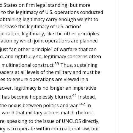
ted States on firm legal standing, but more
ly to the legitimacy of U.S. operations conducted
btaining legitimacy carry enough weight to
increase the legitimacy of U.S. action?
ication, legitimacy, like the other principles
ation by which joint operations are planned
just “an other principle” of warfare that can
, and rightfully so, legitimacy concerns often
39
multinational construct.
Thus, sustaining
leaders at all levels of the military and must be
es to ensure operations are viewed in a
ver, legitimacy is no longer an imperative
41
ine has become hopelessly blurred.
Instead,
42
the nexus between politics and war.”
In
 world that military actions match rhetoric
, speaking to the issue of UNCLOS directly,
cy is to operate within international law, but