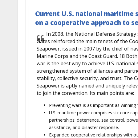
Current U.S. national maritime 
on a cooperative approach to se
In 2008, the National Defense Strategy
Gates reinforced the main tenets of the Coo
Seapower, issued in 2007 by the chief of n
Marine Corps and the Coast Guard. 18 Both 
war is the best way to achieve U.S. national 
strengthened system of alliances and partn
stability, collective security, and trust. Th
Seapower is aptly named and uniquely rele
to join the convention. Its main points are:
Preventing wars is as important as winning 
U.S. maritime power comprises six core cap
partnerships: deterrence, sea control, powe
assistance, and disaster response.
Expanded cooperative relationships with oth