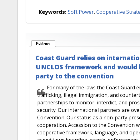
Keywords:
Soft Power
,
Cooperative Strat
Evidence
(active tab)
Coast Guard relies on internatio
UNCLOS framework and would be
party to the convention
For many of the laws the Coast Guard en
trafficking, illegal immigration, and counte
partnerships to monitor, interdict, and pr
security. Our international partners are ov
Convention. Our status as a non-party pres
cooperation. Accession to the Convention 
cooperative framework, language, and oper
expeditious boarding, search, enforcement, 