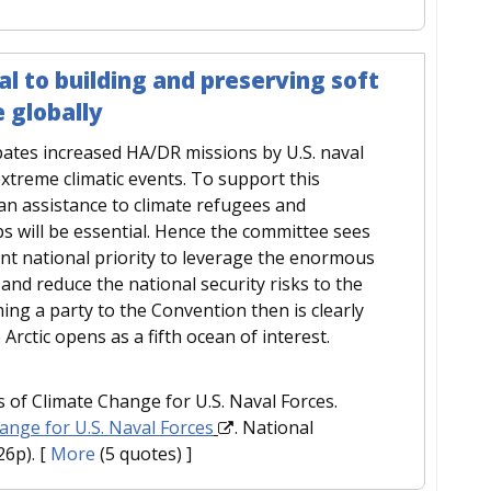
al to building and preserving soft
 globally
pates increased HA/DR missions by U.S. naval
extreme climatic events. To support this
an assistance to climate refugees and
ips will be essential. Hence the committee sees
ant national priority to leverage the enormous
and reduce the national security risks to the
ing a party to the Convention then is clearly
 Arctic opens as a fifth ocean of interest.
 of Climate Change for U.S. Naval Forces.
hange for U.S. Naval Forces
. National
26p).
[
More
(5 quotes) ]