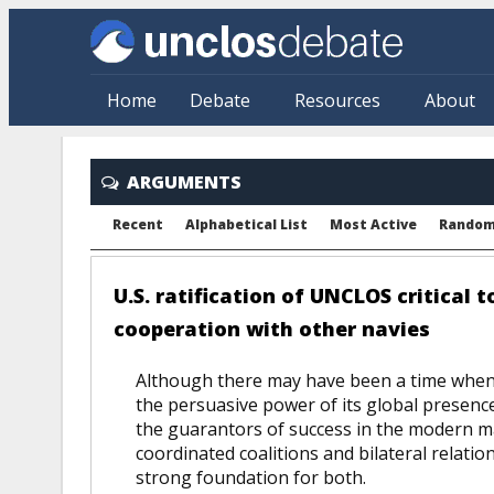
Skip to main content
Home
Debate
Resources
About
ARGUMENTS
Recent
Alphabetical List
Most Active
Rando
U.S. ratification of UNCLOS critical 
cooperation with other navies
Although there may have been a time when th
the persuasive power of its global presen
the guarantors of success in the modern ma
coordinated coalitions and bilateral rela
strong foundation for both.