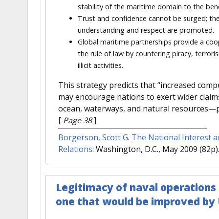
stability of the maritime domain to the benef
Trust and confidence cannot be surged; the
understanding and respect are promoted.
Global maritime partnerships provide a coo
the rule of law by countering piracy, terror
illicit activities.
This strategy predicts that “increased compe
may encourage nations to exert wider claim
ocean, waterways, and natural resources—pote
[
Page 38
]
Borgerson, Scott G
.
The National Interest a
Relations
: Washington, D.C., May 2009 (82p)
Legitimacy of naval operations 
one that would be improved by 