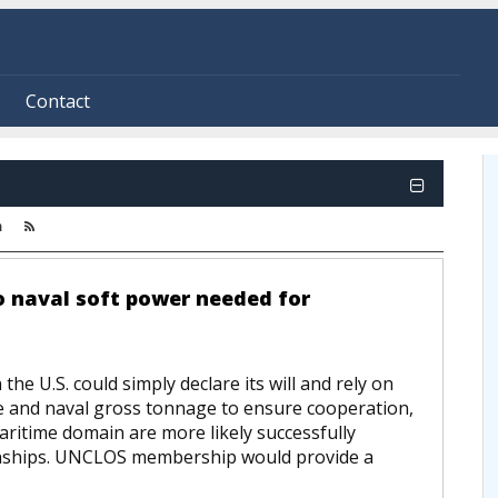
Contact
m
to naval soft power needed for
e U.S. could simply declare its will and rely on
ce and naval gross tonnage to ensure cooperation,
ritime domain are more likely successfully
tionships. UNCLOS membership would provide a