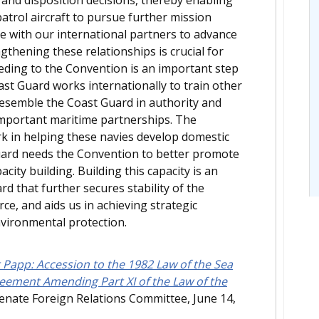
atrol aircraft to pursue further mission
 with our international partners to advance
ngthening these relationships is crucial for
ceding to the Convention is an important step
ast Guard works internationally to train other
resemble the Coast Guard in authority and
 important maritime partnerships. The
k in helping these navies develop domestic
Guard needs the Convention to better promote
city building. Building this capacity is an
rd that further secures stability of the
e, and aids us in achieving strategic
nvironmental protection.
 Papp: Accession to the 1982 Law of the Sea
reement Amending Part XI of the Law of the
Senate Foreign Relations Committee, June 14,