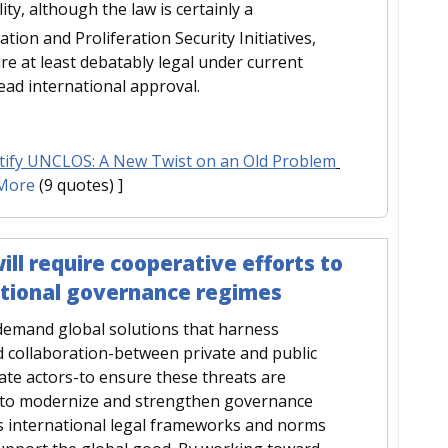
lity, although the law is certainly a
tion and Proliferation Security Initiatives,
e at least debatably legal under current
read international approval.
tify UNCLOS: A New Twist on an Old Problem
More
(9 quotes) ]
ll require cooperative efforts to
ational governance regimes
 demand global solutions that harness
 collaboration-between private and public
ate actors-to ensure these threats are
s to modernize and strengthen governance
as international legal frameworks and norms