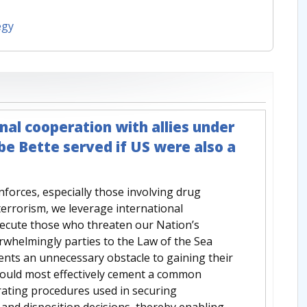
egy
nal cooperation with allies under
 Bette served if US were also a
forces, especially those involving drug
rterrorism, we leverage international
osecute those who threaten our Nation’s
erwhelmingly parties to the Law of the Sea
ents an unnecessary obstacle to gaining their
would most effectively cement a common
ating procedures used in securing
and disposition decisions, thereby enabling