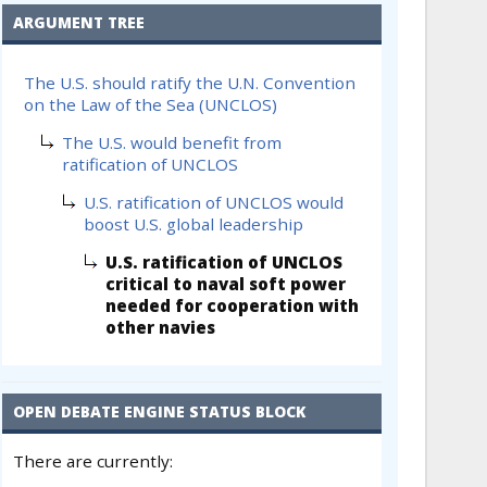
ARGUMENT TREE
The U.S. should ratify the U.N. Convention
on the Law of the Sea (UNCLOS)
The U.S. would benefit from
ratification of UNCLOS
U.S. ratification of UNCLOS would
boost U.S. global leadership
U.S. ratification of UNCLOS
critical to naval soft power
needed for cooperation with
other navies
OPEN DEBATE ENGINE STATUS BLOCK
There are currently: