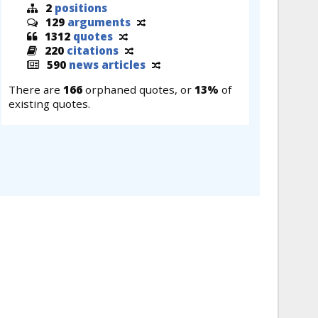
2
positions
129
arguments
1312
quotes
220
citations
590
news articles
There are
166
orphaned quotes, or
13%
of
existing quotes.