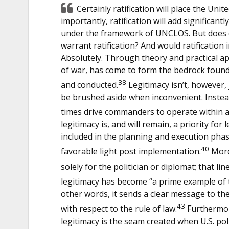
Certainly ratification will place the Uni
importantly, ratification will add significant
under the framework of UNCLOS. But does o
warrant ratification? And would ratification 
Absolutely. Through theory and practical appl
of war, has come to form the bedrock found
38
and conducted.
Legitimacy isn’t, however, 
be brushed aside when inconvenient. Instead
times drive commanders to operate within a 
legitimacy is, and will remain, a priority for 
included in the planning and execution phas
40
favorable light post implementation.
Moreo
solely for the politician or diplomat; that l
legitimacy has become “a prime example of 
other words, it sends a clear message to the
43
with respect to the rule of law.
Furthermore
legitimacy is the seam created when U.S. poli