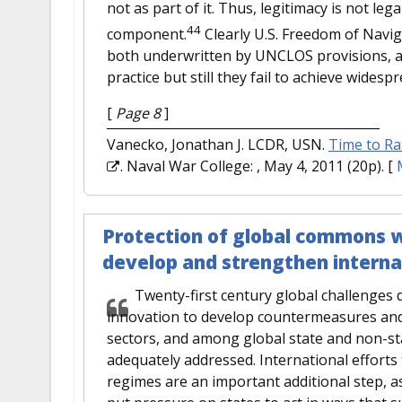
not as part of it. Thus, legitimacy is not lega
44
component.
Clearly U.S. Freedom of Naviga
both underwritten by UNCLOS provisions, ar
practice but still they fail to achieve widesp
[
Page 8
]
Vanecko, Jonathan J. LCDR, USN.
Time to Ra
. Naval War College: , May 4, 2011 (20p).
[
Protection of global commons wi
develop and strengthen intern
Twenty-first century global challenges
innovation to develop countermeasures and
sectors, and among global state and non-st
adequately addressed. International effort
regimes are an important additional step, 