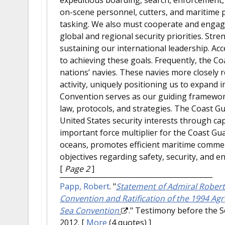
on-scene personnel, cutters, and maritime p
tasking. We also must cooperate and engage
global and regional security priorities. Stre
sustaining our international leadership. Ac
to achieving these goals. Frequently, the Co
nations’ navies. These navies more closely 
activity, uniquely positioning us to expand
Convention serves as our guiding framewor
law, protocols, and strategies. The Coast 
United States security interests through capa
important force multiplier for the Coast Gua
oceans, promotes efficient maritime commerc
objectives regarding safety, security, and e
[
Page 2
]
Papp, Robert
.
"
Statement of Admiral Robert
Convention and Ratification of the 1994 Ag
Sea Convention
." Testimony before the 
2012.
[
More
(4 quotes) ]