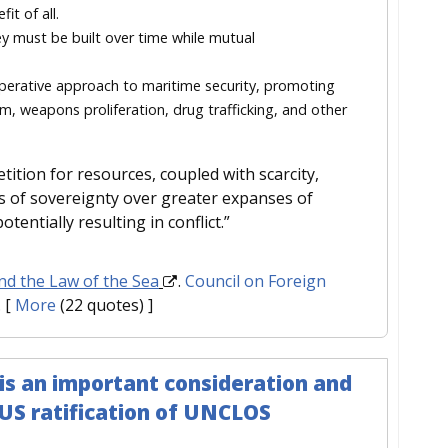
it of all.
y must be built over time while mutual
perative approach to maritime security, promoting
ism, weapons proliferation, drug trafficking, and other
tition for resources, coupled with scarcity,
s of sovereignty over greater expanses of
ntially resulting in conflict.”
nd the Law of the Sea
.
Council on Foreign
.
[
More
(22 quotes) ]
is an important consideration and
US ratification of UNCLOS