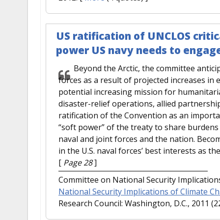
US ratification of UNCLOS critic
power US navy needs to engage
Beyond the Arctic, the committee antici
forces as a result of projected increases in 
potential increasing mission for humanitari
disaster-relief operations, allied partnersh
ratification of the Convention as an import
“soft power” of the treaty to share burdens 
naval and joint forces and the nation. Becom
in the U.S. naval forces’ best interests as the
[
Page 28
]
Committee on National Security Implications
National Security Implications of Climate C
Research Council: Washington, D.C., 2011 (2