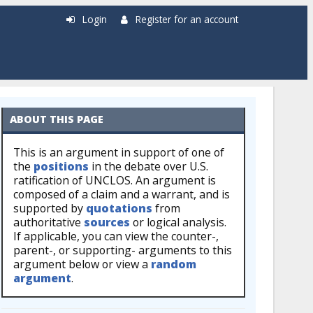
Login
Register for an account
ABOUT THIS PAGE
This is an argument in support of one of
the
positions
in the debate over U.S.
ratification of UNCLOS. An argument is
composed of a claim and a warrant, and is
supported by
quotations
from
authoritative
sources
or logical analysis.
If applicable, you can view the counter-,
parent-, or supporting- arguments to this
argument below or view a
random
argument
.