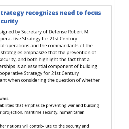
strategy recognizes need to focus
curity
 signed by Secretary of Defense Robert M.
pera- tive Strategy for 21st Century
aval operations and the commandants of the
strategies emphasize that the prevention of
security, and both highlight the fact that a
erships is an essential component of building
e Cooperative Strategy for 21st Century
vant when considering the question of whether
wars.
abilities that emphasize preventing war and building
r projection, maritime security, humanitarian
er nations will contrib- ute to the security and