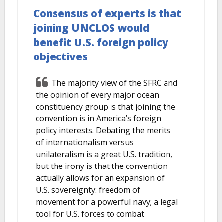
Consensus of experts is that
joining UNCLOS would
benefit U.S. foreign policy
objectives
The majority view of the SFRC and
the opinion of every major ocean
constituency group is that joining the
convention is in America’s foreign
policy interests. Debating the merits
of internationalism versus
unilateralism is a great U.S. tradition,
but the irony is that the convention
actually allows for an expansion of
U.S. sovereignty: freedom of
movement for a powerful navy; a legal
tool for U.S. forces to combat