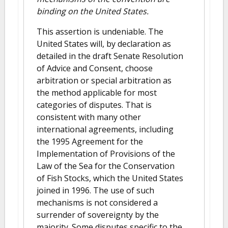
binding on the United States.
This assertion is undeniable. The
United States will, by declaration as
detailed in the draft Senate Resolution
of Advice and Consent, choose
arbitration or special arbitration as
the method applicable for most
categories of disputes. That is
consistent with many other
international agreements, including
the 1995 Agreement for the
Implementation of Provisions of the
Law of the Sea for the Conservation
of Fish Stocks, which the United States
joined in 1996. The use of such
mechanisms is not considered a
surrender of sovereignty by the
majority. Some disputes specific to the