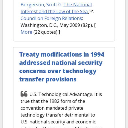
Borgerson, Scott G
.
The National
Interest and the Law of the Sea
.
Council on Foreign Relations
:
Washington, D.C., May 2009 (82p).
[
More
(22 quotes) ]
Treaty modifications in 1994
addressed national security
concerns over technology
transfer provisions
U.S. Technological Advantage. It is
true that the 1982 form of the
convention mandated private
technology transfer detrimental to
U.S. national security and economic