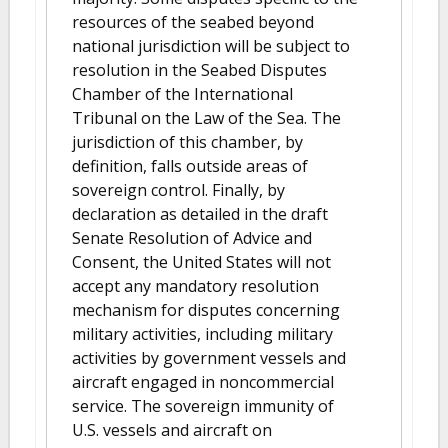
resources of the seabed beyond
national jurisdiction will be subject to
resolution in the Seabed Disputes
Chamber of the International
Tribunal on the Law of the Sea. The
jurisdiction of this chamber, by
definition, falls outside areas of
sovereign control. Finally, by
declaration as detailed in the draft
Senate Resolution of Advice and
Consent, the United States will not
accept any mandatory resolution
mechanism for disputes concerning
military activities, including military
activities by government vessels and
aircraft engaged in noncommercial
service. The sovereign immunity of
U.S. vessels and aircraft on