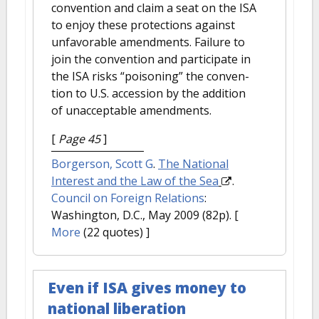
convention and claim a seat on the ISA
to enjoy these protections against
unfavorable amendments. Failure to
join the convention and participate in
the ISA risks “poisoning” the conven-
tion to U.S. accession by the addition
of unacceptable amendments.
[
Page 45
]
Borgerson, Scott G
.
The National
Interest and the Law of the Sea
.
Council on Foreign Relations
:
Washington, D.C., May 2009 (82p).
[
More
(22 quotes) ]
Even if ISA gives money to
national liberation