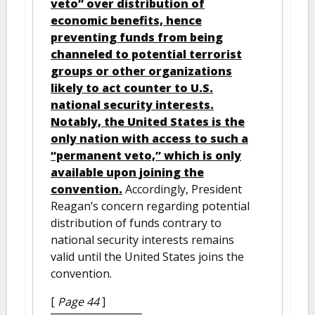
veto” over distribution of
economic benefits, hence
preventing funds from being
channeled to potential terrorist
groups or other organizations
likely to act counter to U.S.
national security interests.
Notably, the United States is the
only nation with access to such a
“permanent veto,” which is only
available upon joining the
convention.
Accordingly, President
Reagan’s concern regarding potential
distribution of funds contrary to
national security interests remains
valid until the United States joins the
convention.
[
Page 44
]