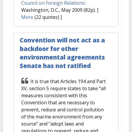
Council on Foreign Relations
:
Washington, D.C., May 2009 (82p).
[
More
(22 quotes) ]
Convention will not act as a
backdoor for other
environmental agreements
Senate has not ratified
It is true that Articles 194 and Part
XV, section 5 require states to take “all
measures consistent with this
Convention that are necessary to
prevent, reduce and control pollution
of the marine environment from any
source” and “adopt laws and
regulations to prevent, reduce and