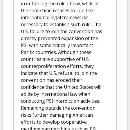
in enforcing the rule of law, while at
the same time refuses to join the
international legal frameworks
necessary to establish such rule. The
U.S. failure to join the convention has
directly prevented expansion of the
PSI with some critically important
Pacific countries. Although these
countries are supportive of U.S.
counterproliferation efforts, they
indicate that U.S. refusal to join the
convention has eroded their
confidence that the United States will
abide by international law when
conducting PSI interdiction activities.
Remaining outside the convention
risks further damaging American
efforts to develop cooperative
maritime partnerships, such as PSI,