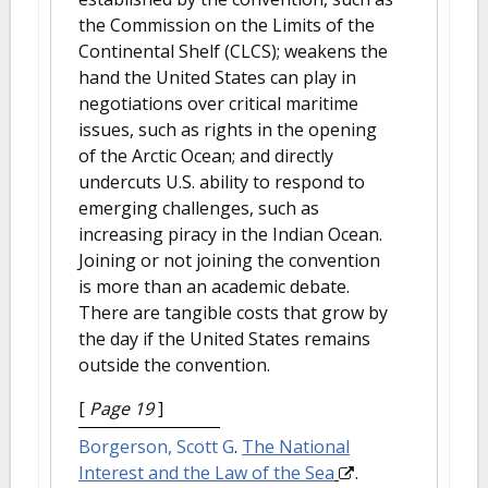
the Commission on the Limits of the
Continental Shelf (CLCS); weakens the
hand the United States can play in
negotiations over critical maritime
issues, such as rights in the opening
of the Arctic Ocean; and directly
undercuts U.S. ability to respond to
emerging challenges, such as
increasing piracy in the Indian Ocean.
Joining or not joining the convention
is more than an academic debate.
There are tangible costs that grow by
the day if the United States remains
outside the convention.
[
Page 19
]
Borgerson, Scott G
.
The National
Interest and the Law of the Sea
.