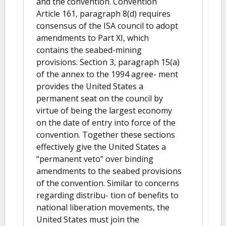
and the convention. Convention
Article 161, paragraph 8(d) requires
consensus of the ISA council to adopt
amendments to Part XI, which
contains the seabed-mining
provisions. Section 3, paragraph 15(a)
of the annex to the 1994 agree- ment
provides the United States a
permanent seat on the council by
virtue of being the largest economy
on the date of entry into force of the
convention. Together these sections
effectively give the United States a
“permanent veto” over binding
amendments to the seabed provisions
of the convention. Similar to concerns
regarding distribu- tion of benefits to
national liberation movements, the
United States must join the