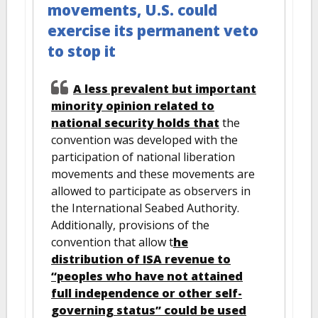
movements, U.S. could
exercise its permanent veto
to stop it
A less prevalent but important
minority opinion related to
national security holds that
the
convention was developed with the
participation of national liberation
movements and these movements are
allowed to participate as observers in
the International Seabed Authority.
Additionally, provisions of the
convention that allow t
he
distribution of ISA revenue to
“peoples who have not attained
full independence or other self-
governing status” could be used