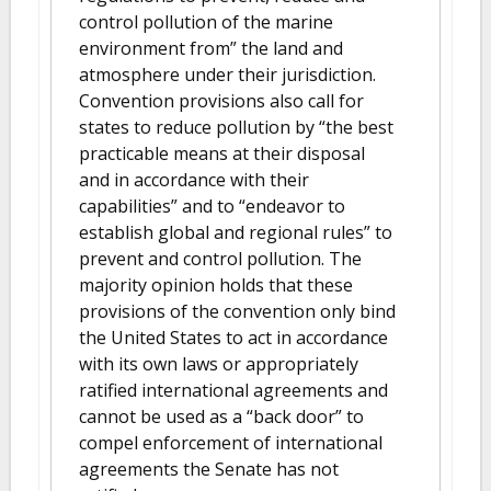
control pollution of the marine
environment from” the land and
atmosphere under their jurisdiction.
Convention provisions also call for
states to reduce pollution by “the best
practicable means at their disposal
and in accordance with their
capabilities” and to “endeavor to
establish global and regional rules” to
prevent and control pollution. The
majority opinion holds that these
provisions of the convention only bind
the United States to act in accordance
with its own laws or appropriately
ratified international agreements and
cannot be used as a “back door” to
compel enforcement of international
agreements the Senate has not