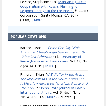
Pezard, Stephanie et al.
Maintaining Arctic
Cooperation with Russia: Planning for
Regional Change in the Far North
. RAND
Corporation: Santa Monica, CA, 2017
(100p).
[
More
]
POPULAR CITATIONS
Kardon, Issac B.
"
China Can Say "No":
Analyzing China's Rejection of the South
China Sea Arbitration
."
University of
Pennsylvania Asian Law Review
. Vol. 13, No.
2 (2018): 1-44.
[
More
]
Finneran, Brian.
"
U.S. Policy in the Arctic:
The Implications of the South China Sea
Arbitration Award on American Policy and
UNCLOS
."
Penn State Journal of Law &
International Affairs
. Vol. 6, No. 1 (June
2018): 289-314.
[
More
(2 quotes) ]
Pezard, Stephanie et al.
Maintaining Arctic