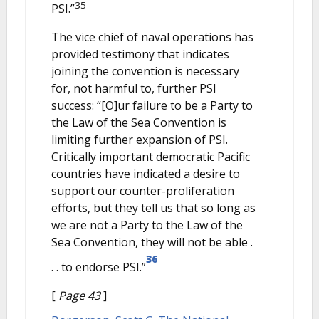
35
PSI.”
The vice chief of naval operations has
provided testimony that indicates
joining the convention is necessary
for, not harmful to, further PSI
success: “[O]ur failure to be a Party to
the Law of the Sea Convention is
limiting further expansion of PSI.
Critically important democratic Pacific
countries have indicated a desire to
support our counter-proliferation
efforts, but they tell us that so long as
we are not a Party to the Law of the
Sea Convention, they will not be able .
36
. . to endorse PSI.”
[
Page 43
]