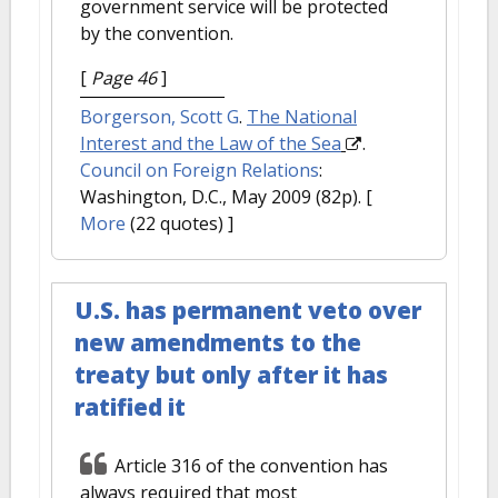
government service will be protected
by the convention.
[
Page 46
]
Borgerson, Scott G
.
The National
Interest and the Law of the Sea
.
Council on Foreign Relations
:
Washington, D.C., May 2009 (82p).
[
More
(22 quotes) ]
U.S. has permanent veto over
new amendments to the
treaty but only after it has
ratified it
Article 316 of the convention has
always required that most