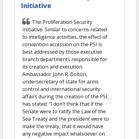
Initiative
The Proliferation Security
Initiative. Similar to concerns related
to intelligence activities, the effect of
convention accession on the PSI is
best addressed by those executive
branch departments responsible for
its creation and execution.
Ambassador John R. Bolton,
undersecretary of state for arms
control and international security
affairs during the creation of the PSI,
has stated: “I don’t think that if the
Senate were to ratify the Law of the
Sea Treaty and the president were to
make the treaty, that it would have
any negative impact whatsoever on