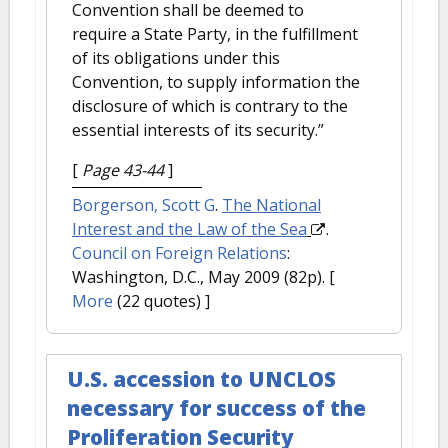
Convention shall be deemed to
require a State Party, in the fulfillment
of its obligations under this
Convention, to supply information the
disclosure of which is contrary to the
essential interests of its security.”
[
Page 43-44
]
Borgerson, Scott G
.
The National
Interest and the Law of the Sea
.
Council on Foreign Relations
:
Washington, D.C., May 2009 (82p).
[
More
(22 quotes) ]
U.S. accession to UNCLOS
necessary for success of the
Proliferation Security