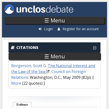
Skip to main content
☰ Menu
Login
Register for an account
CITATIONS
☰ Menu
Borgerson, Scott G
.
The National Interest and
the Law of the Sea
.
Council on Foreign
Relations
: Washington, D.C., May 2009 (82p).
[
More
(22 quotes) ]
Evidence
(active tab)