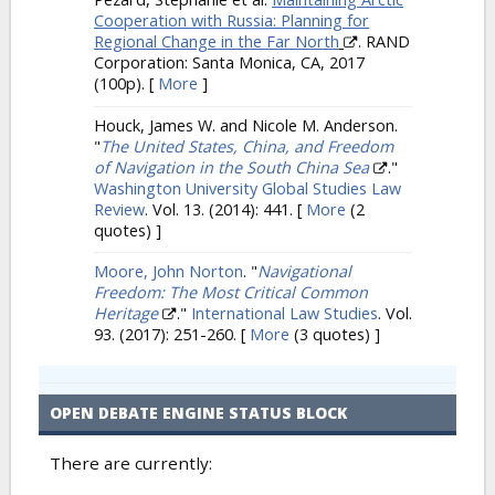
Cooperation with Russia: Planning for
Regional Change in the Far North
. RAND
Corporation: Santa Monica, CA, 2017
(100p).
[
More
]
Houck, James W. and Nicole M. Anderson.
"
The United States, China, and Freedom
of Navigation in the South China Sea
."
Washington University Global Studies Law
Review
. Vol. 13. (2014): 441.
[
More
(2
quotes) ]
Moore, John Norton
.
"
Navigational
Freedom: The Most Critical Common
Heritage
."
International Law Studies
. Vol.
93. (2017): 251-260.
[
More
(3 quotes) ]
OPEN DEBATE ENGINE STATUS BLOCK
There are currently: