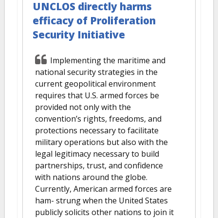
UNCLOS directly harms
efficacy of Proliferation
Security Initiative
Implementing the maritime and
national security strategies in the
current geopolitical environment
requires that U.S. armed forces be
provided not only with the
convention’s rights, freedoms, and
protections necessary to facilitate
military operations but also with the
legal legitimacy necessary to build
partnerships, trust, and confidence
with nations around the globe.
Currently, American armed forces are
ham- strung when the United States
publicly solicits other nations to join it