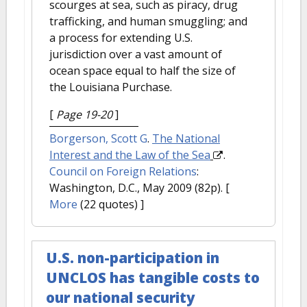
scourges at sea, such as piracy, drug
trafficking, and human smuggling; and
a process for extending U.S.
jurisdiction over a vast amount of
ocean space equal to half the size of
the Louisiana Purchase.
[
Page 19-20
]
Borgerson, Scott G
.
The National
Interest and the Law of the Sea
.
Council on Foreign Relations
:
Washington, D.C., May 2009 (82p).
[
More
(22 quotes) ]
U.S. non-participation in
UNCLOS has tangible costs to
our national security