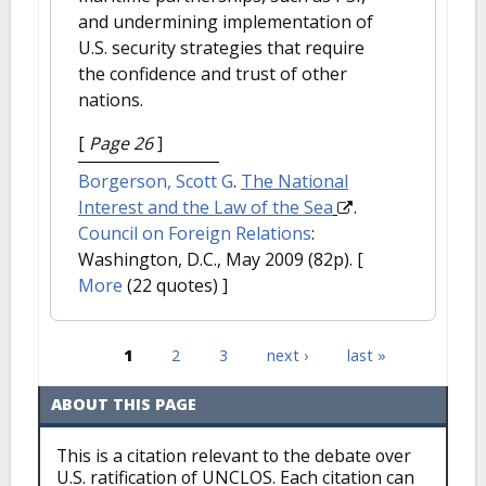
and undermining implementation of
U.S. security strategies that require
the confidence and trust of other
nations.
[
Page 26
]
Borgerson, Scott G
.
The National
Interest and the Law of the Sea
.
Council on Foreign Relations
:
Washington, D.C., May 2009 (82p).
[
More
(22 quotes) ]
1
2
3
next ›
last »
Pages
ABOUT THIS PAGE
This is a citation relevant to the debate over
U.S. ratification of UNCLOS. Each citation can