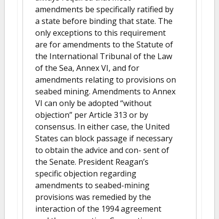
amendments be specifically ratified by
a state before binding that state. The
only exceptions to this requirement
are for amendments to the Statute of
the International Tribunal of the Law
of the Sea, Annex VI, and for
amendments relating to provisions on
seabed mining. Amendments to Annex
VI can only be adopted “without
objection” per Article 313 or by
consensus. In either case, the United
States can block passage if necessary
to obtain the advice and con- sent of
the Senate. President Reagan’s
specific objection regarding
amendments to seabed-mining
provisions was remedied by the
interaction of the 1994 agreement