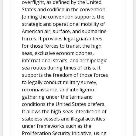
overflight, as defined by the United
States and codified in the convention.
Joining the convention supports the
strategic and operational mobility of
American air, surface, and submarine
forces. It provides legal guarantees
for those forces to transit the high
seas, exclusive economic zones,
international straits, and archipelagic
sea routes during times of crisis. It
supports the freedom of those forces
to legally conduct military survey,
reconnaissance, and intelligence
gathering under the terms and
conditions the United States prefers.
It allows the high-seas interdiction of
stateless vessels and illegal activities
under frameworks such as the
Proliferation Security Initiative, using