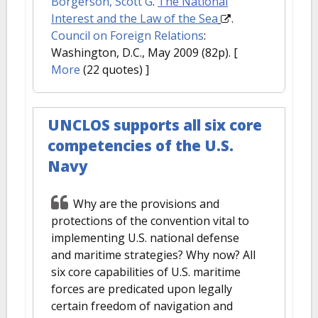
Borgerson, Scott G
.
The National
Interest and the Law of the Sea
.
Council on Foreign Relations
:
Washington, D.C., May 2009 (82p).
[
More
(22 quotes) ]
UNCLOS supports all six core
competencies of the U.S.
Navy
Why are the provisions and
protections of the convention vital to
implementing U.S. national defense
and maritime strategies? Why now? All
six core capabilities of U.S. maritime
forces are predicated upon legally
certain freedom of navigation and