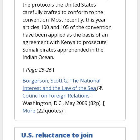
the protocols the United States
carefully crafted to conform to the
convention. Most recently, this year
articles 100 and 105 of the convention
have been applied as the basis of an
agreement with Kenya to prosecute
Somali pirates apprehended in the
Indian Ocean.
[
Page 25-26
]
Borgerson, Scott G
.
The National
Interest and the Law of the Sea
.
Council on Foreign Relations
:
Washington, D.C., May 2009 (82p).
[
More
(22 quotes) ]
U.S. reluctance to join