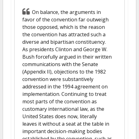
On balance, the arguments in
favor of the convention far outweigh
those opposed, which is the reason
the convention has attracted such a
diverse and bipartisan constituency.
As presidents Clinton and George W.
Bush forcefully argued in their written
communications with the Senate
(Appendix II), objections to the 1982
convention were substantively
addressed in the 1994 agreement on
implementation. Continuing to treat
most parts of the convention as
customary international law, as the
United States does now, literally
leaves it without a seat at the table in
important decision-making bodies
established by the convention, such as