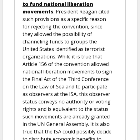
to fund national liberation
movements
. President Reagan cited
such provisions as a specific reason
for rejecting the convention, since
they allowed the possibility of
channeling funds to groups the
United States identified as terrorist
organizations. While it is true that
Article 156 of the convention allowed
national liberation movements to sign
the Final Act of the Third Conference
on the Law of Sea and to participate
as observers at the ISA, this observer
status conveys no authority or voting
rights and is equivalent to the status
such movements are already granted
in the UN General Assembly. It is also
true that the ISA could possibly decide
to distribute economic benefits to