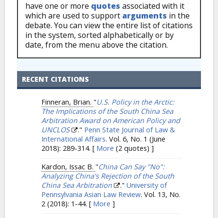
have one or more
quotes
associated with it
which are used to support
arguments
in the
debate. You can view the entire list of citations
in the system, sorted alphabetically or by
date, from the menu above the citation.
RECENT CITATIONS
Finneran, Brian.
"
U.S. Policy in the Arctic:
The Implications of the South China Sea
Arbitration Award on American Policy and
UNCLOS
."
Penn State Journal of Law &
International Affairs
. Vol. 6, No. 1 (June
2018): 289-314.
[
More
(2 quotes) ]
Kardon, Issac B.
"
China Can Say "No":
Analyzing China's Rejection of the South
China Sea Arbitration
."
University of
Pennsylvania Asian Law Review
. Vol. 13, No.
2 (2018): 1-44.
[
More
]