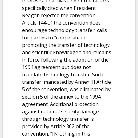
interests. That was one of the factors
specifically cited when President
Reagan rejected the convention.
Article 144 of the convention does
encourage technology transfer, calls
for parties to “cooperate in
promoting the transfer of technology
and scientific knowledge,” and remains
in force following the adoption of the
1994 agreement but does not
mandate technology transfer. Such
transfer, mandated by Annex III Article
5 of the convention, was eliminated by
section 5 of the annex to the 1994
agreement. Additional protection
against national security damage
through technology transfer is
provided by Article 302 of the
convention: “[N]othing in this