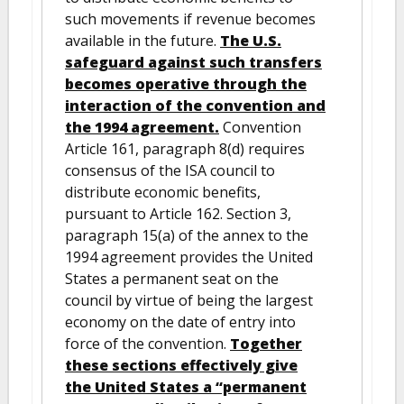
such movements if revenue becomes
available in the future.
The U.S.
safeguard against such transfers
becomes operative through the
interaction of the convention and
the 1994 agreement.
Convention
Article 161, paragraph 8(d) requires
consensus of the ISA council to
distribute economic benefits,
pursuant to Article 162. Section 3,
paragraph 15(a) of the annex to the
1994 agreement provides the United
States a permanent seat on the
council by virtue of being the largest
economy on the date of entry into
force of the convention.
Together
these sections effectively give
the United States a “permanent