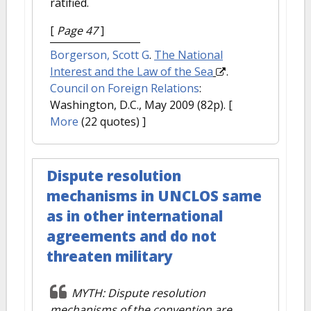
ratified.
[
Page 47
]
Borgerson, Scott G
.
The National
Interest and the Law of the Sea
.
Council on Foreign Relations
:
Washington, D.C., May 2009 (82p).
[
More
(22 quotes) ]
Dispute resolution
mechanisms in UNCLOS same
as in other international
agreements and do not
threaten military
MYTH: Dispute resolution
mechanisms of the convention are