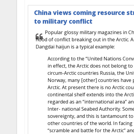
China views coming resource str
to military conflict
Popular glossy military magazines in Ch
hood of conflict breaking out in the Arctic. 
Dangdai haijun is a typical example:
According to the “United Nations Conv
in effect, the Arctic does not belong to
circum-Arctic countries Russia, the U
Norway, many [other] countries have p
Arctic. At present there is no Arctic co
continental shelf extends into the Arcti
regarded as an “international area” a
Inter- national Seabed Authority. Some
sovereignty, and this is tantamount to
other countries of the world. In facing
“scramble and battle for the Arctic” an