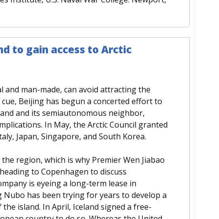
d to gain access to Arctic
al and man-made, can avoid attracting the
n cue, Beijing has begun a concerted effort to
celand and its semiautonomous neighbor,
plications. In May, the Arctic Council granted
Italy, Japan, Singapore, and South Korea.
o the region, which is why Premier Wen Jiabao
re heading to Copenhagen to discuss
ompany is eyeing a long-term lease in
g Nubo has been trying for years to develop a
the island. In April, Iceland signed a free-
European country to do so. Whereas the United