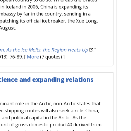
in Iceland in 2006, China is expanding its
mbassy by far in the country, sending in a
tching its official icebreaker, the Xue Long,
 August.
: As the Ice Melts, the Region Heats Up
."
013): 76-89.
[
More
(7 quotes) ]
science and expanding relations
minant role in the Arctic, non-Arctic states that
e shipping routes will also seek a role. China,
 and political capital in the Arctic. As the
rcent of gross domestic product40 derived from