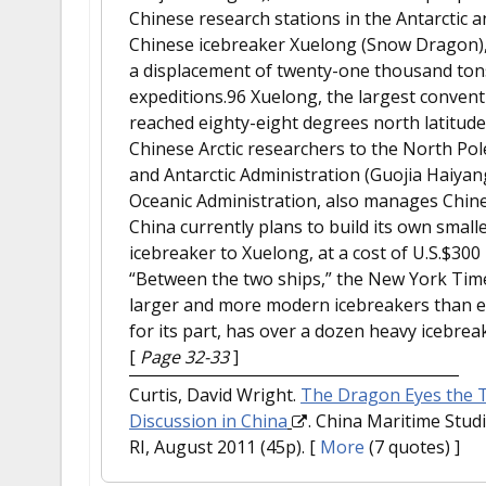
Chinese research stations in the Antarctic a
Chinese icebreaker Xuelong (Snow Dragon), a
a displacement of twenty-one thousand tons, 
expeditions.96 Xuelong, the largest convent
reached eighty-eight degrees north latitude
Chinese Arctic researchers to the North Pole
and Antarctic Administration (Guojia Haiyan
Oceanic Administration, also manages Chinese 
China currently plans to build its own small
icebreaker to Xuelong, at a cost of U.S.$300 
“Between the two ships,” the New York Time
larger and more modern icebreakers than ei
for its part, has over a dozen heavy icebre
[
Page 32-33
]
Curtis, David Wright.
The Dragon Eyes the To
Discussion in China
. China Maritime Studi
RI, August 2011 (45p).
[
More
(7 quotes) ]