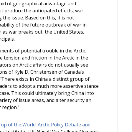
e aid of geographical advantage and
ot produce the anticipated effects, war
he issue. Based on this, it is not
bability of the future outbreak of war in
on as war breaks out, the United States,
cipals.
ents of potential trouble in the Arctic
 tension and friction in the Arctic in the
ors on Arctic affairs do not usually see
sions of Kyle D. Christensen of Canada’s
There exists in China a distinct group of
leaders to adopt a much more assertive stance
 case. This could ultimately bring China into
riety of issue areas, and alter security an
 region.”
p of the World: Arctic Policy Debate and
es Institute, U.S. Naval War College: Newport,