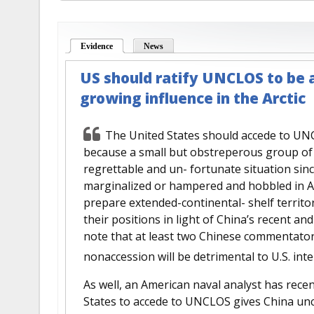
Evidence
(active tab)
News
US should ratify UNCLOS to be a
growing influence in the Arctic
The United States should accede to UNCL
because a small but obstreperous group of 
regrettable and un- fortunate situation since
marginalized or hampered and hobbled in Arc
prepare extended-continental- shelf territo
their positions in light of China’s recent a
note that at least two Chinese commentator
nonaccession will be detrimental to U.S. inte
As well, an American naval analyst has recen
States to accede to UNCLOS gives China unc