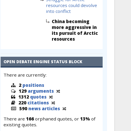
resources could devolve
into conflict
China becoming
more aggressive in
its pursuit of Arctic
resources
OPEN DEBATE ENGINE STATUS BLOCK
There are currently:
2
positions
129
arguments
1312
quotes
220
citations
590
news articles
There are
166
orphaned quotes, or
13%
of
existing quotes.