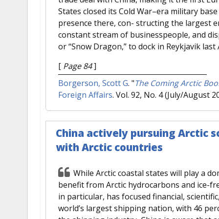
States closed its Cold War–era military base 
presence there, con- structing the largest e
constant stream of businesspeople, and dispa
or “Snow Dragon,” to dock in Reykjavik last
[
Page 84
]
Borgerson, Scott G
.
"
The Coming Arctic Boom
Foreign Affairs
. Vol. 92, No. 4 (July/August 2
China actively pursuing Arctic 
with Arctic countries
While Arctic coastal states will play a do
benefit from Arctic hydrocarbons and ice-fre
in particular, has focused financial, scientific,
world’s largest shipping nation, with 46 pe