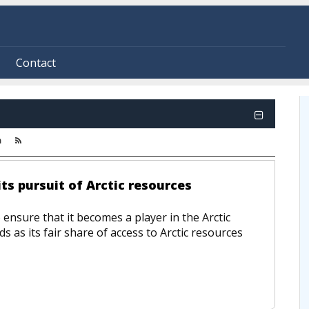
Contact
m
ts pursuit of Arctic resources
 ensure that it becomes a player in the Arctic
s as its fair share of access to Arctic resources