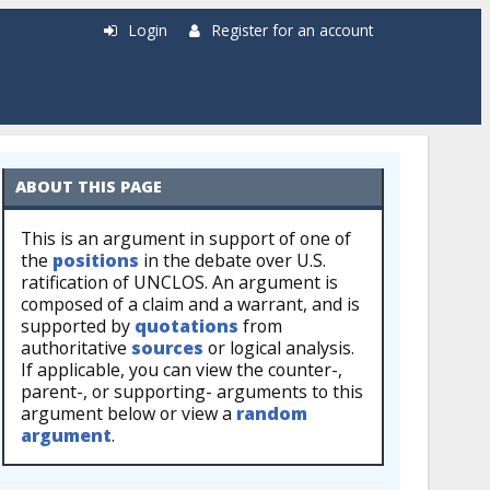
Login
Register for an account
ABOUT THIS PAGE
This is an argument in support of one of
the
positions
in the debate over U.S.
ratification of UNCLOS. An argument is
composed of a claim and a warrant, and is
supported by
quotations
from
authoritative
sources
or logical analysis.
If applicable, you can view the counter-,
parent-, or supporting- arguments to this
argument below or view a
random
argument
.