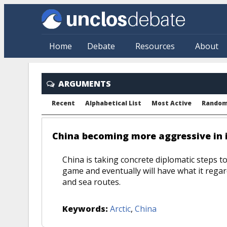
Skip to main content
Home
Debate
Resources
About
ARGUMENTS
Recent
Alphabetical List
Most Active
Rando
China becoming more aggressive in i
China is taking concrete diplomatic steps to
game and eventually will have what it regard
and sea routes.
Keywords:
Arctic
,
China