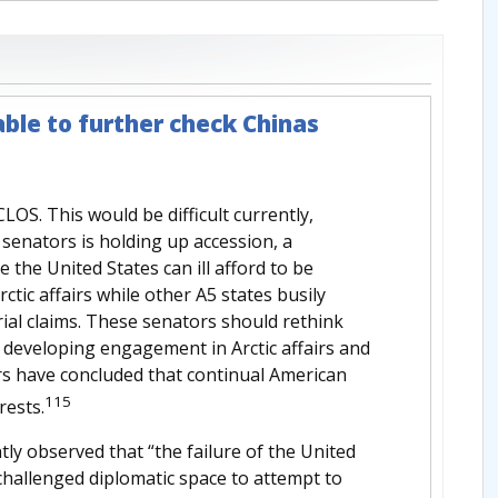
ble to further check Chinas
OS. This would be difficult currently,
senators is holding up accession, a
 the United States can ill afford to be
tic affairs while other A5 states busily
rial claims. These senators should rethink
nd developing engagement in Arctic affairs and
s have concluded that continual American
115
rests.
tly observed that “the failure of the United
hallenged diplomatic space to attempt to