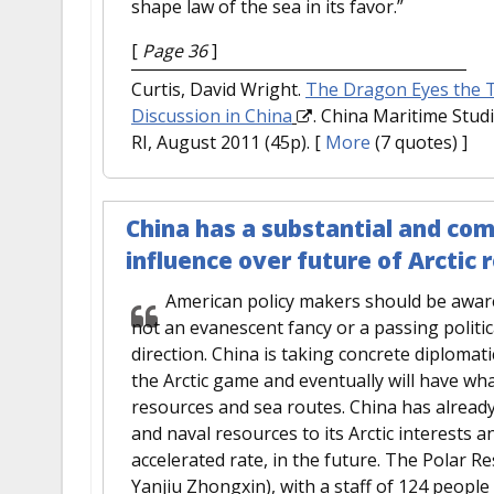
shape law of the sea in its favor.”
[
Page 36
]
Curtis, David Wright.
The Dragon Eyes the To
Discussion in China
. China Maritime Studi
RI, August 2011 (45p).
[
More
(7 quotes) ]
China has a substantial and com
influence over future of Arctic 
American policy makers should be aware t
not an evanescent fancy or a passing politica
direction. China is taking concrete diplomati
the Arctic game and eventually will have what 
resources and sea routes. China has already
and naval resources to its Arctic interests an
accelerated rate, in the future. The Polar R
Yanjiu Zhongxin), with a staff of 124 peopl