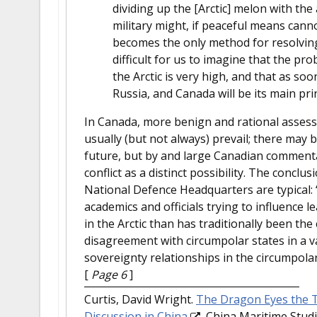
dividing up the [Arctic] melon with th
military might, if peaceful means cann
becomes the only method for resolving t
difficult for us to imagine that the pro
the Arctic is very high, and that as so
Russia, and Canada will be its main prin
In Canada, more benign and rational assessm
usually (but not always) prevail; there may be
future, but by and large Canadian commentat
conflict as a distinct possibility. The conclu
National Defence Headquarters are typical: “
academics and officials trying to influence 
in the Arctic than has traditionally been the
disagreement with circumpolar states in a va
sovereignty relationships in the circumpolar
[
Page 6
]
Curtis, David Wright.
The Dragon Eyes the To
Discussion in China
. China Maritime Studi