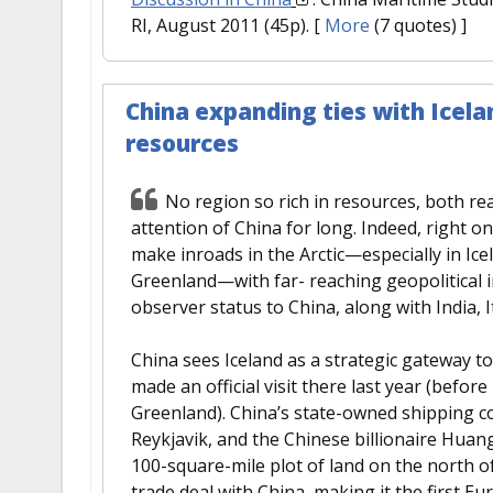
RI, August 2011 (45p).
[
More
(7 quotes) ]
China expanding ties with Icelan
resources
No region so rich in resources, both re
attention of China for long. Indeed, right o
make inroads in the Arctic—especially in I
Greenland—with far- reaching geopolitical im
observer status to China, along with India, 
China sees Iceland as a strategic gateway t
made an official visit there last year (befo
Greenland). China’s state-owned shipping c
Reykjavik, and the Chinese billionaire Huan
100-square-mile plot of land on the north of 
trade deal with China, making it the first 