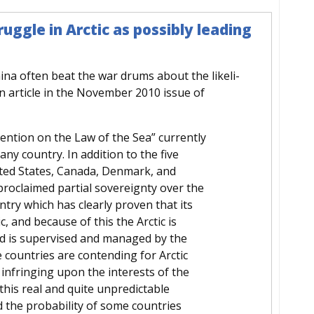
uggle in Arctic as possibly leading
ina often beat the war drums about the likeli-
An article in the November 2010 issue of
ention on the Law of the Sea” currently
 any country. In addition to the five
nited States, Canada, Denmark, and
roclaimed partial sovereignty over the
untry which has clearly proven that its
c, and because of this the Arctic is
nd is supervised and managed by the
 countries are contending for Arctic
 infringing upon the interests of the
 this real and quite unpredictable
d the probability of some countries