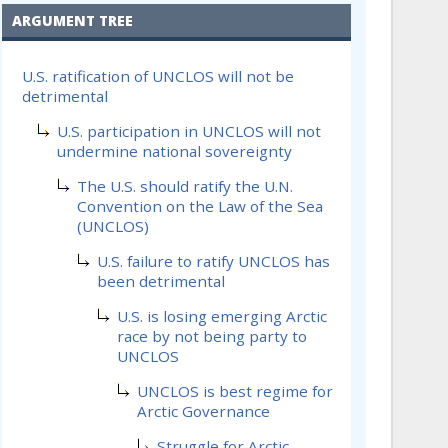
ARGUMENT TREE
U.S. ratification of UNCLOS will not be
detrimental
U.S. participation in UNCLOS will not
undermine national sovereignty
The U.S. should ratify the U.N.
Convention on the Law of the Sea
(UNCLOS)
U.S. failure to ratify UNCLOS has
been detrimental
U.S. is losing emerging Arctic
race by not being party to
UNCLOS
UNCLOS is best regime for
Arctic Governance
Struggle for Arctic