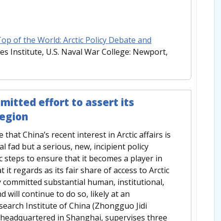
p of the World: Arctic Policy Debate and
es Institute, U.S. Naval War College: Newport,
mitted effort to assert its
region
hat China’s recent interest in Arctic affairs is
l fad but a serious, new, incipient policy
c steps to ensure that it becomes a player in
it regards as its fair share of access to Arctic
 committed substantial human, institutional,
d will continue to do so, likely at an
esearch Institute of China (Zhongguo Jidi
e headquartered in Shanghai, supervises three