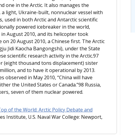
nd one in the Arctic. It also manages the
 light, Ukraine-built, nonnuclear vessel with
used in both Arctic and Antarctic scientific
ionally powered icebreaker in the world,
 in August 2010, and its helicopter took
 on 20 August 2010, a Chinese first. The Arctic
gju Jidi Kaocha Bangongshi), under the State
scientific research activity in the Arctic.97
er (eight thousand tons displacement) sister
million, and to have it operational by 2013.
s observed in May 2010, “China will have
ther the United States or Canada.”98 Russia,
akers, seven of them nuclear powered.
p of the World: Arctic Policy Debate and
es Institute, U.S. Naval War College: Newport,