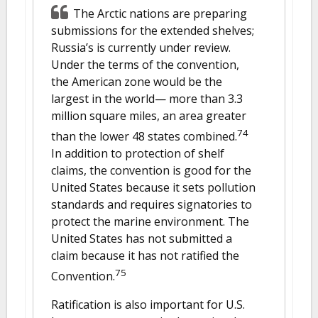
The Arctic nations are preparing
submissions for the extended shelves;
Russia’s is currently under review.
Under the terms of the convention,
the American zone would be the
largest in the world— more than 3.3
million square miles, an area greater
74
than the lower 48 states combined.
In addition to protection of shelf
claims, the convention is good for the
United States because it sets pollution
standards and requires signatories to
protect the marine environment. The
United States has not submitted a
claim because it has not ratified the
75
Convention.
Ratification is also important for U.S.