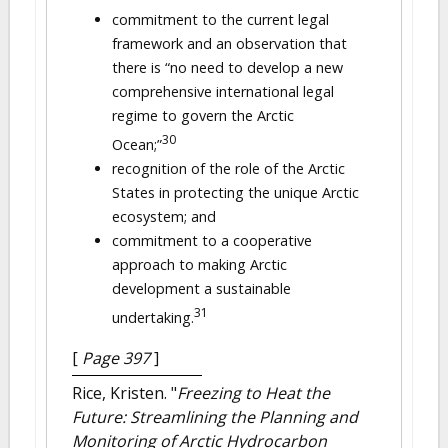
commitment to the current legal
framework and an observation that
there is “no need to develop a new
comprehensive international legal
regime to govern the Arctic
30
Ocean;”
recognition of the role of the Arctic
States in protecting the unique Arctic
ecosystem; and
commitment to a cooperative
approach to making Arctic
development a sustainable
31
undertaking.
[
Page 397
]
Rice, Kristen.
"
Freezing to Heat the
Future: Streamlining the Planning and
Monitoring of Arctic Hydrocarbon