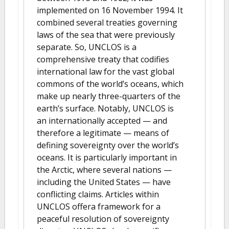
implemented on 16 November 1994. It
combined several treaties governing
laws of the sea that were previously
separate. So, UNCLOS is a
comprehensive treaty that codifies
international law for the vast global
commons of the world’s oceans, which
make up nearly three-quarters of the
earth’s surface. Notably, UNCLOS is
an internationally accepted — and
therefore a legitimate — means of
defining sovereignty over the world’s
oceans. It is particularly important in
the Arctic, where several nations —
including the United States — have
conflicting claims. Articles within
UNCLOS offera framework for a
peaceful resolution of sovereignty