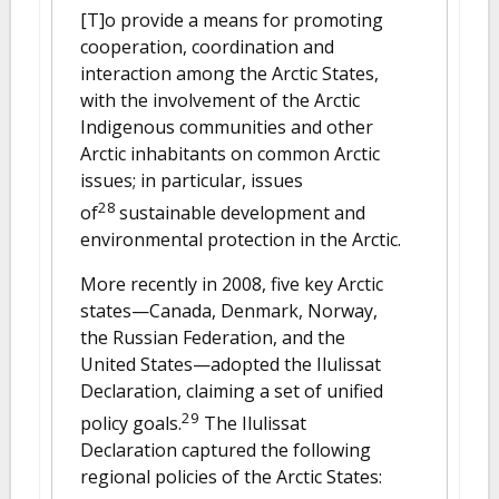
[T]o provide a means for promoting
cooperation, coordination and
interaction among the Arctic States,
with the involvement of the Arctic
Indigenous communities and other
Arctic inhabitants on common Arctic
issues; in particular, issues
28
of
sustainable development and
environmental protection in the Arctic.
More recently in 2008, five key Arctic
states—Canada, Denmark, Norway,
the Russian Federation, and the
United States—adopted the Ilulissat
Declaration, claiming a set of unified
29
policy goals.
The Ilulissat
Declaration captured the following
regional policies of the Arctic States: