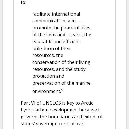
to:
facilitate international
communication, and . . .
promote the peaceful uses
of the seas and oceans, the
equitable and efficient
utilization of their
resources, the
conservation of their living
resources, and the study,
protection and
preservation of the marine
5
environment.
Part VI of UNCLOS is key to Arctic
hydrocarbon development because it
governs the boundaries and extent of
states’ sovereign control over