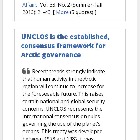
Affairs
. Vol. 33, No. 2 (Summer-Fall
2013): 21-43.
[
More
(5 quotes) ]
UNCLOS is the established,
consensus framework for
Arctic governance
Recent trends strongly indicate
that human activity in the Arctic
region will continue to increase for
the foreseeable future. This raises
certain national and global security
concerns. UNCLOS represents the
international consensus on rules
governing the use of the planet’s
oceans. This treaty was developed
between 1973 and 1982; it was