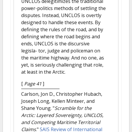
UNCLOS delegitimizes the traditional
power-politics methods of settling the
disputes. Instead, UNCLOS is overtly
designed to handle these events. By
defining the rules of the road, and by
defining where the road begins and
ends, UNCLOS is the discursive
legisla- tor, judge and policeman on
the maritime highway. And no one, as
yet, is seriously challenging that role,
at least in the Arctic.
[
Page 41
]
Carlson, Jon D., Christopher Hubach,
Joseph Long, Kellen Minteer, and
Shane Young.
"
Scramble for the
Arctic: Layered Sovereignty, UNCLOS,
and Competing Maritime Territorial
Claims
."
SAIS Review of International