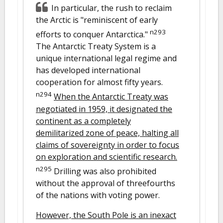
In particular, the rush to reclaim
the Arctic is "reminiscent of early
n293
efforts to conquer Antarctica."
The Antarctic Treaty System is a
unique international legal regime and
has developed international
cooperation for almost fifty years.
n294
When the Antarctic Treaty was
negotiated in 1959, it designated the
continent as a completely
demilitarized zone of peace, halting all
claims of sovereignty in order to focus
on exploration and scientific research.
n295
Drilling was also prohibited
without the approval of threefourths
of the nations with voting power.
However, the South Pole is an inexact