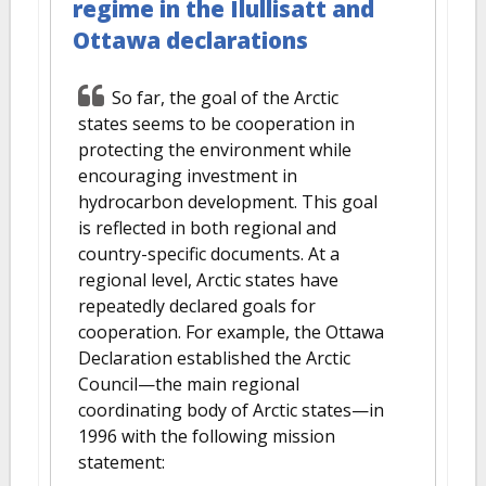
regime in the Ilullisatt and
Ottawa declarations
So far, the goal of the Arctic
states seems to be cooperation in
protecting the environment while
encouraging investment in
hydrocarbon development. This goal
is reflected in both regional and
country-specific documents. At a
regional level, Arctic states have
repeatedly declared goals for
cooperation. For example, the Ottawa
Declaration established the Arctic
Council—the main regional
coordinating body of Arctic states—in
1996 with the following mission
statement: