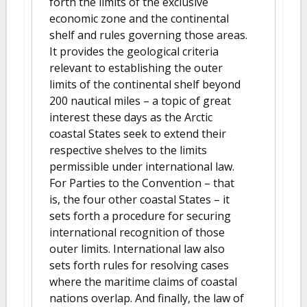
forth the limits of the exclusive
economic zone and the continental
shelf and rules governing those areas.
It provides the geological criteria
relevant to establishing the outer
limits of the continental shelf beyond
200 nautical miles – a topic of great
interest these days as the Arctic
coastal States seek to extend their
respective shelves to the limits
permissible under international law.
For Parties to the Convention – that
is, the four other coastal States – it
sets forth a procedure for securing
international recognition of those
outer limits. International law also
sets forth rules for resolving cases
where the maritime claims of coastal
nations overlap. And finally, the law of