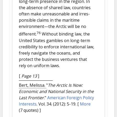
long-term presence in the region. In
the absence of shared law, countries
often make unreasonable and irres-
ponsible claims in the maritime
environment—the Arctic will be no
76
different.
Without binding law, the
United States gambles on long-term
credibility to enforce international law,
freely navigate the oceans, and
protect the business ventures that
rely on uniform laws.
[
Page 13
]
Bert, Melissa.
"
The Arctic Is Now:
Economic and National Security in the
Last Frontier
."
American Foreign Policy
Interests
. Vol. 34. (2012): 5-19.
[
More
(7 quotes) ]