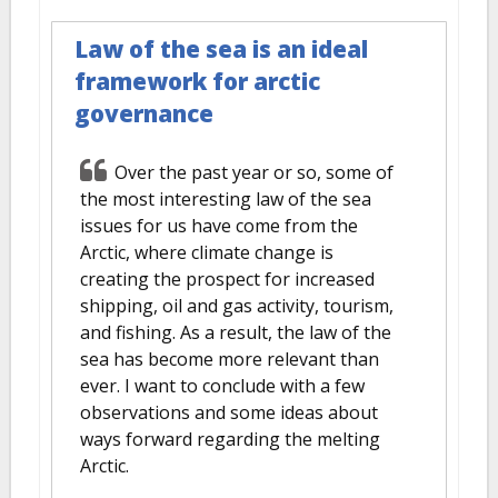
Law of the sea is an ideal
framework for arctic
governance
Over the past year or so, some of
the most interesting law of the sea
issues for us have come from the
Arctic, where climate change is
creating the prospect for increased
shipping, oil and gas activity, tourism,
and fishing. As a result, the law of the
sea has become more relevant than
ever. I want to conclude with a few
observations and some ideas about
ways forward regarding the melting
Arctic.