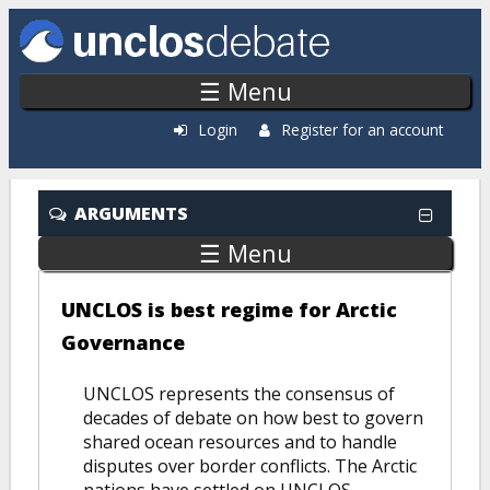
Skip to main content
☰ Menu
Login
Register for an account
ARGUMENTS
☰ Menu
UNCLOS is best regime for Arctic
Governance
UNCLOS represents the consensus of
decades of debate on how best to govern
shared ocean resources and to handle
disputes over border conflicts. The Arctic