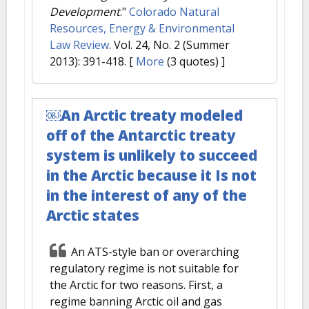
Development
."
Colorado Natural
Resources, Energy & Environmental
Law Review
. Vol. 24, No. 2 (Summer
2013): 391-418.
[
More
(3 quotes) ]
￼An Arctic treaty modeled
off of the Antarctic treaty
system is unlikely to succeed
in the Arctic because it Is not
in the interest of any of the
Arctic states
An ATS-style ban or overarching
regulatory regime is not suitable for
the Arctic for two reasons. First, a
regime banning Arctic oil and gas