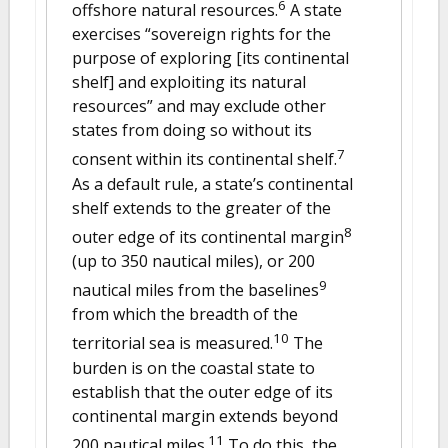
6
offshore natural resources.
A state
exercises “sovereign rights for the
purpose of exploring [its continental
shelf] and exploiting its natural
resources” and may exclude other
states from doing so without its
7
consent within its continental shelf.
As a default rule, a state’s continental
shelf extends to the greater of the
8
outer edge of its continental margin
(up to 350 nautical miles), or 200
9
nautical miles from the baselines
from which the breadth of the
10
territorial sea is measured.
The
burden is on the coastal state to
establish that the outer edge of its
continental margin extends beyond
11
200 nautical miles.
To do this, the