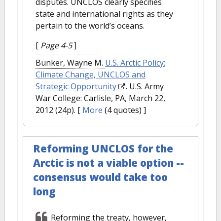
disputes. UNCLOS clearly specifies
state and international rights as they
pertain to the world’s oceans.
[
Page 4-5
]
Bunker, Wayne M.
U.S. Arctic Policy:
Climate Change, UNCLOS and
Strategic Opportunity
. U.S. Army
War College: Carlisle, PA, March 22,
2012 (24p).
[
More
(4 quotes) ]
Reforming UNCLOS for the
Arctic is not a viable option --
consensus would take too
long
Reforming the treaty, however,