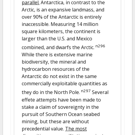
parallel.
Antarctica, in contrast to the
Arctic, is an expansive landmass, and
over 90% of the Antarctic is entirely
inaccessible. Measuring 14 million
square kilometers, the continent is
larger than the U.S. and Mexico
n296
combined, and dwarfs the Arctic.
While there is extensive marine
biodiversity, the mineral and
hydrocarbon resources of the
Antarctic do not exist in the same
commercially exploitable quantities as
n297
they do in the North Pole.
Several
effete attempts have been made to
stake a claim of sovereignty in the
pursuit of Southern Ocean seabed
mining, but these are without
precedential value.
The most