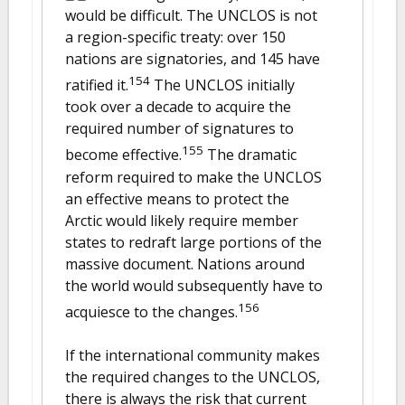
would be difficult. The UNCLOS is not
a region-specific treaty: over 150
nations are signatories, and 145 have
154
ratified it.
The UNCLOS initially
took over a decade to acquire the
required number of signatures to
155
become effective.
The dramatic
reform required to make the UNCLOS
an effective means to protect the
Arctic would likely require member
states to redraft large portions of the
massive document. Nations around
the world would subsequently have to
156
acquiesce to the changes.
If the international community makes
the required changes to the UNCLOS,
there is always the risk that current