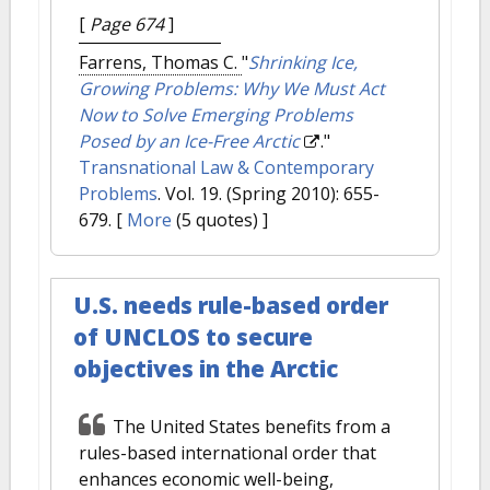
[
Page 674
]
Farrens, Thomas C.
"
Shrinking Ice,
Growing Problems: Why We Must Act
Now to Solve Emerging Problems
Posed by an Ice-Free Arctic
."
Transnational Law & Contemporary
Problems
. Vol. 19. (Spring 2010): 655-
679.
[
More
(5 quotes) ]
U.S. needs rule-based order
of UNCLOS to secure
objectives in the Arctic
The United States benefits from a
rules-based international order that
enhances economic well-being,