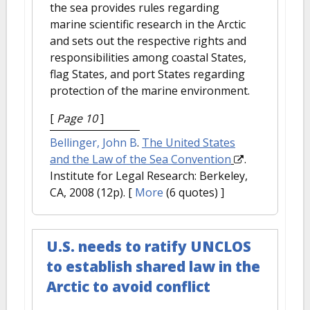
the sea provides rules regarding
marine scientific research in the Arctic
and sets out the respective rights and
responsibilities among coastal States,
flag States, and port States regarding
protection of the marine environment.
[
Page 10
]
Bellinger, John B
.
The United States
and the Law of the Sea Convention
.
Institute for Legal Research: Berkeley,
CA, 2008 (12p).
[
More
(6 quotes) ]
U.S. needs to ratify UNCLOS
to establish shared law in the
Arctic to avoid conflict