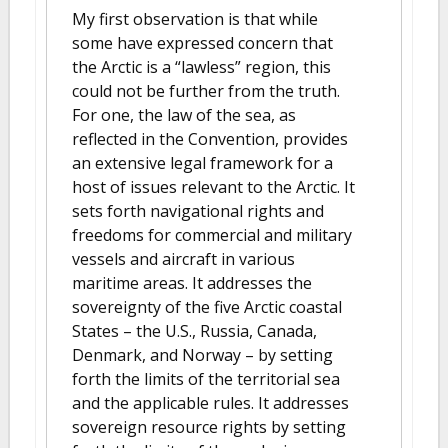
My first observation is that while
some have expressed concern that
the Arctic is a “lawless” region, this
could not be further from the truth.
For one, the law of the sea, as
reflected in the Convention, provides
an extensive legal framework for a
host of issues relevant to the Arctic. It
sets forth navigational rights and
freedoms for commercial and military
vessels and aircraft in various
maritime areas. It addresses the
sovereignty of the five Arctic coastal
States – the U.S., Russia, Canada,
Denmark, and Norway – by setting
forth the limits of the territorial sea
and the applicable rules. It addresses
sovereign resource rights by setting