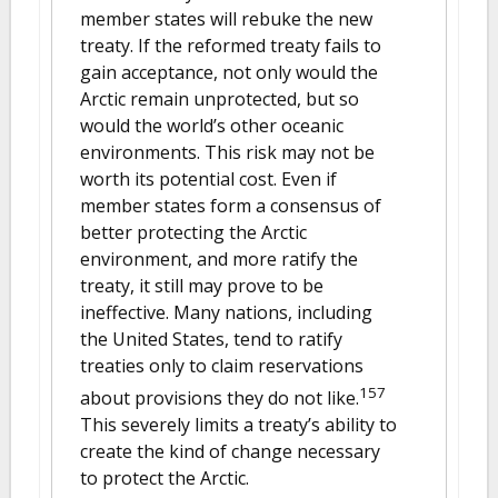
member states will rebuke the new
treaty. If the reformed treaty fails to
gain acceptance, not only would the
Arctic remain unprotected, but so
would the world’s other oceanic
environments. This risk may not be
worth its potential cost. Even if
member states form a consensus of
better protecting the Arctic
environment, and more ratify the
treaty, it still may prove to be
ineffective. Many nations, including
the United States, tend to ratify
treaties only to claim reservations
157
about provisions they do not like.
This severely limits a treaty’s ability to
create the kind of change necessary
to protect the Arctic.