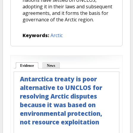
nations have settled on UNCLOS,
adopting it in their laws and subsequent
agreements, and it forms the basis for
governance of the Arctic region.
Keywords:
Arctic
Evidence
(active tab)
News
Antarctica treaty is poor
alternative to UNCLOS for
resolving Arctic disputes
because it was based on
environmental protection,
not resource exploitation