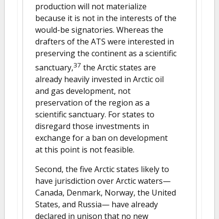
production will not materialize
because it is not in the interests of the
would-be signatories. Whereas the
drafters of the ATS were interested in
preserving the continent as a scientific
37
sanctuary,
the Arctic states are
already heavily invested in Arctic oil
and gas development, not
preservation of the region as a
scientific sanctuary. For states to
disregard those investments in
exchange for a ban on development
at this point is not feasible.
Second, the five Arctic states likely to
have jurisdiction over Arctic waters—
Canada, Denmark, Norway, the United
States, and Russia— have already
declared in unison that no new