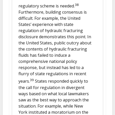
38
regulatory scheme is needed.
Furthermore, building consensus is
difficult. For example, the United
States’ experience with state
regulation of hydraulic fracturing
disclosure demonstrates this point. In
the United States, public outcry about
the contents of hydraulic fracturing
fluids has failed to induce a
comprehensive national policy
response, but instead has led to a
flurry of state regulations in recent
39
years.
States responded quickly to
the call for regulation in divergent
ways based on what local lawmakers
saw as the best way to approach the
situation. For example, while New
York instituted a moratorium on the