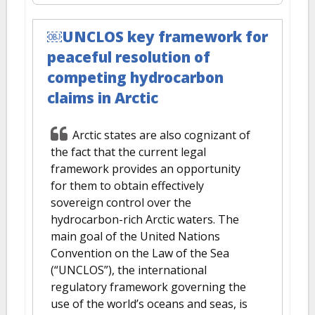
￼UNCLOS key framework for
peaceful resolution of
competing hydrocarbon
claims in Arctic
Arctic states are also cognizant of
the fact that the current legal
framework provides an opportunity
for them to obtain effectively
sovereign control over the
hydrocarbon-rich Arctic waters. The
main goal of the United Nations
Convention on the Law of the Sea
(“UNCLOS”), the international
regulatory framework governing the
use of the world’s oceans and seas, is