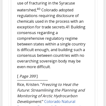
use of fracturing in the Syracuse
40
watershed,
Colorado adopted
regulations requiring disclosure of
chemicals used in the process with an
exception for trade secrets.41 Building
consensus regarding a
comprehensive regulatory regime
between states within a single country
is difficult enough, and building such a
consensus between countries with no
overarching sovereign body may be
even more difficult.
[
Page 399
]
Rice, Kristen.
"
Freezing to Heat the
Future: Streamlining the Planning and
Monitoring of Arctic Hydrocarbon
Development
."
Colorado Natural