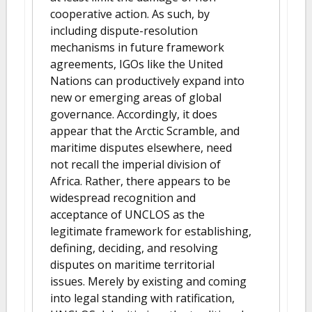
cooperative action. As such, by
including dispute-resolution
mechanisms in future framework
agreements, IGOs like the United
Nations can productively expand into
new or emerging areas of global
governance. Accordingly, it does
appear that the Arctic Scramble, and
maritime disputes elsewhere, need
not recall the imperial division of
Africa. Rather, there appears to be
widespread recognition and
acceptance of UNCLOS as the
legitimate framework for establishing,
defining, deciding, and resolving
disputes on maritime territorial
issues. Merely by existing and coming
into legal standing with ratification,