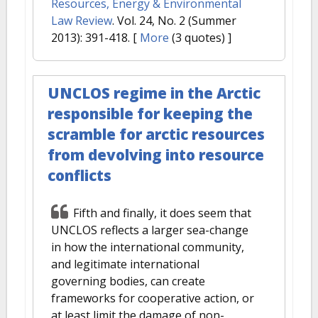
Resources, Energy & Environmental
Law Review
. Vol. 24, No. 2 (Summer
2013): 391-418.
[
More
(3 quotes) ]
UNCLOS regime in the Arctic
responsible for keeping the
scramble for arctic resources
from devolving into resource
conflicts
Fifth and finally, it does seem that
UNCLOS reflects a larger sea-change
in how the international community,
and legitimate international
governing bodies, can create
frameworks for cooperative action, or
at least limit the damage of non-