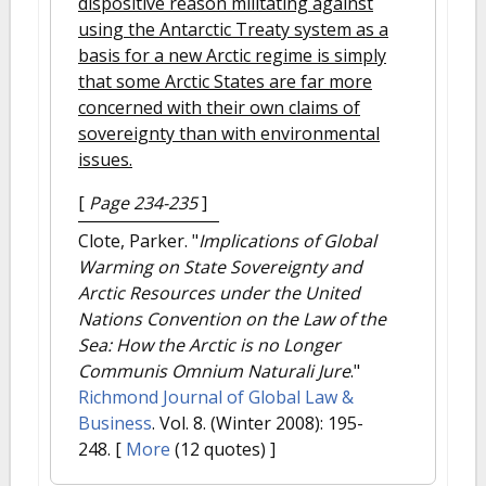
dispositive reason militating against
using the Antarctic Treaty system as a
basis for a new Arctic regime is simply
that some Arctic States are far more
concerned with their own claims of
sovereignty than with environmental
issues.
[
Page 234-235
]
Clote, Parker.
"
Implications of Global
Warming on State Sovereignty and
Arctic Resources under the United
Nations Convention on the Law of the
Sea: How the Arctic is no Longer
Communis Omnium Naturali Jure
."
Richmond Journal of Global Law &
Business
. Vol. 8. (Winter 2008): 195-
248.
[
More
(12 quotes) ]