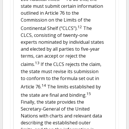
state must submit certain information
outlined in Article 76 to the
Commission on the Limits of the
12
Continental Shelf (“CLCS”).
The
CLCS, consisting of twenty-one
experts nominated by individual states
and elected by all parties to five-year
terms, can accept or reject the
13
claims.
If the CLCS rejects the claim,
the state must revise its submission
to conform to the formula set out in
14
Article 76.
The limits established by
15
the state are final and binding.
Finally, the state provides the
Secretary-General of the United
Nations with charts and relevant data
describing the established outer