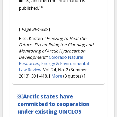
limits, and then the information is
16
published.
[
Page 394-395
]
Rice, Kristen.
"
Freezing to Heat the
Future: Streamlining the Planning and
Monitoring of Arctic Hydrocarbon
Development
."
Colorado Natural
Resources, Energy & Environmental
Law Review
. Vol. 24, No. 2 (Summer
2013): 391-418.
[
More
(3 quotes) ]
￼Arctic states have
committed to cooperation
under existing UNCLOS