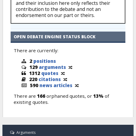
and their inclusion here only reflects their
contribution to the debate and not an
endorsement on our part or theirs.
OPEN DEBATE ENGINE STATUS BLOCK
There are currently:
2
positions
129
arguments
1312
quotes
220
citations
590
news articles
There are
166
orphaned quotes, or
13%
of
existing quotes.
Arguments