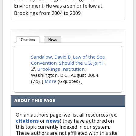
Environment. He was a senior fellow at
Brookings from 2004 to 2009.
Citations
(active tab)
News
Sandalow, David B
.
Law of the Sea
Convention: Should the U.S. Join?
.
Brookings Institution
:
Washington, D.C., August 2004
(7p).
[
More
(6 quotes) ]
ABOUT THIS PAGE
On an authors page, we list all resources (ex.
citations
or
news
) they have authored on
this topic currently indexed in our system.
These authors are not affiliated with this site