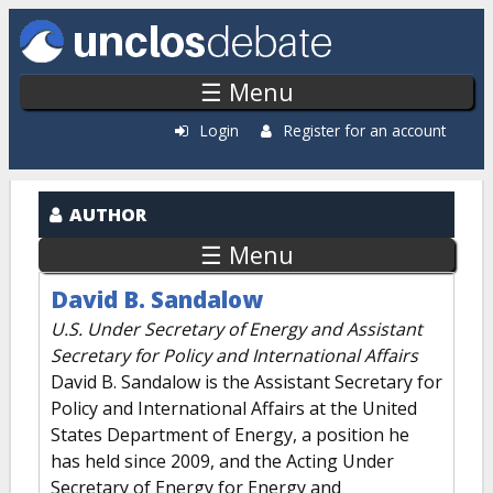
Skip to main content
☰ Menu
Login
Register for an account
AUTHOR
☰ Menu
David B. Sandalow
U.S. Under Secretary of Energy and Assistant
Secretary for Policy and International Affairs
David B. Sandalow is the Assistant Secretary for
Policy and International Affairs at the United
States Department of Energy, a position he
has held since 2009, and the Acting Under
Secretary of Energy for Energy and