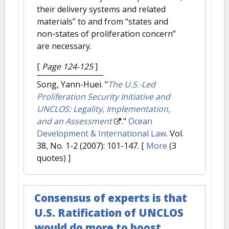
their delivery systems and related
materials” to and from “states and
non-states of proliferation concern”
are necessary.
[
Page 124-125
]
Song, Yann-Huei.
"
The U.S.-Led
Proliferation Security Initiative and
UNCLOS: Legality, Implementation,
and an Assessment
."
Ocean
Development & International Law
. Vol.
38, No. 1-2 (2007): 101-147.
[
More
(3
quotes) ]
Consensus of experts is that
U.S. Ratification of UNCLOS
would do more to boost