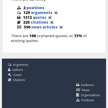
2
positions
129
arguments
1312
quotes
220
citations
590
news articles
There are
166
orphaned quotes, or
13%
of
existing quotes.
Arguments
Authors
Cases
Citations
Evidence
News
Organizations
Positions