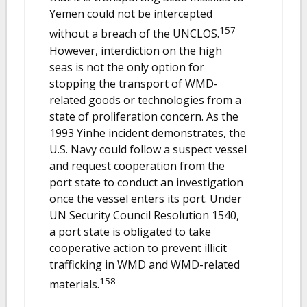
Yemen could not be intercepted
157
without a breach of the UNCLOS.
However, interdiction on the high
seas is not the only option for
stopping the transport of WMD-
related goods or technologies from a
state of proliferation concern. As the
1993 Yinhe incident demonstrates, the
U.S. Navy could follow a suspect vessel
and request cooperation from the
port state to conduct an investigation
once the vessel enters its port. Under
UN Security Council Resolution 1540,
a port state is obligated to take
cooperative action to prevent illicit
trafficking in WMD and WMD-related
158
materials.