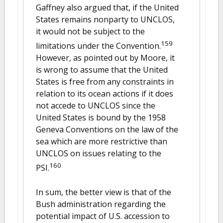
Gaffney also argued that, if the United
States remains nonparty to UNCLOS,
it would not be subject to the
159
limitations under the Convention.
However, as pointed out by Moore, it
is wrong to assume that the United
States is free from any constraints in
relation to its ocean actions if it does
not accede to UNCLOS since the
United States is bound by the 1958
Geneva Conventions on the law of the
sea which are more restrictive than
UNCLOS on issues relating to the
160
PSI.
In sum, the better view is that of the
Bush administration regarding the
potential impact of U.S. accession to