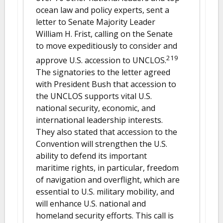
ocean law and policy experts, sent a
letter to Senate Majority Leader
William H. Frist, calling on the Senate
to move expeditiously to consider and
219
approve U.S. accession to UNCLOS.
The signatories to the letter agreed
with President Bush that accession to
the UNCLOS supports vital U.S.
national security, economic, and
international leadership interests.
They also stated that accession to the
Convention will strengthen the U.S.
ability to defend its important
maritime rights, in particular, freedom
of navigation and overflight, which are
essential to U.S. military mobility, and
will enhance U.S. national and
homeland security efforts. This call is