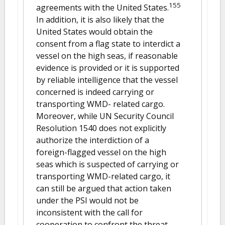
155
agreements with the United States.
In addition, it is also likely that the
United States would obtain the
consent from a flag state to interdict a
vessel on the high seas, if reasonable
evidence is provided or it is supported
by reliable intelligence that the vessel
concerned is indeed carrying or
transporting WMD- related cargo.
Moreover, while UN Security Council
Resolution 1540 does not explicitly
authorize the interdiction of a
foreign-flagged vessel on the high
seas which is suspected of carrying or
transporting WMD-related cargo, it
can still be argued that action taken
under the PSI would not be
inconsistent with the call for
cooperation to confront the threat