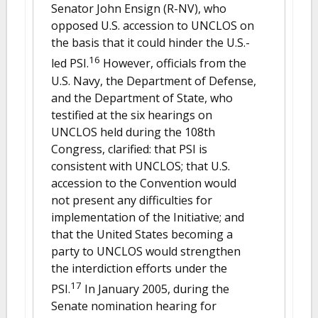
Senator John Ensign (R-NV), who
opposed U.S. accession to UNCLOS on
the basis that it could hinder the U.S.-
16
led PSI.
However, officials from the
U.S. Navy, the Department of Defense,
and the Department of State, who
testified at the six hearings on
UNCLOS held during the 108th
Congress, clarified: that PSI is
consistent with UNCLOS; that U.S.
accession to the Convention would
not present any difficulties for
implementation of the Initiative; and
that the United States becoming a
party to UNCLOS would strengthen
the interdiction efforts under the
17
PSI.
In January 2005, during the
Senate nomination hearing for