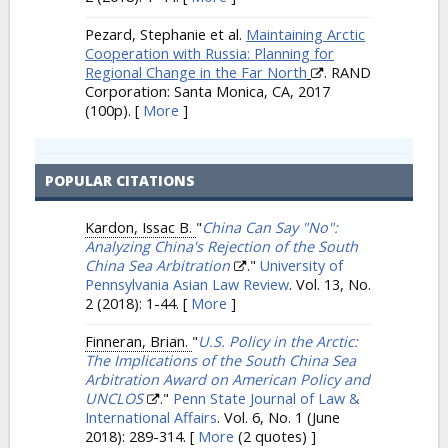
Pezard, Stephanie et al.
Maintaining Arctic
Cooperation with Russia: Planning for
Regional Change in the Far North
. RAND
Corporation: Santa Monica, CA, 2017
(100p).
[
More
]
POPULAR CITATIONS
Kardon, Issac B.
"
China Can Say "No":
Analyzing China's Rejection of the South
China Sea Arbitration
."
University of
Pennsylvania Asian Law Review
. Vol. 13, No.
2 (2018): 1-44.
[
More
]
Finneran, Brian.
"
U.S. Policy in the Arctic:
The Implications of the South China Sea
Arbitration Award on American Policy and
UNCLOS
."
Penn State Journal of Law &
International Affairs
. Vol. 6, No. 1 (June
2018): 289-314.
[
More
(2 quotes) ]