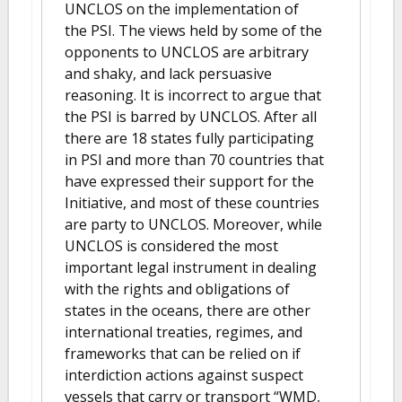
UNCLOS on the implementation of
the PSI. The views held by some of the
opponents to UNCLOS are arbitrary
and shaky, and lack persuasive
reasoning. It is incorrect to argue that
the PSI is barred by UNCLOS. After all
there are 18 states fully participating
in PSI and more than 70 countries that
have expressed their support for the
Initiative, and most of these countries
are party to UNCLOS. Moreover, while
UNCLOS is considered the most
important legal instrument in dealing
with the rights and obligations of
states in the oceans, there are other
international treaties, regimes, and
frameworks that can be relied on if
interdiction actions against suspect
vessels that carry or transport “WMD,