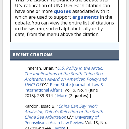
U.S. ratification of UNCLOS. Each citation can
have one or more
quotes
associated with it
which are used to support
arguments
in the
debate. You can view the entire list of citations
in the system, sorted alphabetically or by
date, from the menu above the citation.
RECENT CITATIONS
Finneran, Brian.
"
U.S. Policy in the Arctic:
The Implications of the South China Sea
Arbitration Award on American Policy and
UNCLOS
."
Penn State Journal of Law &
International Affairs
. Vol. 6, No. 1 (June
2018): 289-314.
[
More
(2 quotes) ]
Kardon, Issac B.
"
China Can Say "No":
Analyzing China's Rejection of the South
China Sea Arbitration
."
University of
Pennsylvania Asian Law Review
. Vol. 13, No.
2 (2018): 1-44.
[
More
]