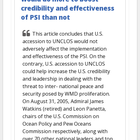
credibility and effectiveness
of PSI than not
This article concludes that U.S.
accession to UNCLOS would not
adversely affect the implementation
and effectiveness of the PSI. On the
contrary, U.S. accession to UNCLOS
could help increase the U.S. credibility
and leadership in dealing with the
threat to inter- national peace and
security posed by WMD proliferation.
On August 31, 2005, Admiral James
Watkins (retired) and Leon Panetta,
chairs of the U.S. Commission on
Ocean Policy and Pew Oceans
Commission respectively, along with
over 70 other national leaders and top