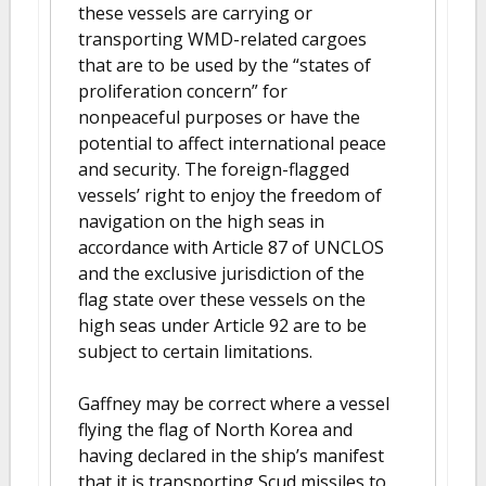
these vessels are carrying or
transporting WMD-related cargoes
that are to be used by the “states of
proliferation concern” for
nonpeaceful purposes or have the
potential to affect international peace
and security. The foreign-flagged
vessels’ right to enjoy the freedom of
navigation on the high seas in
accordance with Article 87 of UNCLOS
and the exclusive jurisdiction of the
flag state over these vessels on the
high seas under Article 92 are to be
subject to certain limitations.
Gaffney may be correct where a vessel
flying the flag of North Korea and
having declared in the ship’s manifest
that it is transporting Scud missiles to