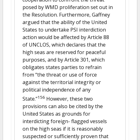
posed by WMD proliferation set out in
the Resolution. Furthermore, Gaffney
argued that the ability of the United
States to undertake PSI interdiction
action would be affected by Article 88
of UNCLOS, which declares that the
high seas are reserved for peaceful
purposes, and by Article 301, which
obligates states parties to refrain
from “the threat or use of force
against the territorial integrity or
political independence of any
156
State.”
However, these two
provisions can also be cited by the
United States as grounds for
interdicting foreign- flagged vessels
on the high seas if it is reasonably
suspected or sufficiently proven that