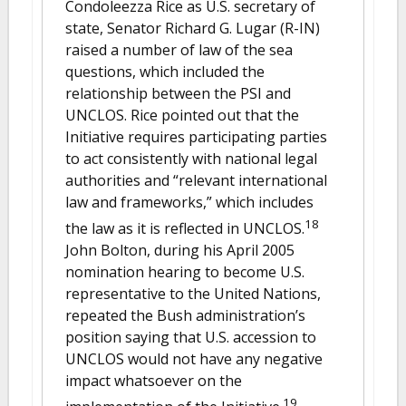
Condoleezza Rice as U.S. secretary of
state, Senator Richard G. Lugar (R-IN)
raised a number of law of the sea
questions, which included the
relationship between the PSI and
UNCLOS. Rice pointed out that the
Initiative requires participating parties
to act consistently with national legal
authorities and “relevant international
law and frameworks,” which includes
18
the law as it is reflected in UNCLOS.
John Bolton, during his April 2005
nomination hearing to become U.S.
representative to the United Nations,
repeated the Bush administration’s
position saying that U.S. accession to
UNCLOS would not have any negative
impact whatsoever on the
19