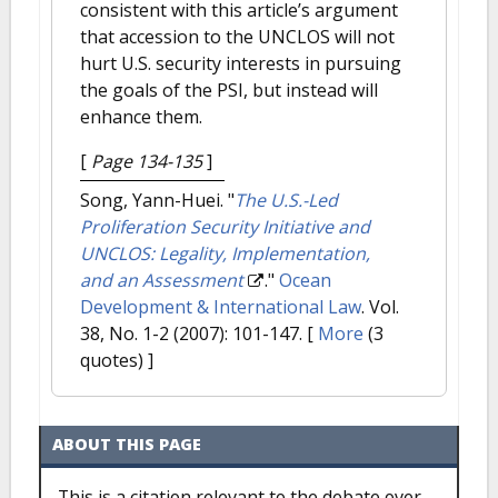
consistent with this article’s argument
that accession to the UNCLOS will not
hurt U.S. security interests in pursuing
the goals of the PSI, but instead will
enhance them.
[
Page 134-135
]
Song, Yann-Huei.
"
The U.S.-Led
Proliferation Security Initiative and
UNCLOS: Legality, Implementation,
and an Assessment
."
Ocean
Development & International Law
. Vol.
38, No. 1-2 (2007): 101-147.
[
More
(3
quotes) ]
ABOUT THIS PAGE
This is a citation relevant to the debate over