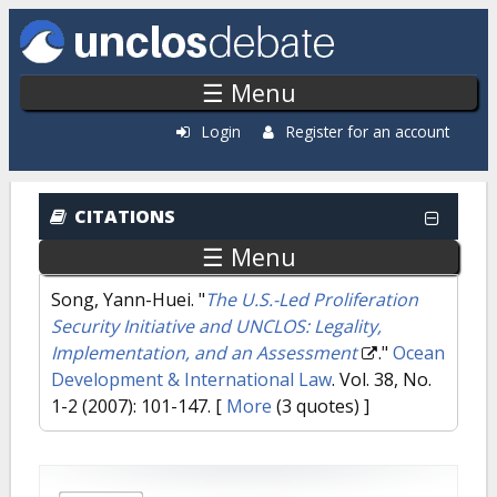
Skip to main content
☰ Menu
Login
Register for an account
CITATIONS
☰ Menu
Song, Yann-Huei.
"
The U.S.-Led Proliferation
Security Initiative and UNCLOS: Legality,
Implementation, and an Assessment
."
Ocean
Development & International Law
. Vol. 38, No.
1-2 (2007): 101-147.
[
More
(3 quotes) ]