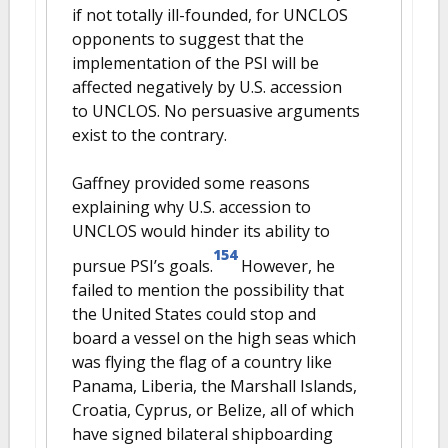
if not totally ill-founded, for UNCLOS
opponents to suggest that the
implementation of the PSI will be
affected negatively by U.S. accession
to UNCLOS. No persuasive arguments
exist to the contrary.
Gaffney provided some reasons
explaining why U.S. accession to
UNCLOS would hinder its ability to
154
pursue PSI’s goals.
However, he
failed to mention the possibility that
the United States could stop and
board a vessel on the high seas which
was flying the flag of a country like
Panama, Liberia, the Marshall Islands,
Croatia, Cyprus, or Belize, all of which
have signed bilateral shipboarding