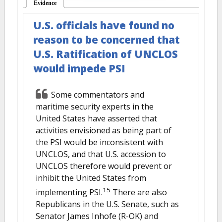
Evidence
(active tab)
U.S. officials have found no
reason to be concerned that
U.S. Ratification of UNCLOS
would impede PSI
Some commentators and
maritime security experts in the
United States have asserted that
activities envisioned as being part of
the PSI would be inconsistent with
UNCLOS, and that U.S. accession to
UNCLOS therefore would prevent or
inhibit the United States from
15
implementing PSI.
There are also
Republicans in the U.S. Senate, such as
Senator James Inhofe (R-OK) and