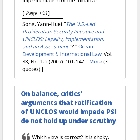
implementation of the Initiative.
[
Page 103
]
Song, Yann-Huei.
"
The U.S.-Led
Proliferation Security Initiative and
UNCLOS: Legality, Implementation,
and an Assessment
."
Ocean
Development & International Law
. Vol.
38, No. 1-2 (2007): 101-147.
[
More
(3
quotes) ]
On balance, critics'
arguments that ratification
of UNCLOS would impede PSI
do not hold up under scrutiny
Which view is correct? It is shaky,