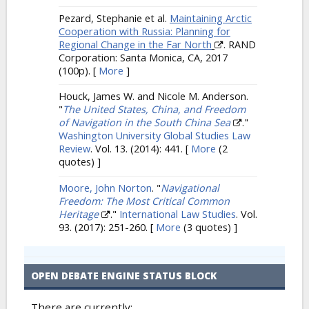
Pezard, Stephanie et al.
Maintaining Arctic
Cooperation with Russia: Planning for
Regional Change in the Far North
. RAND
Corporation: Santa Monica, CA, 2017
(100p).
[
More
]
Houck, James W. and Nicole M. Anderson.
"
The United States, China, and Freedom
of Navigation in the South China Sea
."
Washington University Global Studies Law
Review
. Vol. 13. (2014): 441.
[
More
(2
quotes) ]
Moore, John Norton
.
"
Navigational
Freedom: The Most Critical Common
Heritage
."
International Law Studies
. Vol.
93. (2017): 251-260.
[
More
(3 quotes) ]
OPEN DEBATE ENGINE STATUS BLOCK
There are currently: